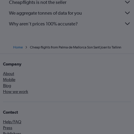
Cheapflights is not the seller
We aggregate tonnes of data for you
Why aren’t prices 100% accurate?
Home
Cheap flights from Palma de Mallorca Son Sant Joan to Tallinn
Company
About
Mobile
Blog
How we work
Contact
Help/FAQ
Press
Publishers