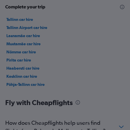
Complete your trip
Tallinn car hire
Tallinn Airport car hire
Lasnamäe car hire
Mustamäe car hire
Nõmme car hire
Pirita car hire
Haabersti car hire
Kesklinn car hire
Põhja-Tallinn car hire
Fly with Cheapflights
How does Cheapflights help users find