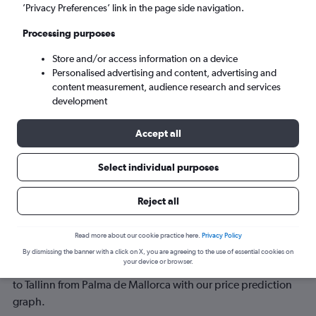
’Privacy Preferences’ link in the page side navigation.
Mon 7/9
-
Mon 14/9
Processing purposes
Store and/or access information on a device
Search
Personalised advertising and content, advertising and
content measurement, audience research and services
development
Accept all
Select individual purposes
Reject all
Best time to book a flight from Palma
Read more about our cookie practice here.
Privacy Policy
de Mallorca to Tallinn
By dismissing the banner with a click on X, you are agreeing to the use of essential cookies on
your device or browser.
Have a flexible travel schedule? Discover the best time to fly
to Tallinn from Palma de Mallorca with our price prediction
graph.