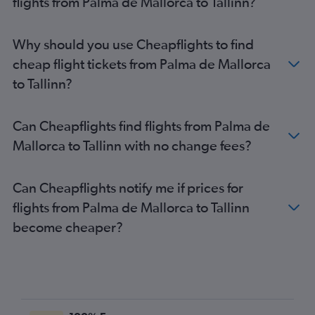
flights from Palma de Mallorca to Tallinn?
Why should you use Cheapflights to find
cheap flight tickets from Palma de Mallorca
to Tallinn?
Can Cheapflights find flights from Palma de
Mallorca to Tallinn with no change fees?
Can Cheapflights notify me if prices for
flights from Palma de Mallorca to Tallinn
become cheaper?