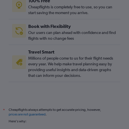
100% Free
Cheapflights is completely free to use, so you can
start saving the moment you arrive.
Book with Flexibility
Our users can plan ahead with confidence and find
flights with no change fees
Travel Smart
Millions of people come to us for their flight needs
every year. We help make travel planning easy by
providing useful insights and data-driven graphs
that can inform your decisions.
Cheapflights always attempts to get accurate pricing, however,
*
prices are not guaranteed
.
Here's why: