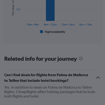
Number of flights
6
bars.
0.4
The
chart
has
12am – 6am
6am – 12pm
12pm – 6pm
6pm – 12am
1
Flight availability
X
End
of
axis
interactive
displaying
chart
categories.
Range:
6
Related info for your journey
categories.
The
chart
has
Can I find deals for flights from Palma de Mallorca
1
to Tallinn that include hotel bookings?
Y
axis
Yes. In addition to deals on Palma de Mallorca to Tallinn
displaying
flights, Cheapflights offers holiday packages that include
Number
both flights and hotel.
of
flights.