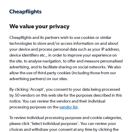
Get more on the app
.
Get the app
Faster search, more features, fewer ads.
We value your privacy
Cheapflights and its partners wish to use cookies or similar
technologies to store and/or access information on and about
your device and process personal data such as your IP address,
device identifiers etc., in order to improve your experience on
the site, to analyse navigation, to offer and measure personalised
Cheap flights from Palma de Mallorca to
advertising, and to facilitate sharing on social networks. We also
allow the use of third-party cookies (including those from our
Tallinn
advertising partners) on our sites.
Return
1 adult, Economy, 0 bags
By clicking 'Accept', you consent to your data being processed
by 50 vendors on this web site for the purposes described in this
Direct flights only
notice. You can review the vendors and their individual
processing purposes on the
vendor list
.
Palma de Mallorca (PMI)
To review individual processing purposes and cookie categories,
please click ’Select individual purposes’. You can review your
Tallinn (TLL)
choices and withdraw your consent at any time by clicking the