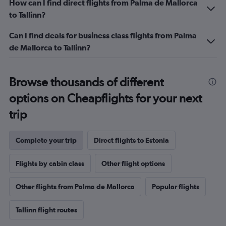
How can I find direct flights from Palma de Mallorca
Range:
to Tallinn?
0
to
Can I find deals for business class flights from Palma
1.2.
de Mallorca to Tallinn?
Browse thousands of different
options on Cheapflights for your next
trip
Complete your trip
Direct flights to Estonia
Flights by cabin class
Other flight options
Other flights from Palma de Mallorca
Popular flights
Tallinn flight routes