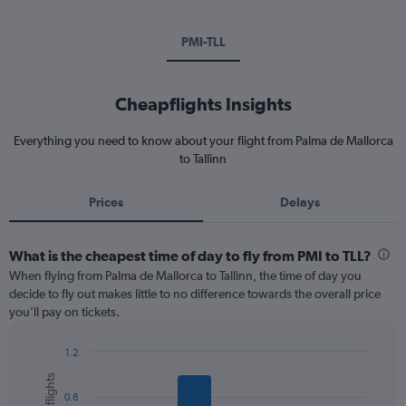
PMI-TLL
Cheapflights Insights
Everything you need to know about your flight from Palma de Mallorca
to Tallinn
Prices
Delays
What is the cheapest time of day to fly from PMI to TLL?
When flying from Palma de Mallorca to Tallinn, the time of day you
decide to fly out makes little to no difference towards the overall price
you’ll pay on tickets.
1.2
Bar
Chart
graphic.
chart
0.8
with