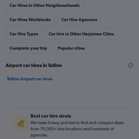
Car Hires in Other Neighbourhoods
Car Hires Worldwide
Car Hire Agencies
Car Hire Types
Car hire in Other Harjumaa Cities
Complete your trip
Popular cities
Airport car hires in Tallinn
Tallinn Airport car hires
Best car hire deals
We make it easy and fast to find and compare deals
from 70,000+ hire locations and hundreds of
agencies.