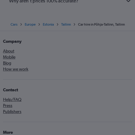
Why aren’t prices 100% accurate?
Cars
Europe
Estonia
Tallinn
Car hire in Põhja-Tallinn, Tallinn
Company
About
Mobile
Blog
How we work
Contact
Help/FAQ
Press
Publishers
More