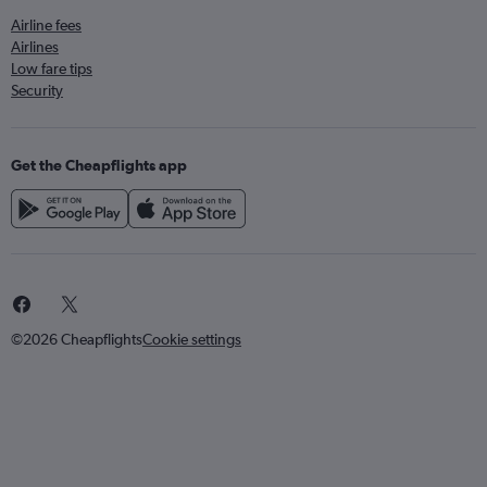
Airline fees
Airlines
Low fare tips
Security
Get the Cheapflights app
©2026 Cheapflights
Cookie settings