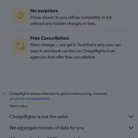
No surprises
Prices shown to you will be completely in full,
without any hidden charges or fees.
Free Cancellation
Plans change — we get it. And that’s why you can
search and book car hire on Cheapflights from
agencies that offer free cancellation
Cheapflights always attempts to get accurate pricing, however,
*
prices are not guaranteed
.
Here's why:
Cheapflights is not the seller
We aggregate tonnes of data for you