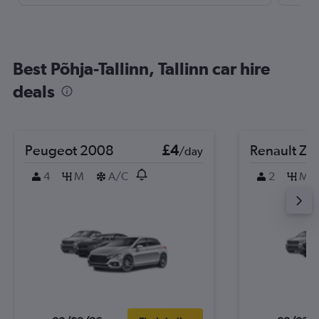
Best Põhja-Tallinn, Tallinn car hire
deals
Peugeot 2008
£4
Renault Zo
/day
4
M
A/C
2
M