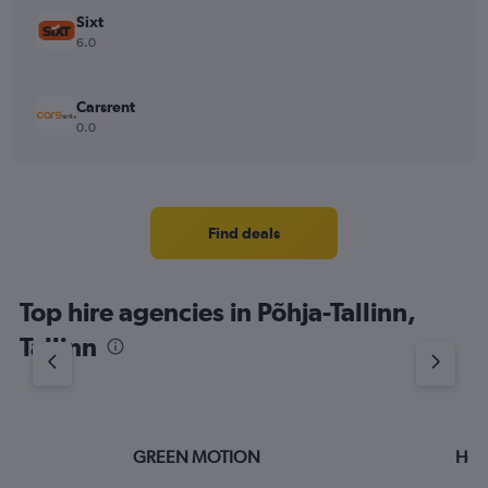
Sixt
6.0
Carsrent
0.0
Find deals
Top hire agencies in Põhja-Tallinn,
Tallinn
GREEN MOTION
Hert