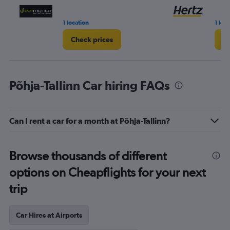
1 location
1 loc
Check prices
Ch
Põhja-Tallinn Car hiring FAQs
Can I rent a car for a month at Põhja-Tallinn?
Browse thousands of different
options on Cheapflights for your next
trip
Car Hires at Airports