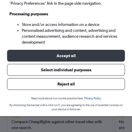
’Privacy Preferences’ link in the page side navigation.
Search
Processing purposes
Store and/or access information on a device
Personalised advertising and content, advertising and
content measurement, audience research and services
development
Accept all
Select individual purposes
Reject all
Here’s why our users search for
rental cars through Cheapflights
Read more about our cookie practice here.
Privacy Policy
By dismissing the banner with a click on X, you are agreeing to the use of essential cookies on
your device or browser.
Save over 40%
Compare Cheapflights against other travel sites with
Holding
one search.
are red