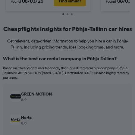
08/03/26
08/03/
Find similar
Found
Found
Cheapflights insights for Põhja-Tallinn car hires
Get relevant, data-driven information to help you hire a car in Põhja-
Tallinn, including pricing trends, ideal booking times, and more.
What is the best car rental company in Põhja-Tallinn?
Based on Cheapflights user feedback, the highest-rated car hire company in Põhja-
Tallinn is GREEN MOTION (rated 8.0/10). Hertz (rated 8.0/10) is also highly rated by
our users.
GREEN MOTION
8.0
Hertz
8.0