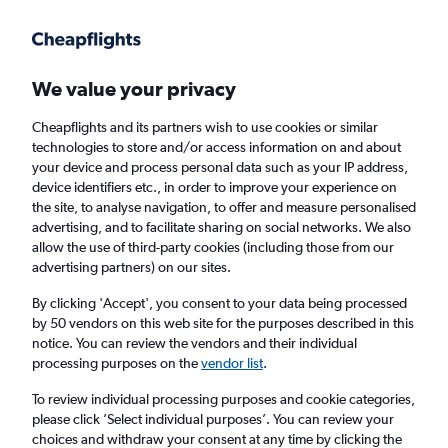
Get more on the app
.
Get the app
Faster search, more features, fewer ads.
We value your privacy
Cheapflights and its partners wish to use cookies or similar
Find Rentals
Rental Deals
Insights
Agencies
FAQs
technologies to store and/or access information on and about
your device and process personal data such as your IP address,
device identifiers etc., in order to improve your experience on
the site, to analyse navigation, to offer and measure personalised
Cheap Car Hire in Põhja-Tallinn, Tallinn from
advertising, and to facilitate sharing on social networks. We also
allow the use of third-party cookies (including those from our
£4
advertising partners) on our sites.
By clicking 'Accept', you consent to your data being processed
Same drop-off
Driver's age:
25-65
by 50 vendors on this web site for the purposes described in this
notice. You can review the vendors and their individual
Tallinn, Estonia
processing purposes on the
vendor list
.
To review individual processing purposes and cookie categories,
Sun 16/8
Midday
-
Sun 23/8
Midday
please click ’Select individual purposes’. You can review your
choices and withdraw your consent at any time by clicking the