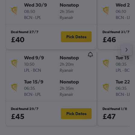
Wed 30/9
Nonstop
Wed 28
08:50
2h 35m
06:10
BCN
-
LPL
Ryanair
BCN
-
LPL
Deal found 27/7
Deal found 31/7
Pick Dates
£40
£46
Wed 9/9
Nonstop
Tue 15/9
10:50
2h 20m
08:35
LPL
-
BCN
Ryanair
LPL
-
BCN
Tue 15/9
Nonstop
Tue 22/
06:35
2h 35m
06:35
BCN
-
LPL
Ryanair
BCN
-
LPL
Deal found 29/7
Deal found 1/8
Pick Dates
£45
£47