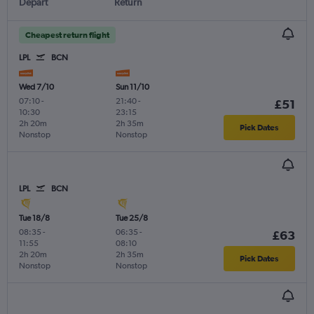
Depart
Return
Cheapest return flight
LPL
BCN
Wed 7/10
Sun 11/10
07:10
-
21:40
-
£51
10:30
23:15
2h 20m
2h 35m
Pick Dates
Nonstop
Nonstop
LPL
BCN
Tue 18/8
Tue 25/8
08:35
-
06:35
-
£63
11:55
08:10
2h 20m
2h 35m
Pick Dates
Nonstop
Nonstop