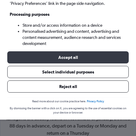
’Privacy Preferences’ link in the page side navigation.
Barcelona (BCN)
Processing purposes
Store and/or access information on a device
Sun 6/9
-
Sun 13/9
Personalised advertising and content, advertising and
content measurement, audience research and services
Search
development
Accept all
Select individual purposes
Reject all
Read more about our cookie practice here.
Privacy Policy
By dismissing the banner with a click on X, you are agreeing to the use of essential cookies on
Cheapflights Tip:
The best prices from Liverpool J. Lennon to
your device or browser.
Tarragona are usually found in November or January, booked
88 days in advance, depart on a Tuesday or Monday and
return on a Thursday