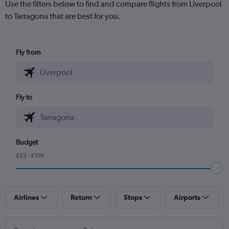
Use the filters below to find and compare flights from Liverpool
to Tarragona that are best for you.
Fly from
Fly to
Budget
£22 - £109
Airlines
Return
Stops
Airports