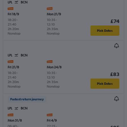
LPL
BCN
Fri 18/9
Mon 21/9
18:20
-
10:35
-
£74
21:40
12:10
2h 20m
2h 35m
Pick Dates
Nonstop
Nonstop
LPL
BCN
Fri 21/8
Mon 24/8
18:20
-
10:35
-
£83
21:40
12:10
2h 20m
2h 35m
Pick Dates
Nonstop
Nonstop
Fastest return journey
LPL
BCN
Mon 31/8
Fri 4/9
06:40
-
22:15
-