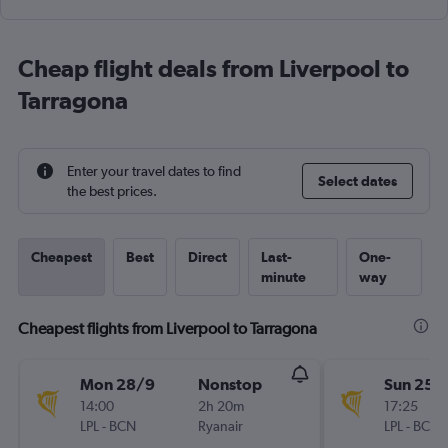
Cheap flight deals from Liverpool to
Tarragona
Enter your travel dates to find
Select dates
the best prices.
Cheapest
Best
Direct
Last-
One-
minute
way
Cheapest flights from Liverpool to Tarragona
Mon 28/9
Nonstop
Sun 25/
14:00
2h 20m
17:25
LPL
-
BCN
Ryanair
LPL
-
BCN