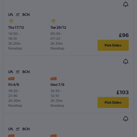
LPL
BCN
Thu 17/12
Tue 29/12
14:50
-
05:50
-
£96
18:10
07:25
2h 20m
2h 35m
Pick Dates
Nonstop
Nonstop
LPL
BCN
Fri 4/9
Mon 7/9
18:20
-
10:35
-
£103
21:40
12:10
2h 20m
2h 35m
Pick Dates
Nonstop
Nonstop
LPL
BCN