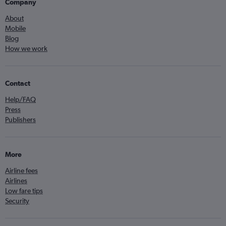
Company
About
Mobile
Blog
How we work
Contact
Help/FAQ
Press
Publishers
More
Airline fees
Airlines
Low fare tips
Security