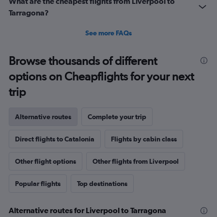
What are the cheapest flights from Liverpool to
Tarragona?
See more FAQs
Browse thousands of different
options on Cheapflights for your next
trip
Alternative routes
Complete your trip
Direct flights to Catalonia
Flights by cabin class
Other flight options
Other flights from Liverpool
Popular flights
Top destinations
Alternative routes for Liverpool to Tarragona