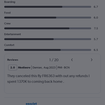
Boarding
6.7
Food
6.0
Crew
7.5
Entertainment
5.7
Comfort
6.5
1
/
20
Reviews
2.0
Mediocre
Damian
,
Aug 2023
PMI
-
BCN
They canceled this fly FR6363 with out any refunds I
spent 1370€ to coming back home .
easyJet