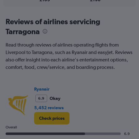
flights.
Reviews of airlines servicing
Tarragona
Read through reviews of airlines operating flights from
Liverpool to Tarragona, such as Ryanair and easyJet. Reviews
also offer insight into each airline's entertainment options,
comfort, food, crew/service, and boarding process.
Ryanair
Okay
6.9
5,452 reviews
Check prices
Overall
6.9