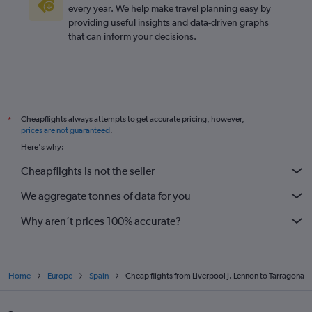
every year. We help make travel planning easy by
providing useful insights and data-driven graphs
that can inform your decisions.
Cheapflights always attempts to get accurate pricing, however,
*
prices are not guaranteed
.
Here's why:
Cheapflights is not the seller
We aggregate tonnes of data for you
Why aren’t prices 100% accurate?
Home
Europe
Spain
Cheap flights from Liverpool J. Lennon to Tarragona