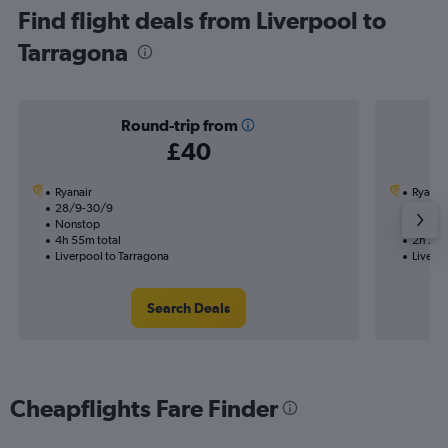
Find flight deals from Liverpool to
Tarragona
Round-trip from
£40
Ryanair
Ryanai
28/9-30/9
14/10
Nonstop
Nonst
4h 55m total
2h 20m
Liverpool to Tarragona
Liverpo
Search Deals
Cheapflights Fare Finder