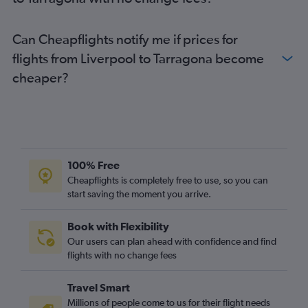
Edinburgh to Costa Brava flights
Norwich to Barcelona-El Prat flights
Can Cheapflights notify me if prices for
Exeter to Barcelona-El Prat flights
flights from Liverpool to Tarragona become
cheaper?
100% Free
Cheapflights is completely free to use, so you can
start saving the moment you arrive.
Book with Flexibility
Our users can plan ahead with confidence and find
flights with no change fees
Travel Smart
Millions of people come to us for their flight needs