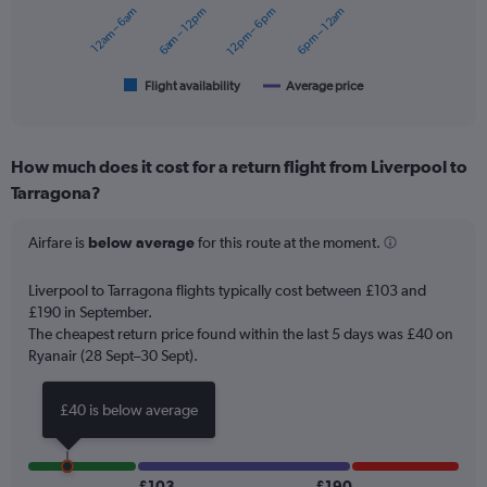
12am – 6am
6am – 12pm
12pm – 6pm
6pm – 12am
The
chart
has
1
Flight availability
Average price
End
of
X
interactive
axis
chart
displaying
How much does it cost for a return flight from Liverpool to
categories.
Range:
Tarragona?
6
categories.
Airfare is
below average
for this route at the moment.
The
chart
Liverpool to Tarragona flights typically cost between £103 and
has
£190 in September.
2
Y
The cheapest return price found within the last 5 days was £40 on
axes
Ryanair (28 Sept–30 Sept).
displaying
Avg.
£40 is below average
Price
and
Number
of
£103
£190