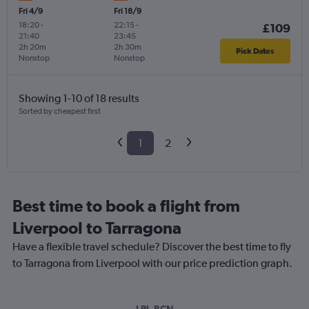
Fri 4/9
Fri 18/9
18:20
-
22:15
-
£109
21:40
23:45
2h 20m
2h 30m
Pick Dates
Nonstop
Nonstop
Showing 1-10 of 18 results
Sorted by cheapest first
1
2
Best time to book a flight from
Liverpool to Tarragona
Have a flexible travel schedule? Discover the best time to fly
to Tarragona from Liverpool with our price prediction graph.