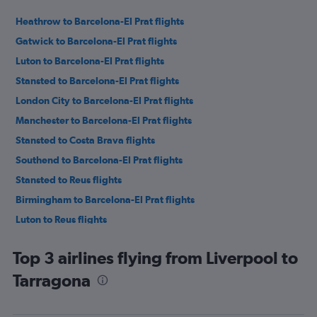
Heathrow to Barcelona-El Prat flights
Gatwick to Barcelona-El Prat flights
Luton to Barcelona-El Prat flights
Stansted to Barcelona-El Prat flights
London City to Barcelona-El Prat flights
Manchester to Barcelona-El Prat flights
Stansted to Costa Brava flights
Southend to Barcelona-El Prat flights
Stansted to Reus flights
Birmingham to Barcelona-El Prat flights
Luton to Reus flights
Manchester to Reus flights
Top 3 airlines flying from Liverpool to
Edinburgh to Barcelona-El Prat flights
Tarragona
Manchester to Costa Brava flights
Gatwick to Reus flights