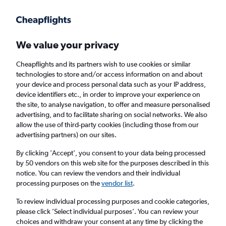
Get more on the app
.
Get the app
Faster search, more features, fewer ads.
We value your privacy
Cheapflights and its partners wish to use cookies or similar
Find flights
Deals
When to book
Airlines
FAQs
technologies to store and/or access information on and about
your device and process personal data such as your IP address,
device identifiers etc., in order to improve your experience on
the site, to analyse navigation, to offer and measure personalised
advertising, and to facilitate sharing on social networks. We also
allow the use of third-party cookies (including those from our
advertising partners) on our sites.
Cheap flights from Liverpool to Tarragona
from
£17
By clicking 'Accept', you consent to your data being processed
by 50 vendors on this web site for the purposes described in this
notice. You can review the vendors and their individual
Return
1 adult, Economy, 0 bags
processing purposes on the
vendor list
.
Direct flights only
To review individual processing purposes and cookie categories,
please click ’Select individual purposes’. You can review your
Liverpool (LPL)
choices and withdraw your consent at any time by clicking the