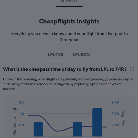
LPL-BCN
Cheapflights Insights
Everything you need to know about your flight from Liverpool to
Tarragona
LPL-T4R
LPL-BCN
What is the cheapest time of day to fly from LPL to T4R?
Unlike in the morning, when flights are generally more expensive, you can save up to
23% on flights from Liverpool to Tarragona by exploring options for tickets at
midday.
2.4
£140
Number of flights
Combination
Chart
Avg. Price
graphic.
chart
1.6
£120
with
2
0.8
£100
data
series.