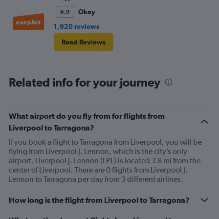
Okay
6.9
1,920 reviews
Read Reviews
Related info for your journey
What airport do you fly from for flights from
Liverpool to Tarragona?
If you book a flight to Tarragona from Liverpool, you will be
flying from Liverpool J. Lennon, which is the city’s only
airport. Liverpool J. Lennon (LPL) is located 7.8 mi from the
center of Liverpool. There are 0 flights from Liverpool J.
Lennon to Tarragona per day from 3 different airlines.
How long is the flight from Liverpool to Tarragona?