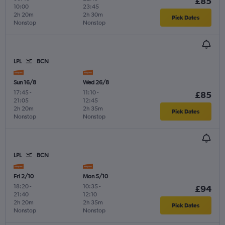
£85
10:00
23:45
2h 20m
2h 30m
Pick Dates
Nonstop
Nonstop
LPL
BCN
Sun 16/8
Wed 26/8
17:45
-
11:10
-
£85
21:05
12:45
2h 20m
2h 35m
Pick Dates
Nonstop
Nonstop
LPL
BCN
Fri 2/10
Mon 5/10
18:20
-
10:35
-
£94
21:40
12:10
2h 20m
2h 35m
Pick Dates
Nonstop
Nonstop