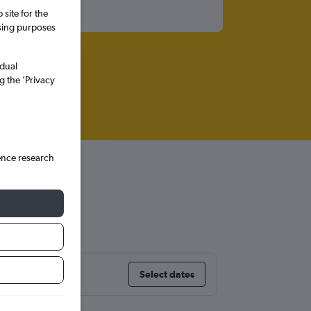
site for the
ssing purposes
idual
g the ’Privacy
ence research
Select dates