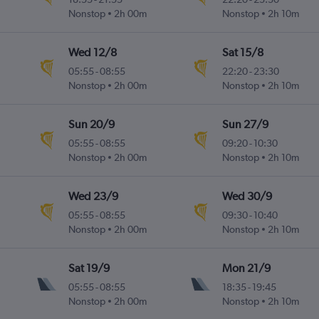
Nonstop
2h 00m
Nonstop
2h 10m
Wed 12/8
Sat 15/8
05:55
-
08:55
22:20
-
23:30
Nonstop
2h 00m
Nonstop
2h 10m
Sun 20/9
Sun 27/9
05:55
-
08:55
09:20
-
10:30
Nonstop
2h 00m
Nonstop
2h 10m
Wed 23/9
Wed 30/9
05:55
-
08:55
09:30
-
10:40
Nonstop
2h 00m
Nonstop
2h 10m
Sat 19/9
Mon 21/9
05:55
-
08:55
18:35
-
19:45
Nonstop
2h 00m
Nonstop
2h 10m