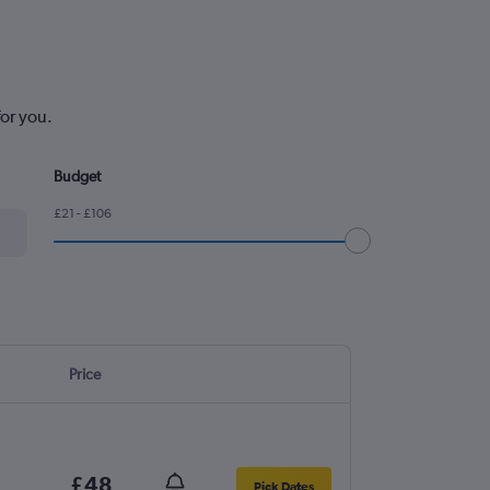
for you.
Budget
£21 - £106
Price
£48
Pick Dates