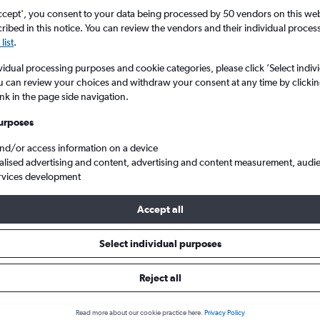
ccept', you consent to your data being processed by 50 vendors on this web 
ibed in this notice. You can review the vendors and their individual proce
list
.
vidual processing purposes and cookie categories, please click ’Select indiv
u can review your choices and withdraw your consent at any time by clickin
ink in the page side navigation.
urposes
and/or access information on a device
heap flights from Bristol to Girona Costa Brava
alised advertising and content, advertising and content measurement, audi
rvices development
Accept all
s from Bristol to Costa Brava
Select individual purposes
Reject all
e best prices.
Read more about our cookie practice here.
Privacy Policy