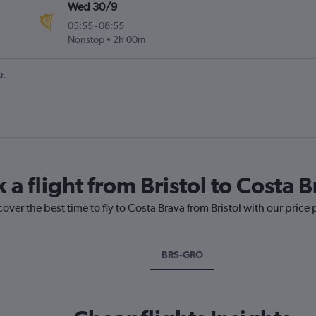
Wed 30/9
05:55
-
08:55
Nonstop
2h 00m
t.
 a flight from Bristol to Costa 
over the best time to fly to Costa Brava from Bristol with our price
BRS-GRO