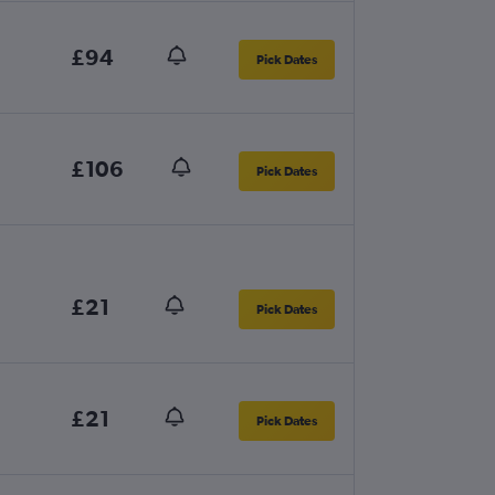
£94
Pick Dates
£106
Pick Dates
£21
Pick Dates
£21
Pick Dates