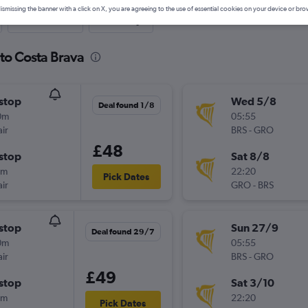
ismissing the banner with a click on X, you are agreeing to the use of essential cookies on your device or bro
Last-minute
One-way
 to Costa Brava
stop
Wed 5/8
Deal found 1/8
0m
05:55
ir
BRS
-
GRO
£48
stop
Sat 8/8
0m
22:20
Pick Dates
ir
GRO
-
BRS
stop
Sun 27/9
Deal found 29/7
0m
05:55
ir
BRS
-
GRO
£49
stop
Sat 3/10
0m
22:20
Pick Dates