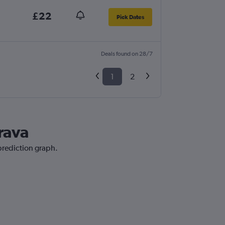
£22
Pick Dates
Deals found on 28/7
1
2
Brava
 prediction graph.