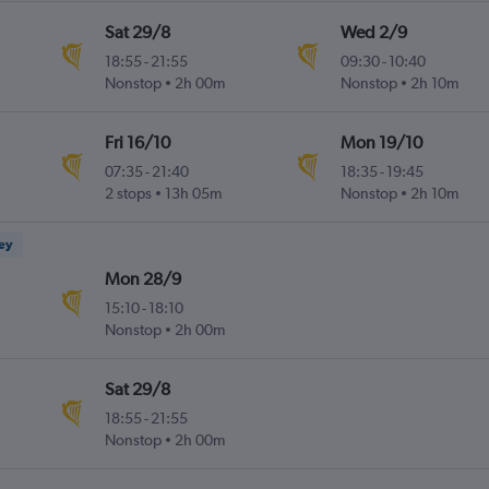
Sat 29/8
Wed 2/9
18:55
-
21:55
09:30
-
10:40
Nonstop
2h 00m
Nonstop
2h 10m
Fri 16/10
Mon 19/10
07:35
-
21:40
18:35
-
19:45
2 stops
13h 05m
Nonstop
2h 10m
ney
Mon 28/9
15:10
-
18:10
Nonstop
2h 00m
Sat 29/8
18:55
-
21:55
Nonstop
2h 00m