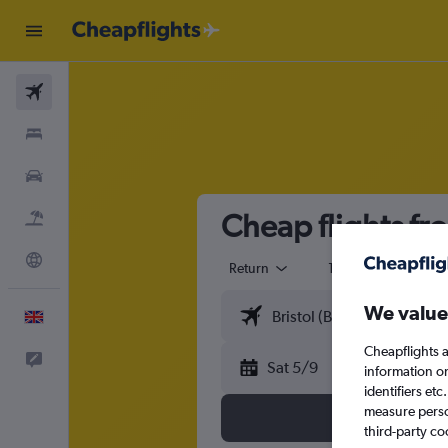
Flights
Stays
Cars
Cheap flights fr
Flight+Hotel
Explore
Return
1 adult
Eco
We value
English
Cheapflights a
Feedback
Sat 5/9
information o
identifiers et
measure person
third-party co