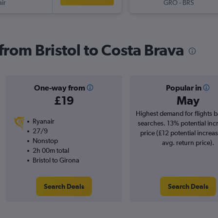
ir
GRO
-
BRS
 from Bristol to Costa Brava
One-way from
Popular in
£19
May
Highest demand for flights 
Ryanair
searches. 13% potential inc
27/9
price (£12 potential increa
Nonstop
avg. return price).
2h 00m total
Bristol to Girona
Search Deals
Search Deals