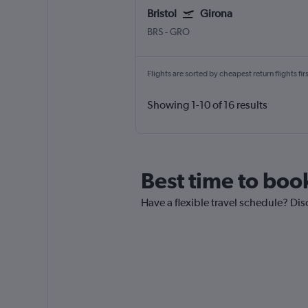
Bristol
Girona
BRS
-
GRO
Flights are sorted by cheapest return flights firs
Showing 1-10 of 16 results
Best time to book
Have a flexible travel schedule? Disc