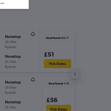
wser.
Nonstop
Sun 2/8
Deal found 29/7
2h 00m
05:55
Ryanair
BRS
-
GR
£51
Nonstop
Wed 5/
2h 10m
09:30
Pick Dates
Ryanair
GRO
-
BR
Nonstop
Wed 9/
Deal found 1/8
2h 00m
05:55
Ryanair
BRS
-
GR
£56
Nonstop
Wed 16
2h 10m
09:30
Pick Dates