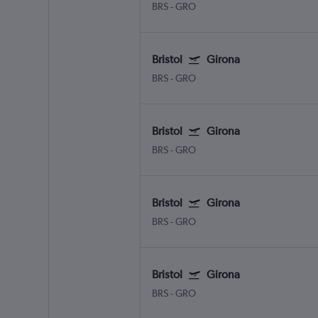
BRS
-
GRO
Bristol
Girona
BRS
-
GRO
Bristol
Girona
BRS
-
GRO
Bristol
Girona
BRS
-
GRO
Bristol
Girona
BRS
-
GRO