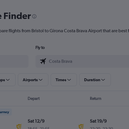
e Finder
are flights from Bristol to Girona Costa Brava Airport that are best 
Fly to
ops
Airports
Times
Duration
Depart
Return
ourney
Sat 12/9
Sat 19/9
18:55
-
21:55
22:20
-
23:30