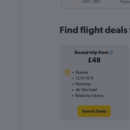
GRO
-
BRS
Ryana
Find flight deals
Round-trip from
£48
Ryanair
12/9-19/9
Nonstop
4h 10m total
Bristol to Girona
Search Deals