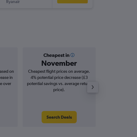
Ryanair
GRO
-
BR
Cheapest in
Averag
November
£1
based on
Cheapest flight prices on average.
Average for roun
rease in
4% potential price decrease (£3
Augus
se over
potential savings vs. average return
price).
Search Deals
Search