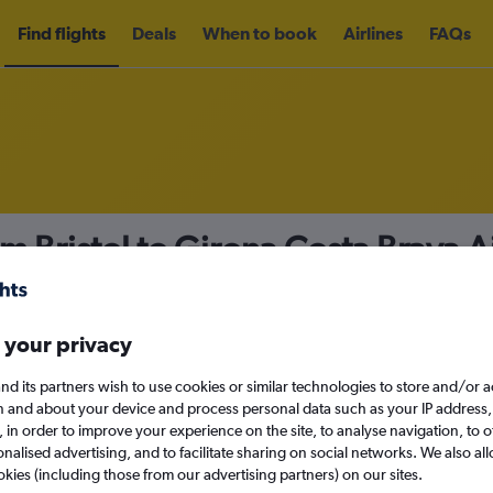
Find flights
Deals
When to book
Airlines
FAQs
om Bristol to Girona Costa Brava 
nomy
Direct flights only
 your privacy
nd its partners wish to use cookies or similar technologies to store and/or 
Sat 12/9
n and about your device and process personal data such as your IP address,
c., in order to improve your experience on the site, to analyse navigation, to o
alised advertising, and to facilitate sharing on social networks. We also all
Search
okies (including those from our advertising partners) on our sites.