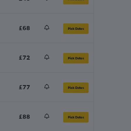
£68
Pick Dates
£72
Pick Dates
£77
Pick Dates
£88
Pick Dates