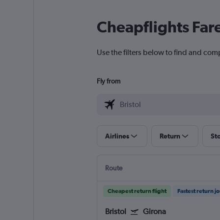
Cheapflights Far
Use the filters below to find and comp
Fly from
Airlines
Return
St
Route
Cheapest return flight
Fastest return j
Bristol
Girona