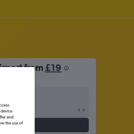
Airport from
£19
access
 device
ffer and
ow the use of