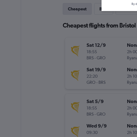
By d
Cheapest
Best
Direct
Cheapest flights from Bristol
Sat 12/9
Non
18:55
2h 0
BRS
-
GRO
Ryana
Sat 19/9
Non
22:20
2h 1
GRO
-
BRS
Ryana
Sat 5/9
Non
18:55
2h 0
BRS
-
GRO
Ryana
Wed 9/9
Non
09:30
2h 1