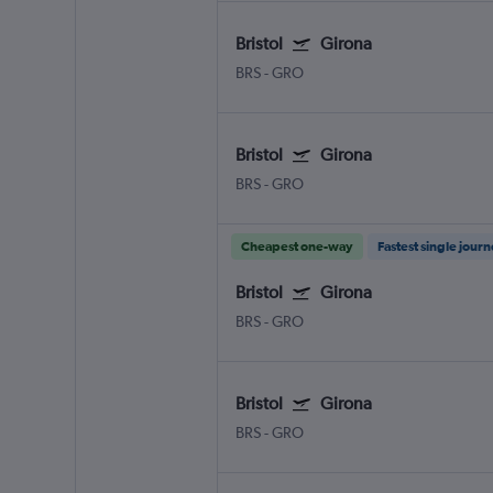
Bristol
Girona
BRS
-
GRO
Bristol
Girona
BRS
-
GRO
Cheapest one-way
Fastest single jour
Bristol
Girona
BRS
-
GRO
Bristol
Girona
BRS
-
GRO