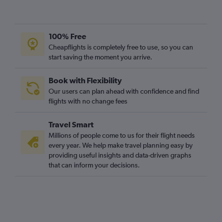
100% Free
Cheapflights is completely free to use, so you can
start saving the moment you arrive.
Book with Flexibility
Our users can plan ahead with confidence and find
flights with no change fees
Travel Smart
Millions of people come to us for their flight needs
every year. We help make travel planning easy by
providing useful insights and data-driven graphs
that can inform your decisions.