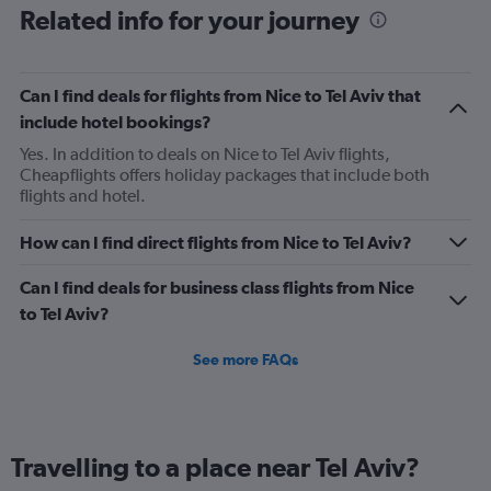
6
Related info for your journey
categories.
The
chart
has
Can I find deals for flights from Nice to Tel Aviv that
1
include hotel bookings?
Y
axis
Yes. In addition to deals on Nice to Tel Aviv flights,
displaying
Cheapflights offers holiday packages that include both
Number
flights and hotel.
of
flights.
How can I find direct flights from Nice to Tel Aviv?
Range:
0
Can I find deals for business class flights from Nice
to
to Tel Aviv?
4.5.
See more FAQs
Travelling to a place near Tel Aviv?