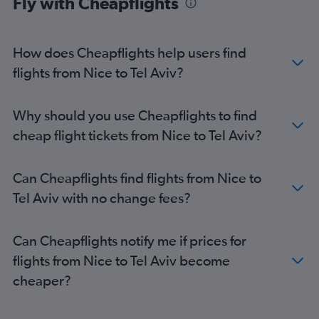
Fly with Cheapflights
How does Cheapflights help users find
flights from Nice to Tel Aviv?
Why should you use Cheapflights to find
cheap flight tickets from Nice to Tel Aviv?
Can Cheapflights find flights from Nice to
Tel Aviv with no change fees?
Can Cheapflights notify me if prices for
flights from Nice to Tel Aviv become
cheaper?