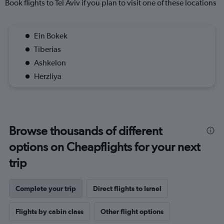
Book flights to Tel Aviv if you plan to visit one of these locations
Ein Bokek
Tiberias
Ashkelon
Herzliya
Browse thousands of different
options on Cheapflights for your next
trip
Complete your trip
Direct flights to Israel
Flights by cabin class
Other flight options