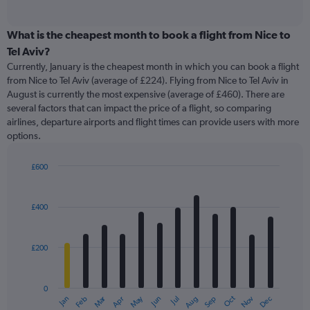
of
axis
interactive
displaying
chart
categories.
What is the cheapest month to book a flight from Nice to
Range:
Tel Aviv?
91
Currently, January is the cheapest month in which you can book a flight
categories.
from Nice to Tel Aviv (average of £224). Flying from Nice to Tel Aviv in
The
August is currently the most expensive (average of £460). There are
chart
several factors that can impact the price of a flight, so comparing
has
airlines, departure airports and flight times can provide users with more
1
options.
Y
axis
displaying
£600
values.
Bar
Chart
Range:
graphic.
chart
with
0
£400
12
to
bars.
750.
£200
The
chart
has
0
1
Oct
Dec
May
Nov
Jan
Apr
Jul
Mar
Jun
Sep
Feb
Aug
X
End