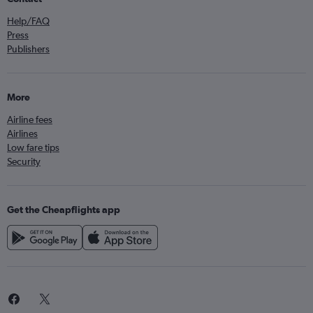
Help/FAQ
Press
Publishers
More
Airline fees
Airlines
Low fare tips
Security
Get the Cheapflights app