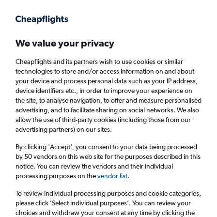
Get more on the app
.
Get the app
Faster search, more features, fewer ads.
We value your privacy
Cheapflights and its partners wish to use cookies or similar
Find flights
When to book
technologies to store and/or access information on and about
your device and process personal data such as your IP address,
device identifiers etc., in order to improve your experience on
the site, to analyse navigation, to offer and measure personalised
advertising, and to facilitate sharing on social networks. We also
allow the use of third-party cookies (including those from our
advertising partners) on our sites.
Cheap flights from Nice to Tel Aviv
By clicking 'Accept', you consent to your data being processed
by 50 vendors on this web site for the purposes described in this
Return
1 adult, Economy, 0 bags
notice. You can review the vendors and their individual
Direct flights only
processing purposes on the
vendor list
.
To review individual processing purposes and cookie categories,
Nice (NCE)
please click ’Select individual purposes’. You can review your
choices and withdraw your consent at any time by clicking the