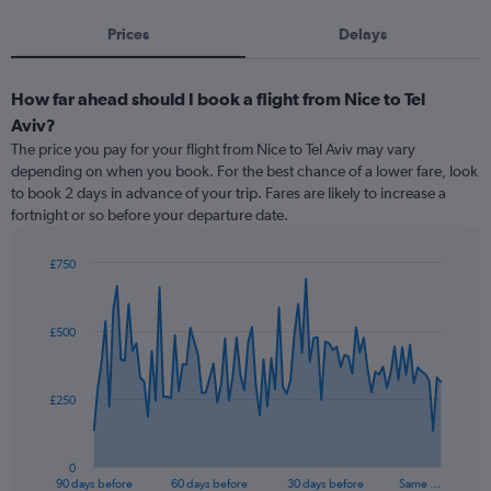
Prices
Delays
How far ahead should I book a flight from Nice to Tel
Aviv?
The price you pay for your flight from Nice to Tel Aviv may vary
depending on when you book. For the best chance of a lower fare, look
to book 2 days in advance of your trip. Fares are likely to increase a
fortnight or so before your departure date.
£750
Chart
Chart
graphic.
with
91
£500
data
points.
The
£250
chart
has
1
0
X
End
90 days before
60 days before
30 days before
Same …