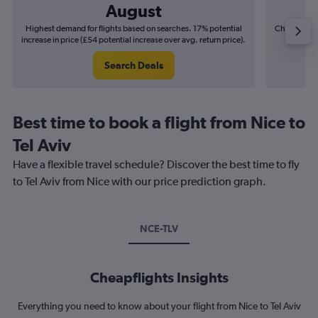
August
Highest demand for flights based on searches. 17% potential
Cheapest fl
increase in price (£54 potential increase over avg. return price).
(£9
Search Deals
Best time to book a flight from Nice to
Tel Aviv
Have a flexible travel schedule? Discover the best time to fly
to Tel Aviv from Nice with our price prediction graph.
NCE-TLV
Cheapflights Insights
Everything you need to know about your flight from Nice to Tel Aviv