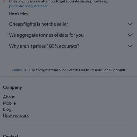
Cheapflights always attempts to get accurate pricing, however,
*
prices are not guaranteed
.
Here's why:
Cheapflights is not the seller
We aggregate tonnes of data for you
Why aren’t prices 100% accurate?
Home
Cheap flights from Nice Côte d'Azur to Tel Aviv Ben Gurion Intl
Company
About
Mobile
Blog
How we work
Contact