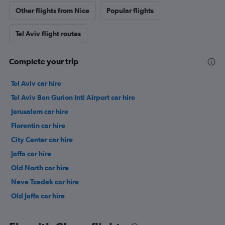
Other flights from Nice
Popular flights
Tel Aviv flight routes
Complete your trip
Tel Aviv car hire
Tel Aviv Ben Gurion Intl Airport car hire
Jerusalem car hire
Florentin car hire
City Center car hire
Jaffa car hire
Old North car hire
Neve Tzedek car hire
Old Jaffa car hire