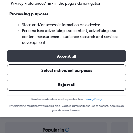
Tel Aviv (TLV)
’Privacy Preferences’ link in the page side navigation.
Processing purposes
Sun 6/9
-
Sun 13/9
Store and/or access information on a device
Personalised advertising and content, advertising and
Search
content measurement, audience research and services
development
Accept all
Select individual purposes
Reject all
Find flight deals from Nice to Tel Aviv
Read more about our cookie practice here.
Privacy Policy
By dismissing the banner with a click on X, you are agreeing to the use of essential cookies on
your device or browser.
Popular in