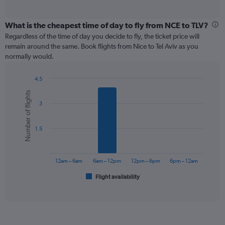
of
axis
interactive
displaying
chart
categories.
What is the cheapest time of day to fly from NCE to TLV?
Range:
Regardless of the time of day you decide to fly, the ticket price will
12
remain around the same. Book flights from Nice to Tel Aviv as you
categories.
normally would.
The
chart
4.5
has
Bar
Chart
1
Number of flights
graphic.
chart
Y
3
with
axis
6
displaying
bars.
values.
1.5
Range:
The
0
chart
to
has
12am – 6am
6am – 12pm
12pm – 6pm
6pm – 12am
600.
1
Flight availability
X
End
of
axis
interactive
displaying
chart
categories.
Range: