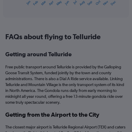
Dec
Oct
May
Nov
Mar
Jun
Sep
Jan
Apr
Jul
Feb
Aug
1
End
of
X
interactive
axis
chart
displaying
categories.
Range:
FAQs about flying to Telluride
14
categories.
The
Getting around Telluride
chart
has
1
Free public transport around Telluride is provided by the Galloping
Y
Goose Transit System, funded jointly by the town and county
axis
administrations. There is also a Dial A Ride service available. Linking
displaying
Telluride and Mountain Village is the only transport system of its kind
values.
in North America. The Gondola runs daily from early morning to
Range:
midnight all year round, offering a free 13-minute gondola ride over
-10
some truly spectacular scenery.
to
20.
Getting from the Airport to the City
The closest major airport is Telluride Regional Airport (TEX) and caters