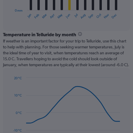
chart
has
0 mm
1
Dec
Oct
May
Nov
Mar
Jun
Sep
Jan
Apr
Jul
Feb
Aug
X
End
of
axis
interactive
displaying
chart
categories.
Temperature in Telluride by month
Range:
If weather is an important factor for your trip to Telluride, use this chart
12
to help with planning. For those seeking warmer temperatures, July is
categories.
the ideal time of year to visit, when temperatures reach an average of
The
15.0 C. Travellers hoping to avoid the cold should look outside of
chart
January, when temperatures are typically at their lowest (around -6.0 C).
has
1
20 °C
Y
Line
axis
Chart
graphic.
chart
displaying
with
values.
10 °C
14
Range:
data
0
points.
to
0 °C
90.
The
chart
has
-10 °C