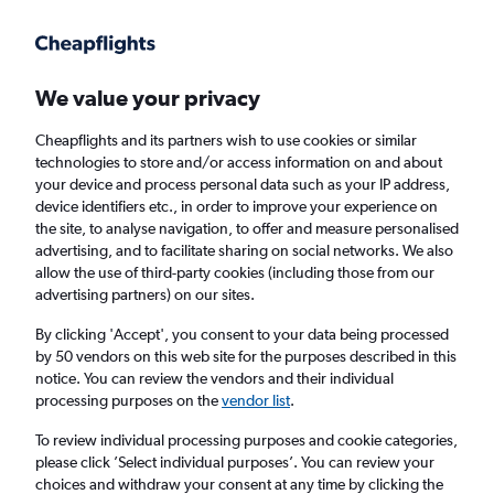
Get more on the app
.
Get the app
Faster search, more features, fewer ads.
We value your privacy
Cheapflights and its partners wish to use cookies or similar
Find flights
Travel Guide
technologies to store and/or access information on and about
your device and process personal data such as your IP address,
device identifiers etc., in order to improve your experience on
the site, to analyse navigation, to offer and measure personalised
advertising, and to facilitate sharing on social networks. We also
allow the use of third-party cookies (including those from our
advertising partners) on our sites.
Cheap flights to Telluride
By clicking 'Accept', you consent to your data being processed
by 50 vendors on this web site for the purposes described in this
Return
1 adult, Economy, 0 bags
notice. You can review the vendors and their individual
processing purposes on the
vendor list
.
Columbus (CMH)
To review individual processing purposes and cookie categories,
please click ’Select individual purposes’. You can review your
choices and withdraw your consent at any time by clicking the