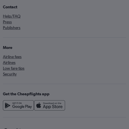
Contact
Help/FAQ
Press
Publishers
More
Airline fees
Airlines
Low fare tips
Security
Get the Cheapflights app