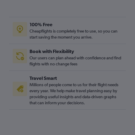
100% Free
Cheapflights is completely free to use, so you can
start saving the moment you arrive.
Book with Flexibility
Our users can plan ahead with confidence and find
flights with no change fees
Travel Smart
Millions of people come to us for their flight needs
every year. We help make travel planning easy by
providing useful insights and data-driven graphs
that can inform your decisions.