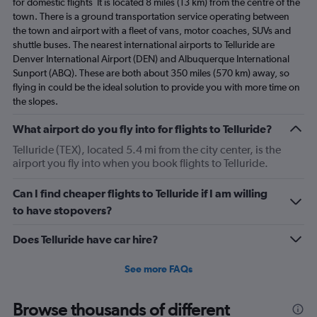
for domestic flights It is located 8 miles (13 km) from the centre of the
town. There is a ground transportation service operating between
the town and airport with a fleet of vans, motor coaches, SUVs and
shuttle buses. The nearest international airports to Telluride are
Denver International Airport (DEN) and Albuquerque International
Sunport (ABQ). These are both about 350 miles (570 km) away, so
flying in could be the ideal solution to provide you with more time on
the slopes.
What airport do you fly into for flights to Telluride?
Telluride (TEX), located 5.4 mi from the city center, is the
airport you fly into when you book flights to Telluride.
Can I find cheaper flights to Telluride if I am willing
to have stopovers?
Does Telluride have car hire?
See more FAQs
Browse thousands of different