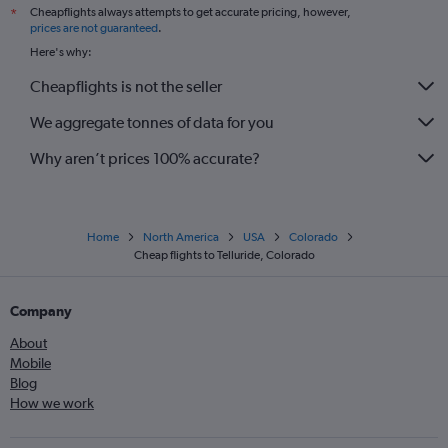
Cheapflights always attempts to get accurate pricing, however,
*
prices are not guaranteed
.
Here's why:
Cheapflights is not the seller
We aggregate tonnes of data for you
Why aren’t prices 100% accurate?
Home
North America
USA
Colorado
Cheap flights to Telluride, Colorado
Company
About
Mobile
Blog
How we work