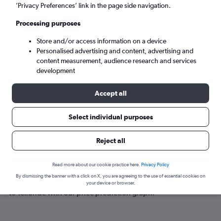
Telluride (TEX)
’Privacy Preferences’ link in the page side navigation.
Processing purposes
Mon 7/9
-
Mon 14/9
Store and/or access information on a device
Personalised advertising and content, advertising and
Search
content measurement, audience research and services
development
Accept all
Select individual purposes
Reject all
Best time to book a flight to Telluride
Read more about our cookie practice here.
Privacy Policy
By dismissing the banner with a click on X, you are agreeing to the use of essential cookies on
Have a flexible travel schedule? Discover the best time to fly
your device or browser.
to Telluride with our price prediction graph.