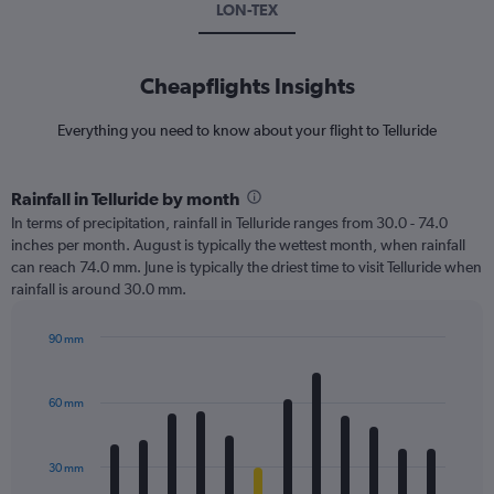
LON-TEX
Cheapflights Insights
Everything you need to know about your flight to Telluride
Rainfall in Telluride by month
In terms of precipitation, rainfall in Telluride ranges from 30.0 - 74.0
inches per month. August is typically the wettest month, when rainfall
can reach 74.0 mm. June is typically the driest time to visit Telluride when
rainfall is around 30.0 mm.
90 mm
Bar
Chart
graphic.
chart
with
60 mm
12
bars.
30 mm
The