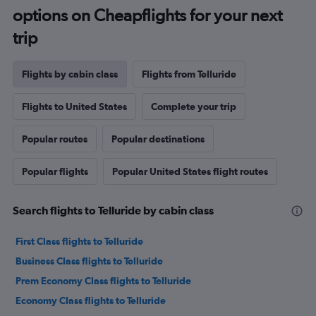
options on Cheapflights for your next
trip
Flights by cabin class
Flights from Telluride
Flights to United States
Complete your trip
Popular routes
Popular destinations
Popular flights
Popular United States flight routes
Search flights to Telluride by cabin class
First Class flights to Telluride
Business Class flights to Telluride
Prem Economy Class flights to Telluride
Economy Class flights to Telluride