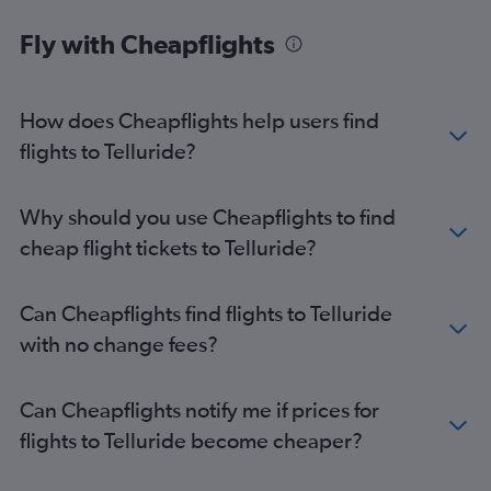
Fly with Cheapflights
How does Cheapflights help users find
flights to Telluride?
Why should you use Cheapflights to find
cheap flight tickets to Telluride?
Can Cheapflights find flights to Telluride
with no change fees?
Can Cheapflights notify me if prices for
flights to Telluride become cheaper?