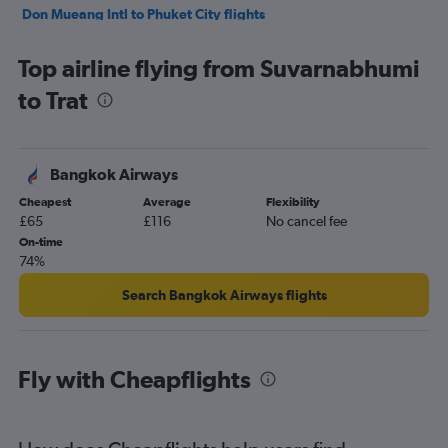
Don Mueang Intl to Phuket City flights
Top airline flying from Suvarnabhumi
to Trat
Bangkok Airways
Cheapest
Average
Flexibility
£65
£116
No cancel fee
On-time
74%
Search Bangkok Airways flights
Fly with Cheapflights