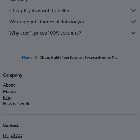
Cheapflights is not the seller
We aggregate tonnes of data for you
Why aren’t prices 100% accurate?
Home
Cheap flights from Bangkok Suvarnabhumi to Trat
Company
About
Mobile
Blog
How we work
Contact
Help/FAQ