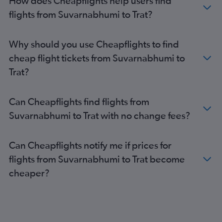
How does Cheapflights help users find
flights from Suvarnabhumi to Trat?
Why should you use Cheapflights to find
cheap flight tickets from Suvarnabhumi to
Trat?
Can Cheapflights find flights from
Suvarnabhumi to Trat with no change fees?
Can Cheapflights notify me if prices for
flights from Suvarnabhumi to Trat become
cheaper?