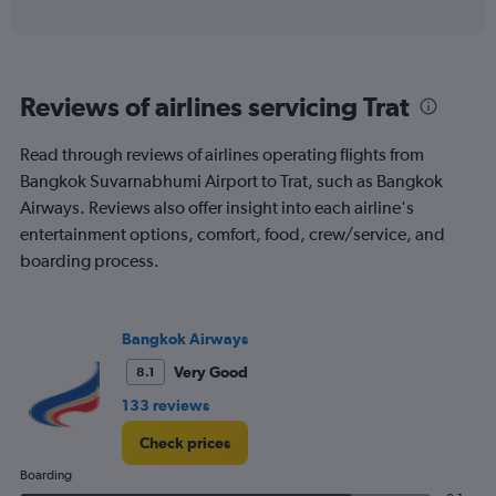
axis
interactive
displaying
chart
categories.
Range:
6
Reviews of airlines servicing Trat
categories.
The
chart
Read through reviews of airlines operating flights from
has
Bangkok Suvarnabhumi Airport to Trat, such as Bangkok
1
Airways. Reviews also offer insight into each airline's
Y
entertainment options, comfort, food, crew/service, and
axis
displaying
boarding process.
Number
of
flights.
Bangkok Airways
Range:
0
Very Good
8.1
to
120.
133 reviews
Check prices
Boarding