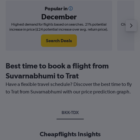
Popular in
December
Highest demand for flights based on searches. 21% potential
Cheapest fl
increase in price (£24 potential increase over avg. return price).
(£5
Search Deals
Best time to book a flight from
Suvarnabhumi to Trat
Have a flexible travel schedule? Discover the best time to fly
to Trat from Suvarnabhumi with our price prediction graph.
BKK-TDX
Cheapflights Insights