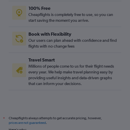
100% Free
Cheapflights is completely free to use, so you can
start saving the moment you arrive.
Book with Flexibility
Our users can plan ahead with confidence and find
flights with no change fees
Travel Smart
Millions of people come to us for their flight needs
every year. We help make travel planning easy by
providing useful insights and data-driven graphs
that can inform your decisions.
Cheapflights always attempts to get accurate pricing, however,
*
prices are not guaranteed
.
Here's why: