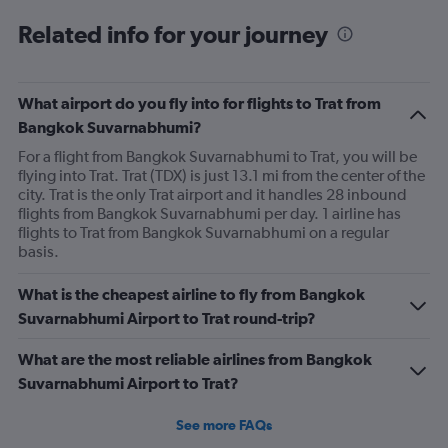
Related info for your journey
What airport do you fly into for flights to Trat from
Bangkok Suvarnabhumi?
For a flight from Bangkok Suvarnabhumi to Trat, you will be
flying into Trat. Trat (TDX) is just 13.1 mi from the center of the
city. Trat is the only Trat airport and it handles 28 inbound
flights from Bangkok Suvarnabhumi per day. 1 airline has
flights to Trat from Bangkok Suvarnabhumi on a regular
basis.
What is the cheapest airline to fly from Bangkok
Suvarnabhumi Airport to Trat round-trip?
What are the most reliable airlines from Bangkok
Suvarnabhumi Airport to Trat?
See more FAQs