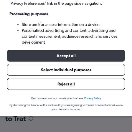
’Privacy Preferences’ link in the page side navigation.
Trat (TDX)
Processing purposes
Store and/or access information on a device
Tue 8/9
-
Tue 15/9
Personalised advertising and content, advertising and
content measurement, audience research and services
Search
development
Accept all
Select individual purposes
Reject all
Read more about our cookie practice here.
Privacy Policy
By dismissing the banner with a click on X, you are agreeing to the use of essential cookies on
Find flight deals from Suvarnabhumi
your device or browser.
to Trat