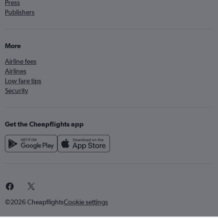
Press
Publishers
More
Airline fees
Airlines
Low fare tips
Security
Get the Cheapflights app
©2026 Cheapflights
Cookie settings