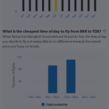
chart
has
0
1
May
Oct
Nov
Dec
Jan
Feb
Mar
Apr
Jun
Jul
Aug
Sep
X
End
of
axis
interactive
displaying
chart
categories.
What is the cheapest time of day to fly from BKK to TDX?
Range:
When flying from Bangkok Suvarnabhumi Airport to Trat, the time of day
12
you decide to fly out makes little to no difference towards the overall
categories.
price you’ll pay on tickets.
The
chart
120
has
Bar
Chart
1
Number of flights
graphic.
chart
Y
80
with
axis
6
displaying
bars.
values.
40
Range:
The
0
chart
to
has
12am – 6am
6am – 12pm
12pm – 6pm
6pm – 12am
240.
1
Flight availability
X
End
of