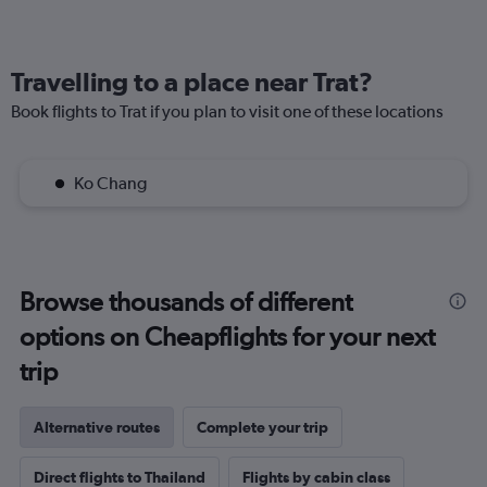
Travelling to a place near Trat?
Book flights to Trat if you plan to visit one of these locations
Ko Chang
Browse thousands of different
options on Cheapflights for your next
trip
Alternative routes
Complete your trip
Direct flights to Thailand
Flights by cabin class