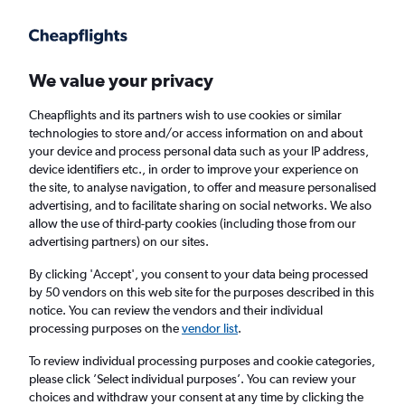
Get more on the app
.
Get the app
Faster search, more features, fewer ads.
We value your privacy
Cheapflights and its partners wish to use cookies or similar
Find flights
When to book
Airlines
FAQs
technologies to store and/or access information on and about
your device and process personal data such as your IP address,
device identifiers etc., in order to improve your experience on
the site, to analyse navigation, to offer and measure personalised
advertising, and to facilitate sharing on social networks. We also
allow the use of third-party cookies (including those from our
advertising partners) on our sites.
Cheap flights from Bangkok Suvarnabhumi
Airport to Trat
By clicking 'Accept', you consent to your data being processed
by 50 vendors on this web site for the purposes described in this
notice. You can review the vendors and their individual
Return
1 adult, Economy, 0 bags
processing purposes on the
vendor list
.
Direct flights only
To review individual processing purposes and cookie categories,
please click ’Select individual purposes’. You can review your
Bangkok (BKK)
choices and withdraw your consent at any time by clicking the