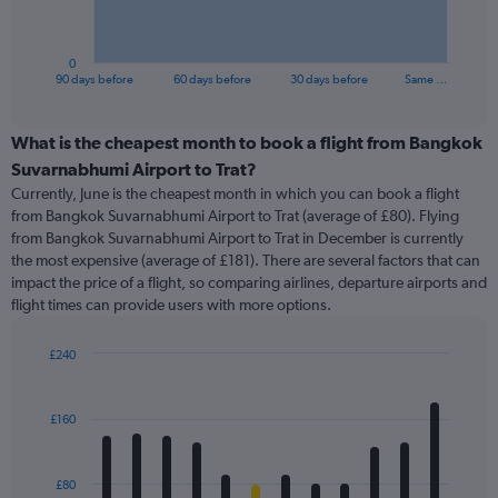
chart
has
1
0
X
End
90 days before
60 days before
30 days before
Same …
of
axis
interactive
displaying
chart
categories.
What is the cheapest month to book a flight from Bangkok
Range:
Suvarnabhumi Airport to Trat?
91
Currently, June is the cheapest month in which you can book a flight
categories.
from Bangkok Suvarnabhumi Airport to Trat (average of £80). Flying
The
from Bangkok Suvarnabhumi Airport to Trat in December is currently
chart
the most expensive (average of £181). There are several factors that can
has
impact the price of a flight, so comparing airlines, departure airports and
1
flight times can provide users with more options.
Y
axis
displaying
£240
values.
Bar
Chart
Range:
graphic.
chart
with
0
£160
12
to
bars.
240.
£80
The