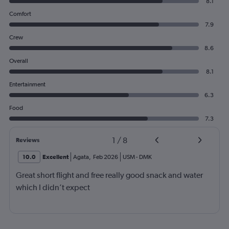
8.1
Comfort
7.9
Crew
8.6
Overall
8.1
Entertainment
6.3
Food
7.3
1
/
8
Reviews
10.0
Excellent
Agata
,
Feb 2026
USM
-
DMK
Great short flight and free really good snack and water
which I didn’t expect