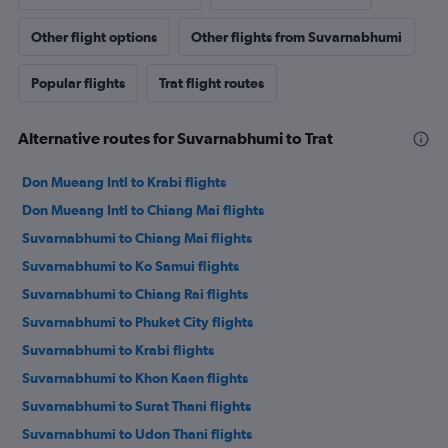
Other flight options
Other flights from Suvarnabhumi
Popular flights
Trat flight routes
Alternative routes for Suvarnabhumi to Trat
Don Mueang Intl to Krabi flights
Don Mueang Intl to Chiang Mai flights
Suvarnabhumi to Chiang Mai flights
Suvarnabhumi to Ko Samui flights
Suvarnabhumi to Chiang Rai flights
Suvarnabhumi to Phuket City flights
Suvarnabhumi to Krabi flights
Suvarnabhumi to Khon Kaen flights
Suvarnabhumi to Surat Thani flights
Suvarnabhumi to Udon Thani flights