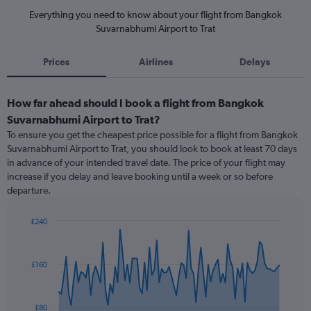
Everything you need to know about your flight from Bangkok
Suvarnabhumi Airport to Trat
Prices
Airlines
Delays
How far ahead should I book a flight from Bangkok
Suvarnabhumi Airport to Trat?
To ensure you get the cheapest price possible for a flight from Bangkok
Suvarnabhumi Airport to Trat, you should look to book at least 70 days
in advance of your intended travel date. The price of your flight may
increase if you delay and leave booking until a week or so before
departure.
£240
Chart
Chart
graphic.
with
91
£160
data
points.
The
£80