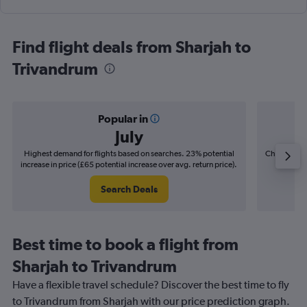
Find flight deals from Sharjah to
Trivandrum
Popular in
July
Highest demand for flights based on searches. 23% potential
Cheapest fl
increase in price (£65 potential increase over avg. return price).
(£11
Search Deals
Best time to book a flight from
Sharjah to Trivandrum
Have a flexible travel schedule? Discover the best time to fly
to Trivandrum from Sharjah with our price prediction graph.