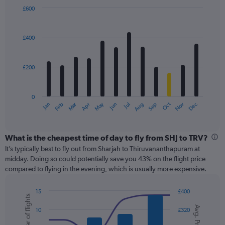
displaying
£600
values.
Bar
Chart
Range:
graphic.
chart
with
0
£400
12
to
bars.
600.
£200
The
chart
has
0
1
Oct
Dec
May
Nov
Jan
Apr
Jul
Mar
Jun
Sep
Feb
Aug
X
End
of
axis
interactive
displaying
chart
categories.
What is the cheapest time of day to fly from SHJ to TRV?
Range:
It’s typically best to fly out from Sharjah to Thiruvananthapuram at
12
midday. Doing so could potentially save you 43% on the flight price
categories.
compared to flying in the evening, which is usually more expensive.
The
chart
15
£400
has
Number of flights
Combination
Chart
1
Avg. Price
graphic.
chart
10
£320
Y
with
axis
2