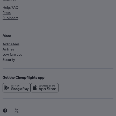
Help/FAQ
Press
Publishers
More
Airline fees
Airlines
Low fare tips
Security
Get the Cheapflights app