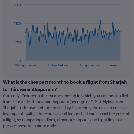
£600
Chart
Chart
graphic.
with
91
£400
data
points.
The
£200
chart
has
1
0
X
End
90 days before
60 days before
30 days before
Same …
of
axis
interactive
displaying
chart
categories.
What is the cheapest month to book a flight from Sharjah
Range:
to Thiruvananthapuram?
91
Currently, October is the cheapest month in which you can book a flight
categories.
from Sharjah to Thiruvananthapuram (average of £162). Flying from
The
Sharjah to Thiruvananthapuram in July is currently the most expensive
chart
(average of £440). There are several factors that can impact the price of
has
a flight, so comparing airlines, departure airports and flight times can
1
provide users with more options.
Y
axis