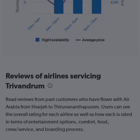
5
£240
displaying
data
series.
values.
Range:
12am – 6am
6am – 12pm
12pm – 6pm
6pm – 12am
0
The
to
chart
600.
has
1
Flight availability
Average price
End
of
X
interactive
axis
chart
displaying
categories.
Range:
Reviews of airlines servicing
6
categories.
Trivandrum
The
chart
Read reviews from past customers who have flown with Air
has
2
Arabia from Sharjah to Thiruvananthapuram. Users can see
Y
the overall rating for each airline as well as how each is rated
axes
in terms of entertainment options, comfort, food,
displaying
crew/service, and boarding process.
Avg.
Price