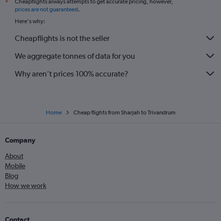
Cheapflights always attempts to get accurate pricing, however,
*
prices are not guaranteed
.
Here's why:
Cheapflights is not the seller
We aggregate tonnes of data for you
Why aren’t prices 100% accurate?
Home
Cheap flights from Sharjah to Trivandrum
Company
About
Mobile
Blog
How we work
Contact