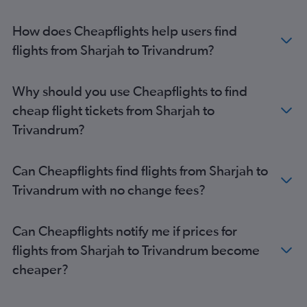
How does Cheapflights help users find
flights from Sharjah to Trivandrum?
Why should you use Cheapflights to find
cheap flight tickets from Sharjah to
Trivandrum?
Can Cheapflights find flights from Sharjah to
Trivandrum with no change fees?
Can Cheapflights notify me if prices for
flights from Sharjah to Trivandrum become
cheaper?