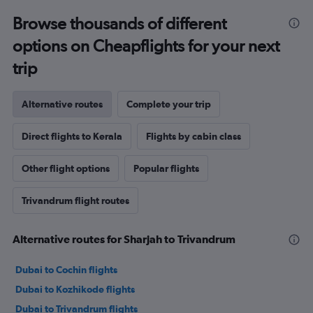
Browse thousands of different
options on Cheapflights for your next
trip
Alternative routes
Complete your trip
Direct flights to Kerala
Flights by cabin class
Other flight options
Popular flights
Trivandrum flight routes
Alternative routes for Sharjah to Trivandrum
Dubai to Cochin flights
Dubai to Kozhikode flights
Dubai to Trivandrum flights