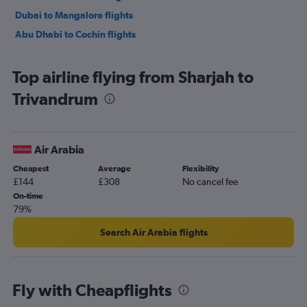
Dubai to Mangalore flights
Abu Dhabi to Cochin flights
Top airline flying from Sharjah to
Trivandrum
Air Arabia
Cheapest
Average
Flexibility
£144
£308
No cancel fee
On-time
79%
Search Air Arabia flights
Fly with Cheapflights