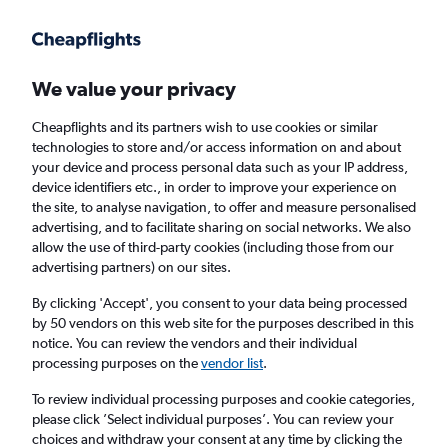
Get more on the app
.
Get the app
Faster search, more features, fewer ads.
We value your privacy
Cheapflights and its partners wish to use cookies or similar
Find flights
When to book
Airlines
FAQs
technologies to store and/or access information on and about
your device and process personal data such as your IP address,
device identifiers etc., in order to improve your experience on
the site, to analyse navigation, to offer and measure personalised
advertising, and to facilitate sharing on social networks. We also
allow the use of third-party cookies (including those from our
advertising partners) on our sites.
Cheap flights from Sharjah to
Thiruvananthapuram
By clicking 'Accept', you consent to your data being processed
by 50 vendors on this web site for the purposes described in this
notice. You can review the vendors and their individual
Return
1 adult, Economy, 0 bags
processing purposes on the
vendor list
.
Direct flights only
To review individual processing purposes and cookie categories,
please click ’Select individual purposes’. You can review your
Sharjah (SHJ)
choices and withdraw your consent at any time by clicking the