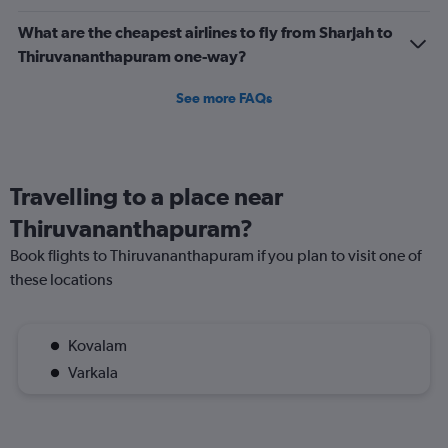
What are the cheapest airlines to fly from Sharjah to
Thiruvananthapuram one-way?
See more FAQs
Travelling to a place near
Thiruvananthapuram?
Book flights to Thiruvananthapuram if you plan to visit one of
these locations
Kovalam
Varkala