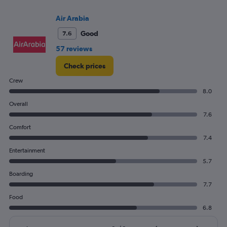
and
Number
Air Arabia
of
flights.
Good
7.6
57 reviews
Check prices
Crew
8.0
Overall
7.6
Comfort
7.4
Entertainment
5.7
Boarding
7.7
Food
6.8