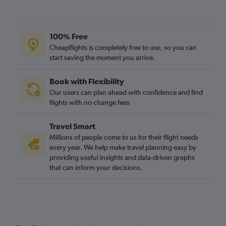
100% Free
Cheapflights is completely free to use, so you can
start saving the moment you arrive.
Book with Flexibility
Our users can plan ahead with confidence and find
flights with no change fees
Travel Smart
Millions of people come to us for their flight needs
every year. We help make travel planning easy by
providing useful insights and data-driven graphs
that can inform your decisions.