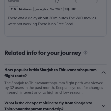
1
/
1
Reviews
2.0
Mediocre
معلومة نص
,
Mar 2023
SHJ
-
HBE
There was a delay about 30 minutes The WiFi movies
were not working There is no Free Food
Related info for your journey
How popular is this Sharjah to Thiruvananthapuram
flight route?
The Sharjah to Thiruvananthapuram flight path was viewed
by 32 users in the past month. Keep an eye out for changes
in search interest prior to high and low season.
What is the cheapest airline to fly from Sharjah to
Thiruvananthapuram round-trip?