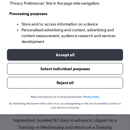
’Privacy Preferences’ link in the page side navigation.
Thiruvananthapuram (TRV)
Processing purposes
Store and/or access information on a device
Sat 5/9
-
Sat 12/9
Personalised advertising and content, advertising and
content measurement, audience research and services
Search
development
Accept all
Select individual purposes
Reject all
Read more about our cookie practice here.
Privacy Policy
By dismissing the banner with a click on X, you are agreeing to the use of essential cookies on
Cheapflights Tip:
The best prices from Sharjah to
your device or browser.
Thiruvananthapuram are usually found in October or
September, booked 87 days in advance, depart on a
Tuesday or Wednesday and return on a Tuesday