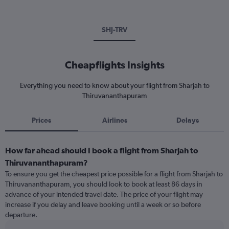
SHJ-TRV
Cheapflights Insights
Everything you need to know about your flight from Sharjah to
Thiruvananthapuram
Prices
Airlines
Delays
How far ahead should I book a flight from Sharjah to
Thiruvananthapuram?
To ensure you get the cheapest price possible for a flight from Sharjah to
Thiruvananthapuram, you should look to book at least 86 days in
advance of your intended travel date. The price of your flight may
increase if you delay and leave booking until a week or so before
departure.