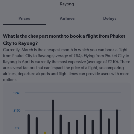
Rayong
Prices
Airlines
Delays
What is the cheapest month to book a flight from Phuket
City to Rayong?
Currently, March is the cheapest month in which you can book a flight
from Phuket City to Rayong (average of £64). Flying from Phuket City to
Rayong in April is currently the most expensive (average of £210). There
are several factors that can impact the price of a flight, so comparing
airlines, departure airports and flight times can provide users with more
options.
£240
Bar
Chart
graphic.
chart
with
£160
12
bars.
£80
The