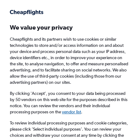
Get more on the app
.
Get the app
Faster search, more features, fewer ads.
We value your privacy
Cheapflights and its partners wish to use cookies or similar
Find flights
When to book
FAQs
technologies to store and/or access information on and about
your device and process personal data such as your IP address,
device identifiers etc., in order to improve your experience on
the site, to analyse navigation, to offer and measure personalised
advertising, and to facilitate sharing on social networks. We also
allow the use of third-party cookies (including those from our
advertising partners) on our sites.
Cheap flights from Phuket City to Rayong
By clicking 'Accept', you consent to your data being processed
by 50 vendors on this web site for the purposes described in this
Return
1 adult, Economy, 0 bags
notice. You can review the vendors and their individual
Direct flights only
processing purposes on the
vendor list
.
To review individual processing purposes and cookie categories,
Phuket City (HKT)
please click ’Select individual purposes’. You can review your
choices and withdraw your consent at any time by clicking the