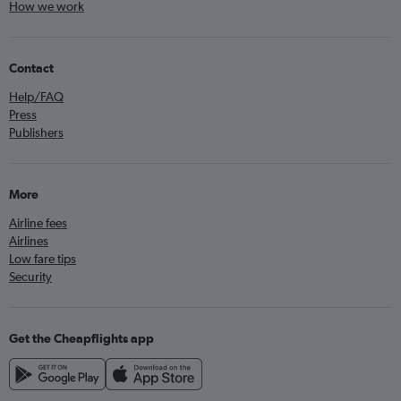
How we work
Contact
Help/FAQ
Press
Publishers
More
Airline fees
Airlines
Low fare tips
Security
Get the Cheapflights app