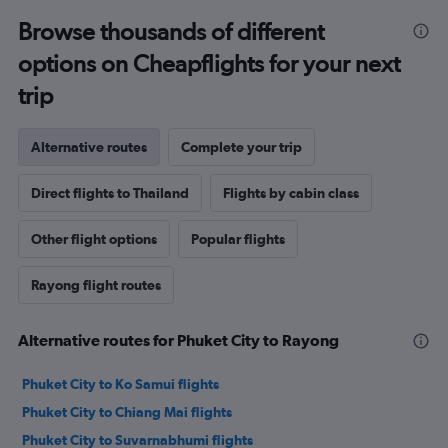
Browse thousands of different
options on Cheapflights for your next
trip
Alternative routes
Complete your trip
Direct flights to Thailand
Flights by cabin class
Other flight options
Popular flights
Rayong flight routes
Alternative routes for Phuket City to Rayong
Phuket City to Ko Samui flights
Phuket City to Chiang Mai flights
Phuket City to Suvarnabhumi flights