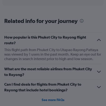
interactive
displaying
chart
categories.
Range:
6
Related info for your journey
categories.
The
chart
has
How popular is this Phuket City to Rayong flight
1
route?
Y
axis
This flight path from Phuket City to Utapao Rayong Pattaya
displaying
was viewed by 1 users in the past month. Keep an eye out for
Number
changes in search interest prior to high and low season.
of
flights.
What are the most reliable airlines from Phuket City
Range:
to Rayong?
0
to
Can I find deals for flights from Phuket City to
45.
Rayong that include hotel bookings?
See more FAQs