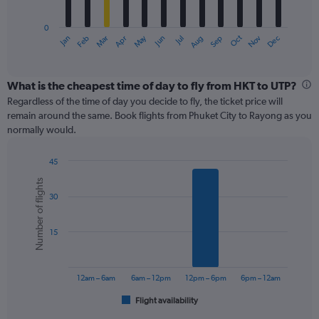
chart
has
0
1
May
Oct
Nov
Dec
Jan
Feb
Mar
Apr
Jun
Jul
Aug
Sep
X
End
of
axis
interactive
displaying
chart
categories.
What is the cheapest time of day to fly from HKT to UTP?
Range:
Regardless of the time of day you decide to fly, the ticket price will
12
remain around the same. Book flights from Phuket City to Rayong as you
categories.
normally would.
The
chart
45
has
Bar
Chart
1
Number of flights
graphic.
chart
Y
30
with
axis
6
displaying
bars.
values.
15
Range:
The
0
chart
to
has
12am – 6am
6am – 12pm
12pm – 6pm
6pm – 12am
240.
1
Flight availability
X
End
of
axis