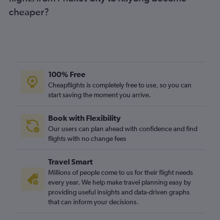
cheaper?
100% Free
Cheapflights is completely free to use, so you can
start saving the moment you arrive.
Book with Flexibility
Our users can plan ahead with confidence and find
flights with no change fees
Travel Smart
Millions of people come to us for their flight needs
every year. We help make travel planning easy by
providing useful insights and data-driven graphs
that can inform your decisions.