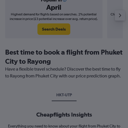
April
Highest demand for flights based on searches. 2% potential
Cheapest fl
increase in price (£3 potential increase over avg. return price).
(£6
Search Deals
Best time to book a flight from Phuket
City to Rayong
Have a flexible travel schedule? Discover the best time to fly
to Rayong from Phuket City with our price prediction graph.
HKT-UTP
Cheapflights Insights
Everything you need to know about your flight from Phuket City to