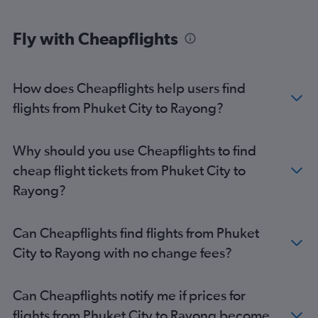
Fly with Cheapflights
How does Cheapflights help users find
flights from Phuket City to Rayong?
Why should you use Cheapflights to find
cheap flight tickets from Phuket City to
Rayong?
Can Cheapflights find flights from Phuket
City to Rayong with no change fees?
Can Cheapflights notify me if prices for
flights from Phuket City to Rayong become