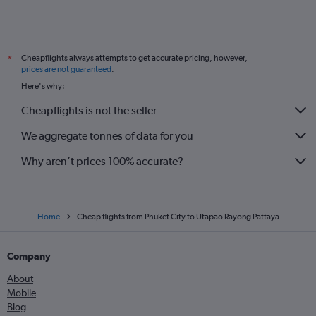
Cheapflights always attempts to get accurate pricing, however,
*
prices are not guaranteed
.
Here's why:
Cheapflights is not the seller
We aggregate tonnes of data for you
Why aren’t prices 100% accurate?
Home
Cheap flights from Phuket City to Utapao Rayong Pattaya
Company
About
Mobile
Blog