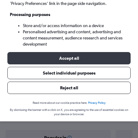
Rayong (UTP)
’Privacy Preferences’ link in the page side navigation.
Processing purposes
Tue 8/9
-
Tue 15/9
Store and/or access information on a device
Personalised advertising and content, advertising and
Search
content measurement, audience research and services
development
Accept all
Select individual purposes
Reject all
Find flight deals from Phuket City to
Read more about our cookie practice here.
Privacy Policy
By dismissing the banner with a click on X, you are agreeing to the use of essential cookies on
Rayong
your device or browser.
Popular in