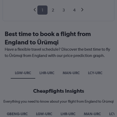
1
2
3
4
Best time to book a flight from
England to Ürümqi
Have a flexible travel schedule? Discover the best time to fly
to Ürümqi from England with our price prediction graph.
LGW-URC
LHR-URC
MAN-URC
LCY-URC
Cheapflights Insights
Everything you need to know about your flight from England to Ürümqi
GBENG-URC
LGW-URC
LHR-URC
MAN-URC
LCY