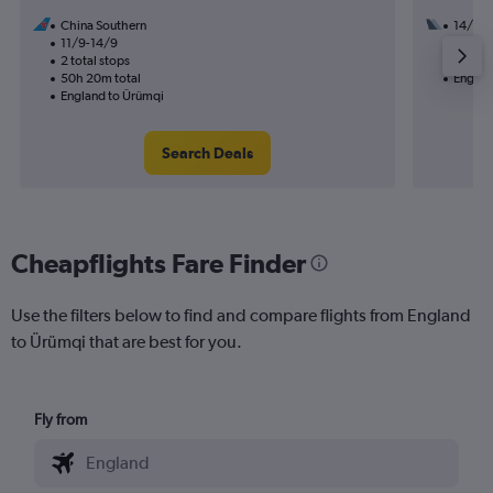
China Southern
14/10
11/9-14/9
3 total
2 total stops
35h 40
50h 20m total
Englan
England to Ürümqi
Search Deals
Cheapflights Fare Finder
Use the filters below to find and compare flights from England
to Ürümqi that are best for you.
Fly from