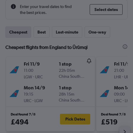
Enter your travel dates to find
Select dates
the best prices.
Cheapest
Best
Last-minute
One-way
Cheapest flights from England to Ürümqi
Fri 11/9
1 stop
Fri 11/9
11:00
22h 05m
21:00
-
China Southern
-
LGW
URC
LHR
URC
Mon 14/9
1 stop
Mon 14/
19:15
28h 15m
09:00
-
China Southern
-
URC
LGW
URC
LHR
Deal found 7/8
Deal found 7/8
Pick Dates
£494
£519