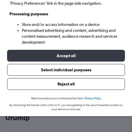
’Privacy Preferences’ link in the page side navigation.
Ürümqi (URC)
Processing purposes
Tue 8/9
-
Tue 15/9
Store and/or access information on a device
Personalised advertising and content, advertising and
content measurement, audience research and services
Search
development
Accept all
Select individual purposes
Reject all
Read more about our cookie practice here.
Privacy Policy
By dismissing the banner with a click on X, you are agreeing to the use of essential cookies on
Cheap flight deals from England to
your device or browser.
Ürümqi