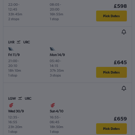
22:00
-
08:05
-
£598
12:45
20:00
33h 45m
16h 55m
Pick Dates
2 stops
1 stop
LHR
URC
Fri 11/9
Mon 14/9
21:00
-
05:40
-
£645
20:10
14:15
18h 10m
37h 35m
Pick Dates
1 stop
3 stops
LGW
URC
Wed 30/9
Sun 4/10
12:35
-
16:55
-
£659
16:55
06:45
23h 20m
18h 50m
Pick Dates
1 stop
1 stop