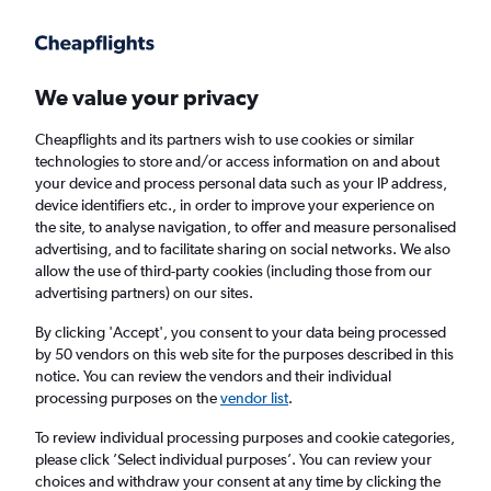
Get more on the app
.
Get the app
Faster search, more features, fewer ads.
We value your privacy
Cheapflights and its partners wish to use cookies or similar
Find flights
When to book
FAQs
technologies to store and/or access information on and about
your device and process personal data such as your IP address,
device identifiers etc., in order to improve your experience on
the site, to analyse navigation, to offer and measure personalised
advertising, and to facilitate sharing on social networks. We also
allow the use of third-party cookies (including those from our
advertising partners) on our sites.
Cheap flights from England to Ürümqi from
£273
By clicking 'Accept', you consent to your data being processed
by 50 vendors on this web site for the purposes described in this
notice. You can review the vendors and their individual
Return
1 adult, Economy, 0 bags
processing purposes on the
vendor list
.
To review individual processing purposes and cookie categories,
please click ’Select individual purposes’. You can review your
London (LHR)
choices and withdraw your consent at any time by clicking the