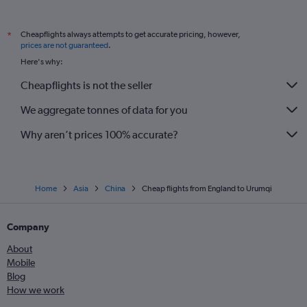
Cheapflights always attempts to get accurate pricing, however,
*
prices are not guaranteed
.
Here's why:
Cheapflights is not the seller
We aggregate tonnes of data for you
Why aren’t prices 100% accurate?
Home
Asia
China
Cheap flights from England to Urumqi
Company
About
Mobile
Blog
How we work