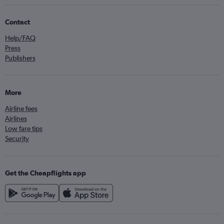
Contact
Help/FAQ
Press
Publishers
More
Airline fees
Airlines
Low fare tips
Security
Get the Cheapflights app