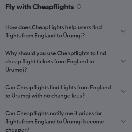
Fly with Cheapflights
How does Cheapflights help users find
flights from England to Ürümqi?
Why should you use Cheapflights to find
cheap flight tickets from England to
Ürümqi?
Can Cheapflights find flights from England
to Ürümqi with no change fees?
Can Cheapflights notify me if prices for
flights from England to Ürümqi become
cheaper?