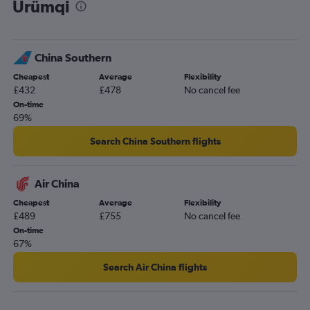
Ürümqi
China Southern
Cheapest
Average
Flexibility
£432
£478
No cancel fee
On-time
69%
Search China Southern flights
Air China
Cheapest
Average
Flexibility
£489
£755
No cancel fee
On-time
67%
Search Air China flights