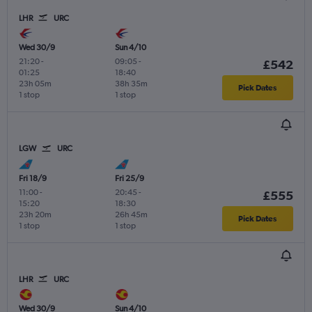
LHR
URC
Wed 30/9
Sun 4/10
21:20
-
09:05
-
£542
01:25
18:40
23h 05m
38h 35m
Pick Dates
1 stop
1 stop
LGW
URC
Fri 18/9
Fri 25/9
11:00
-
20:45
-
£555
15:20
18:30
23h 20m
26h 45m
Pick Dates
1 stop
1 stop
LHR
URC
Wed 30/9
Sun 4/10