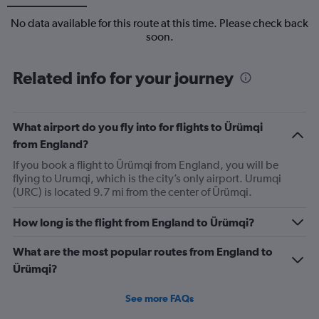
No data available for this route at this time. Please check back
soon.
Related info for your journey
What airport do you fly into for flights to Ürümqi
from England?
If you book a flight to Ürümqi from England, you will be
flying to Urumqi, which is the city’s only airport. Urumqi
(URC) is located 9.7 mi from the center of Ürümqi.
How long is the flight from England to Ürümqi?
What are the most popular routes from England to
Ürümqi?
See more FAQs