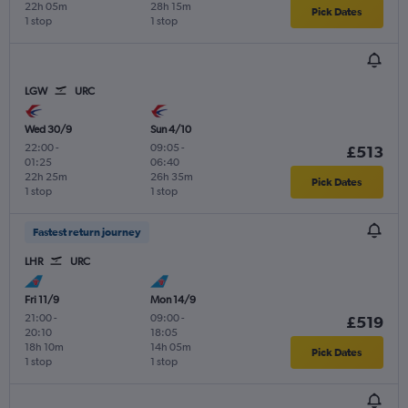
22h 05m
28h 15m
Pick Dates
1 stop
1 stop
LGW
URC
Wed 30/9
Sun 4/10
22:00
-
09:05
-
£513
01:25
06:40
22h 25m
26h 35m
Pick Dates
1 stop
1 stop
Fastest return journey
LHR
URC
Fri 11/9
Mon 14/9
21:00
-
09:00
-
£519
20:10
18:05
18h 10m
14h 05m
Pick Dates
1 stop
1 stop