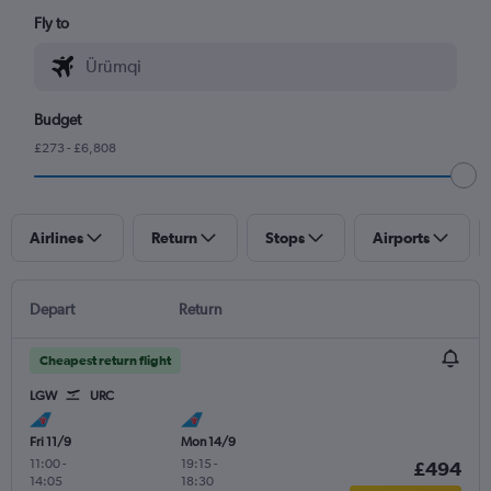
Fly to
Budget
£273 - £6,808
Airlines
Return
Stops
Airports
Depart
Return
Cheapest return flight
LGW
URC
Fri 11/9
Mon 14/9
11:00
-
19:15
-
£494
14:05
18:30