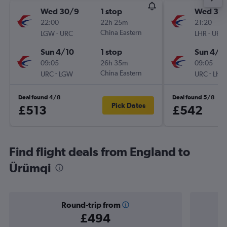
Wed 30/9
1 stop
Wed 30
22:00
22h 25m
21:20
-
China Eastern
-
LGW
URC
LHR
URC
Sun 4/10
1 stop
Sun 4/1
09:05
26h 35m
09:05
-
China Eastern
-
URC
LGW
URC
LHR
Deal found 4/8
Deal found 5/8
Pick Dates
£513
£542
Find flight deals from England to
Ürümqi
Round-trip from
£494