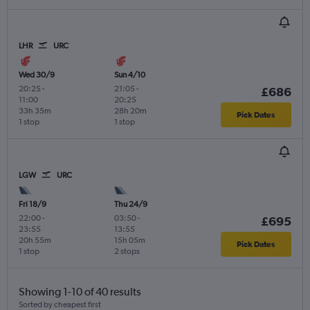
LHR
URC
Wed 30/9
Sun 4/10
20:25
-
21:05
-
£686
11:00
20:25
33h 35m
28h 20m
Pick Dates
1 stop
1 stop
LGW
URC
Fri 18/9
Thu 24/9
22:00
-
03:50
-
£695
23:55
13:55
20h 55m
15h 05m
Pick Dates
1 stop
2 stops
Showing 1-10 of 40 results
Sorted by cheapest first