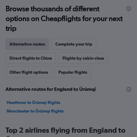
Browse thousands of different
options on Cheapflights for your next
trip
Alternative routes
Complete your trip
Direct flights to China
Flights by cabin class
Other flight options
Popular flights
Alternative routes for England to Ürümqi
Heathrow to Ürümqi flights
Manchester to Ürümqi flights
Top 2 airlines flying from England to