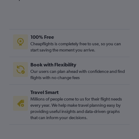
100% Free
Cheapflights is completely free to use, so you can
start saving the moment you arrive.
Book with Flexibility
Our users can plan ahead with confidence and find
flights with no change fees
Travel Smart
Millions of people come to us for their flight needs
every year. We help make travel planning easy by
providing useful insights and data-driven graphs
that can inform your decisions.