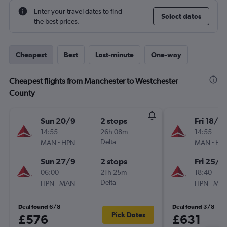
Enter your travel dates to find
Select dates
the best prices.
Cheapest
Best
Last-minute
One-way
Cheapest flights from Manchester to Westchester
County
Sun 20/9
2 stops
Fri 18/9
14:55
26h 08m
14:55
-
Delta
-
MAN
HPN
MAN
HP
Sun 27/9
2 stops
Fri 25/9
06:00
21h 25m
18:40
-
Delta
-
HPN
MAN
HPN
MA
Deal found 6/8
Deal found 3/8
Pick Dates
£576
£631