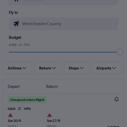
Fly to
Budget
£496 - £1,734
Airlines
Return
Stops
Airports
Depart
Return
Cheapest return flight
MAN
HPN
Sun 20/9
Sun 27/9
14:55
-
06:00
-