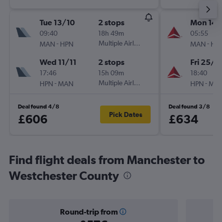
Tue 13/10
2 stops
Mon 14/
09:40
18h 49m
05:55
-
Multiple Airlines
-
MAN
HPN
MAN
HP
Wed 11/11
2 stops
Fri 25/9
17:46
15h 09m
18:40
-
Multiple Airlines
-
HPN
MAN
HPN
MA
Deal found 4/8
Deal found 3/8
Pick Dates
£606
£634
Find flight deals from Manchester to
Westchester County
Round-trip from