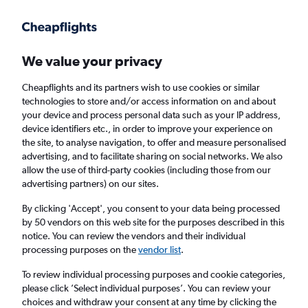
Get more on the app
.
Get the app
Faster search, more features, fewer ads.
We value your privacy
Cheapflights and its partners wish to use cookies or similar
Find flights
When to book
FAQs
technologies to store and/or access information on and about
your device and process personal data such as your IP address,
device identifiers etc., in order to improve your experience on
the site, to analyse navigation, to offer and measure personalised
advertising, and to facilitate sharing on social networks. We also
allow the use of third-party cookies (including those from our
advertising partners) on our sites.
Cheap flights from Manchester to
Westchester County from
£496
By clicking 'Accept', you consent to your data being processed
by 50 vendors on this web site for the purposes described in this
notice. You can review the vendors and their individual
Return
1 adult, Economy, 0 bags
processing purposes on the
vendor list
.
To review individual processing purposes and cookie categories,
please click ’Select individual purposes’. You can review your
Manchester (MAN)
choices and withdraw your consent at any time by clicking the