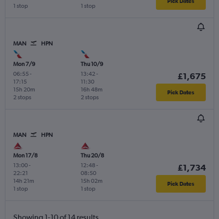
Pick Dates
1 stop
1 stop
MAN
HPN
Mon 7/9
Thu 10/9
06:55
-
13:42
-
£1,675
17:15
11:30
15h 20m
16h 48m
Pick Dates
2 stops
2 stops
MAN
HPN
Mon 17/8
Thu 20/8
13:00
-
12:48
-
£1,734
22:21
08:50
14h 21m
15h 02m
Pick Dates
1 stop
1 stop
Showing 1-10 of 14 results