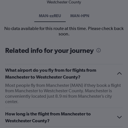
Westchester County
MAN-zzREU
MAN-HPN
No data available for this route at this time. Please check back
soon.
Related info for your journey
What airport do you fly from for flights from
Manchester to Westchester County?
Most people fly from Manchester (MAN) if they book a flight
from Manchester to Westchester County. Manchester is
conveniently located just 8.9 mi from Manchester’s city
center.
How long is the flight from Manchester to
Westchester County?