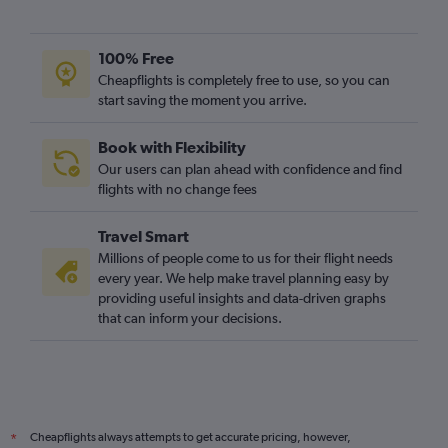
Bristol to Newark flights
Newcastle upon Tyne to LaGuardia flights
100% Free
Bristol to LaGuardia flights
Cheapflights is completely free to use, so you can
start saving the moment you arrive.
Leeds to John F Kennedy Intl flights
Leeds to Newark flights
Book with Flexibility
Heathrow to Buffalo flights
Our users can plan ahead with confidence and find
Heathrow to Syracuse flights
flights with no change fees
Gatwick to Buffalo flights
Travel Smart
Leeds to LaGuardia flights
Millions of people come to us for their flight needs
Heathrow to Albany flights
every year. We help make travel planning easy by
providing useful insights and data-driven graphs
Southend to Newark flights
that can inform your decisions.
Southampton to LaGuardia flights
Heathrow to Rochester flights
Gatwick to Syracuse flights
London City to Syracuse flights
Cheapflights always attempts to get accurate pricing, however,
*
Manchester to Buffalo flights