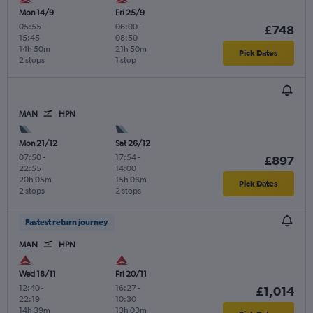
Mon 14/9
Fri 25/9
05:55
-
06:00
-
£748
15:45
08:50
14h 50m
21h 50m
Pick Dates
2 stops
1 stop
MAN
HPN
Mon 21/12
Sat 26/12
07:50
-
17:54
-
£897
22:55
14:00
20h 05m
15h 06m
Pick Dates
2 stops
2 stops
Fastest return journey
MAN
HPN
Wed 18/11
Fri 20/11
12:40
-
16:27
-
£1,014
22:19
10:30
14h 39m
13h 03m