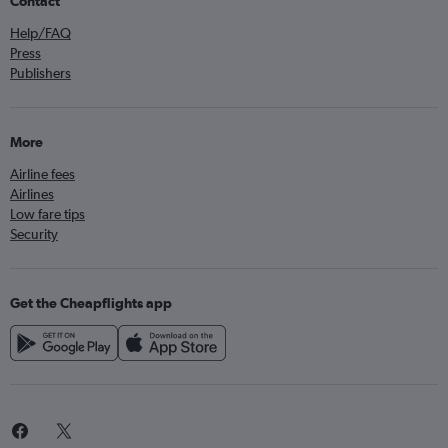
Contact
Help/FAQ
Press
Publishers
More
Airline fees
Airlines
Low fare tips
Security
Get the Cheapflights app