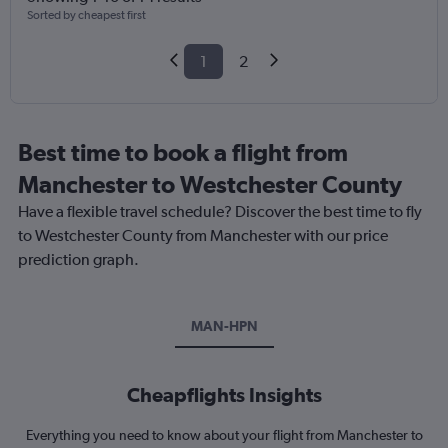
Sorted by cheapest first
1
2
Best time to book a flight from
Manchester to Westchester County
Have a flexible travel schedule? Discover the best time to fly
to Westchester County from Manchester with our price
prediction graph.
MAN-HPN
Cheapflights Insights
Everything you need to know about your flight from Manchester to