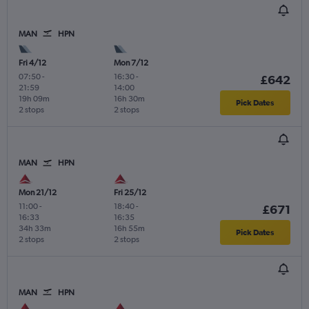
MAN
HPN
Fri 4/12
Mon 7/12
07:50
-
16:30
-
£642
21:59
14:00
19h 09m
16h 30m
Pick Dates
2 stops
2 stops
MAN
HPN
Mon 21/12
Fri 25/12
11:00
-
18:40
-
£671
16:33
16:35
34h 33m
16h 55m
Pick Dates
2 stops
2 stops
MAN
HPN