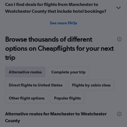
Can I find deals for flights from Manchester to
Westchester County that include hotel bookings?
See more FAQs
Browse thousands of different
options on Cheapflights for your next
trip
Alternative routes
Complete your trip
Direct flights to United States
Flights by cabin class
Other flight options
Popular flights
Alternative routes for Manchester to Westchester
County