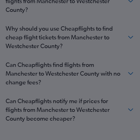
flights from Manchester to Westchester
Edinburgh to John F Kennedy Intl flights
County?
Edinburgh to LaGuardia flights
Birmingham to John F Kennedy Intl flights
Why should you use Cheapflights to find
Stansted to LaGuardia flights
cheap flight tickets from Manchester to
Birmingham to Newark flights
Westchester County?
Luton to LaGuardia flights
Birmingham to LaGuardia flights
Can Cheapflights find flights from
Southend to John F Kennedy Intl flights
Manchester to Westchester County with no
Southampton to Newark flights
change fees?
London City to LaGuardia flights
Southampton to John F Kennedy Intl flights
Can Cheapflights notify me if prices for
Liverpool to John F Kennedy Intl flights
flights from Manchester to Westchester
Newcastle upon Tyne to Newark flights
County become cheaper?
Newcastle upon Tyne to John F Kennedy Intl flights
Liverpool to Newark flights
Bristol to John F Kennedy Intl flights