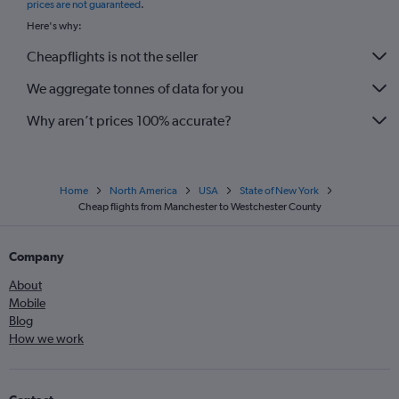
prices are not guaranteed
.
Edinburgh to Syracuse flights
Here's why:
Cheapflights is not the seller
We aggregate tonnes of data for you
Why aren’t prices 100% accurate?
Home
North America
USA
State of New York
Cheap flights from Manchester to Westchester County
Company
About
Mobile
Blog
How we work