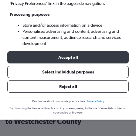
’Privacy Preferences’ link in the page side navigation.
White Plains (HPN)
Processing purposes
Sun 6/9
-
Sun 13/9
Store and/or access information on a device
Personalised advertising and content, advertising and
content measurement, audience research and services
Search
development
Accept all
Select individual purposes
Reject all
Read more about our cookie practice here.
Privacy Policy
By dismissing the banner with a click on X, you are agreeing to the use of essential cookies on
Cheap flight deals from Manchester
your device or browser.
to Westchester County