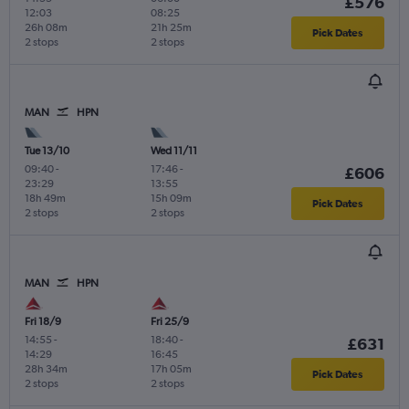
£576
12:03
08:25
26h 08m
21h 25m
Pick Dates
2 stops
2 stops
MAN
HPN
Tue 13/10
Wed 11/11
09:40
-
17:46
-
£606
23:29
13:55
18h 49m
15h 09m
Pick Dates
2 stops
2 stops
MAN
HPN
Fri 18/9
Fri 25/9
14:55
-
18:40
-
£631
14:29
16:45
28h 34m
17h 05m
Pick Dates
2 stops
2 stops