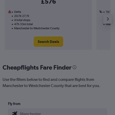
£576
Delta
19/10
20/9-27/9
2 total
4 total stops
18h 59
47h 33m total
Manche
Manchester to Westchester County
Search Deals
Cheapflights Fare Finder
Use the filters below to find and compare flights from
Manchester to Westchester County that are best for you.
Fly from