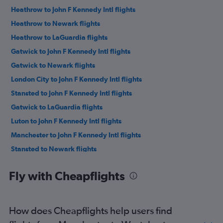
Heathrow to John F Kennedy Intl flights
Heathrow to Newark flights
Heathrow to LaGuardia flights
Gatwick to John F Kennedy Intl flights
Gatwick to Newark flights
London City to John F Kennedy Intl flights
Stansted to John F Kennedy Intl flights
Gatwick to LaGuardia flights
Luton to John F Kennedy Intl flights
Manchester to John F Kennedy Intl flights
Stansted to Newark flights
Luton to Newark flights
Fly with Cheapflights
London City to Newark flights
Manchester to Newark flights
Manchester to LaGuardia flights
How does Cheapflights help users find
Edinburgh to Newark flights