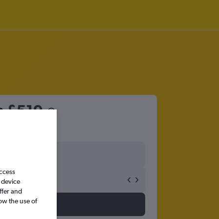
m
£519
access
 device
ffer and
ow the use of