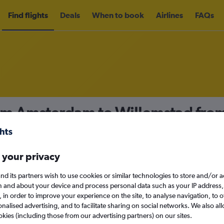
Find flights
Deals
When to book
Airlines
FAQs
rom Amsterdam to Willemstad fro
nomy
Direct flights only
 your privacy
nd its partners wish to use cookies or similar technologies to store and/or 
Sun 13/9
n and about your device and process personal data such as your IP address,
c., in order to improve your experience on the site, to analyse navigation, to o
alised advertising, and to facilitate sharing on social networks. We also all
Search
okies (including those from our advertising partners) on our sites.