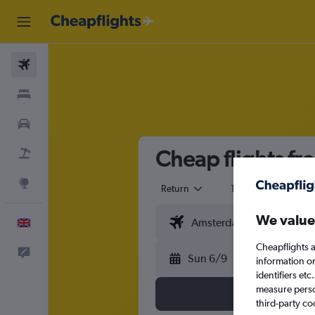
Flights
Stays
Cars
Cheap flights f
Flight+Hotel
Explore
Return
1 adult
Eco
We value
English
Cheapflights a
Feedback
Sun 6/9
information o
identifiers et
measure person
third-party co