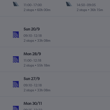
11:00
-
17:00
14:50
-
09:05
2 stops
60h 00m
2 stops
36h 15m
Sun 20/9
09:10
-
12:18
2 stops
33h 08m
Mon 28/9
11:00
-
12:18
2 stops
55h 18m
Sun 27/9
09:10
-
12:18
2 stops
33h 08m
Mon 30/11