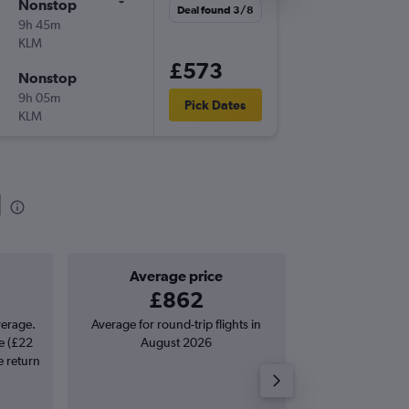
Nonstop
Fri 2/10
Deal found 3/8
9h 45m
11:35
KLM
-
AMS
CU
£573
Nonstop
Sat 10/
9h 05m
18:10
Pick Dates
KLM
-
CUR
AM
d
Average price
Good round-
£862
£567 o
verage.
Average for round-trip flights in
Price to beat on a
e (£22
August 2026
from Amsterda
e return
Willemstad