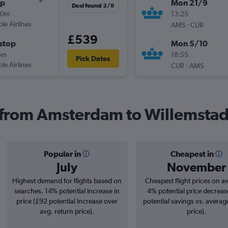
op
Mon 21/9
Deal found 3/8
50m
13:25
ple Airlines
-
AMS
CUR
£539
stop
Mon 5/10
5m
18:55
Pick Dates
ple Airlines
-
CUR
AMS
s from Amsterdam to Willemsta
Popular in
Cheapest in
July
November
Highest demand for flights based on
Cheapest flight prices on a
searches. 14% potential increase in
4% potential price decreas
price (£92 potential increase over
potential savings vs. averag
avg. return price).
price).