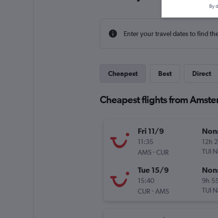
By d
Enter your travel dates to find th
Cheapest
Best
Direct
Cheapest flights from Amst
Fri 11/9
Non
11:35
12h 
-
TUI N
AMS
CUR
Tue 15/9
Non
15:40
9h 5
-
TUI N
CUR
AMS