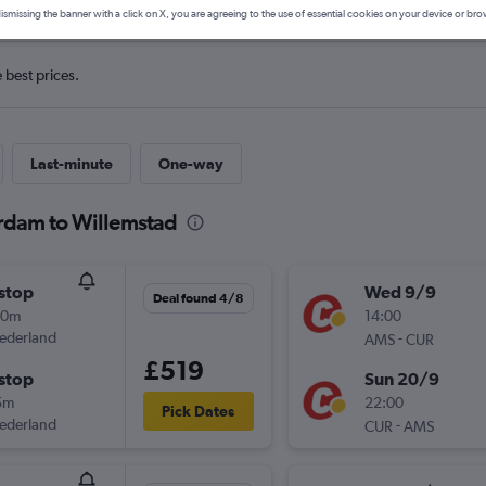
ismissing the banner with a click on X, you are agreeing to the use of essential cookies on your device or bro
e best prices.
Last-minute
One-way
erdam to Willemstad
stop
Wed 9/9
Deal found 4/8
20m
14:00
ederland
-
AMS
CUR
£519
stop
Sun 20/9
5m
22:00
Pick Dates
ederland
-
CUR
AMS