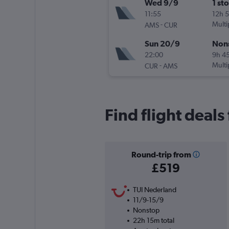
Wed 9/9
1 st
11:55
12h 
-
Multi
AMS
CUR
Sun 20/9
Non
22:00
9h 4
-
Multi
CUR
AMS
Find flight deal
Round-trip from
£519
TUI Nederland
11/9-15/9
Nonstop
22h 15m total