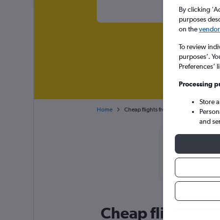
By clicking 'A
purposes descr
on the
vendor 
To review indi
purposes’. Yo
Preferences’ l
Processing p
Store 
Home
Cheap flights from Amsterdam Schipho
Person
and se
Cheapflights 
November or
Cheap flight de