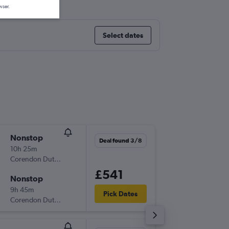
wser.
Select dates
Nonstop
Mon 14
Deal found 3/8
10h 25m
13:25
Corendon Dutch Airlines
-
AMS
CU
£541
Nonstop
Tue 29/
9h 45m
18:55
Pick Dates
Corendon Dutch Airlines
-
CUR
AM