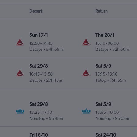
Depart
Return
Sun 17/1
Thu 28/1
12:50
-
14:45
16:10
-
06:00
2 stops
54h 55m
2 stops
32h 50m
Sat 29/8
Sat 5/9
16:45
-
13:58
15:15
-
13:10
2 stops
27h 13m
1 stop
15h 55m
Sat 29/8
Sat 5/9
13:25
-
17:10
18:55
-
10:00
Nonstop
9h 45m
Nonstop
9h 05m
Fri 16/10
Sat 24/10