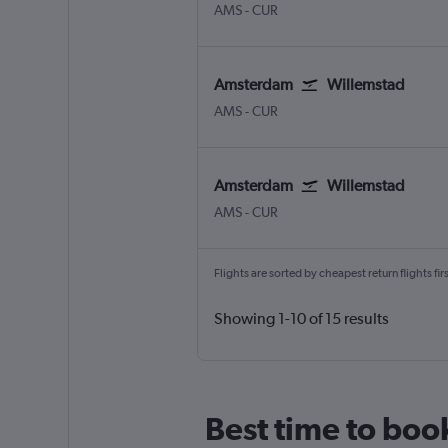
Amsterdam Schiphol
Willemstad Hato Int.
AMS
-
CUR
Amsterdam
Willemstad
Amsterdam Schiphol
Willemstad Hato Int.
AMS
-
CUR
Amsterdam
Willemstad
Amsterdam Schiphol
Willemstad Hato Int.
AMS
-
CUR
Flights are sorted by cheapest return flights firs
Showing 1-10 of 15 results
Best time to boo