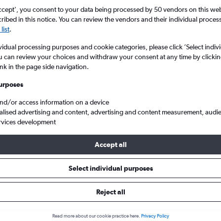
ccept', you consent to your data being processed by 50 vendors on this web 
ibed in this notice. You can review the vendors and their individual proce
list
.
vidual processing purposes and cookie categories, please click ’Select indiv
u can review your choices and withdraw your consent at any time by clickin
ink in the page side navigation.
urposes
and/or access information on a device
l to Willemstad Hato Int.
alised advertising and content, advertising and content measurement, audi
rvices development
Tip:
The best prices from Amsterdam Schiphol to Willemstad Hato I
Accept all
 September, booked 4 days in advance, depart on a Saturday or 
Monday
Select individual purposes
Reject all
als from Amsterdam to Willems
Read more about our cookie practice here.
Privacy Policy