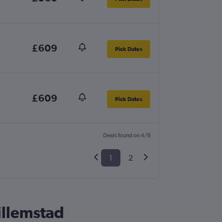
£609
Pick Dates
£609
Pick Dates
Deals found on 4/8
1
2
illemstad