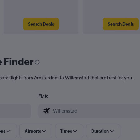
Search Deals
Search Deals
e Finder
pare flights from Amsterdam to Willemstad that are best for you.
Fly to
ops
Airports
Times
Duration