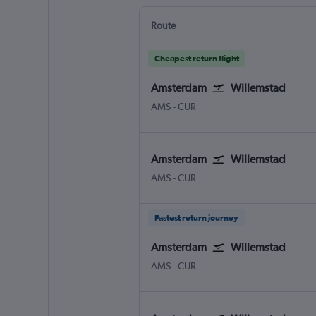
Route
Cheapest return flight
Amsterdam
Willemstad
Amsterdam Schiphol
Willemstad Hato Int.
AMS
-
CUR
Amsterdam
Willemstad
Amsterdam Schiphol
Willemstad Hato Int.
AMS
-
CUR
Fastest return journey
Amsterdam
Willemstad
Amsterdam Schiphol
Willemstad Hato Int.
AMS
-
CUR