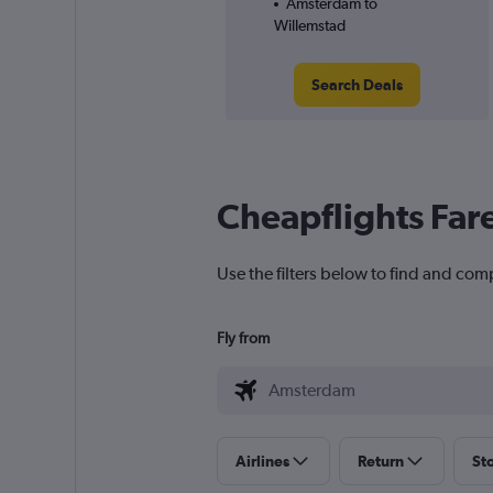
Amsterdam to
Willemstad
Search Deals
Cheapflights Far
Use the filters below to find and com
Fly from
Airlines
Return
St