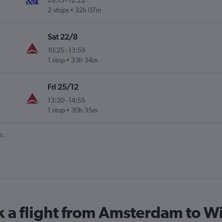
09:15
-
12:22
2 stops
32h 07m
Sat 22/8
10:25
-
13:59
1 stop
33h 34m
Fri 25/12
13:20
-
14:55
1 stop
30h 35m
t.
k a flight from Amsterdam to W