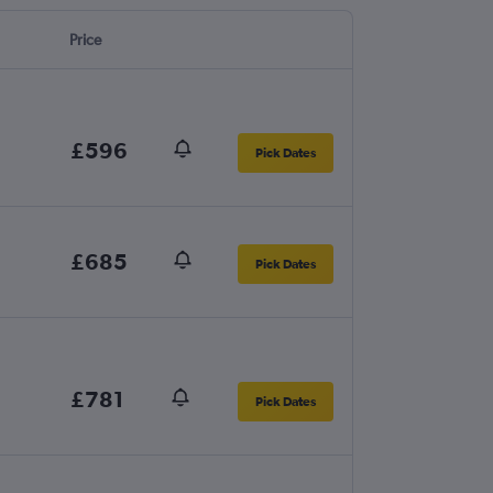
Price
£596
Pick Dates
£685
Pick Dates
£781
Pick Dates