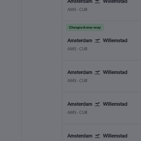
Amsterdam
Willemstad
Amsterdam Schiphol
Willemstad Hato Int.
AMS
-
CUR
Cheapest one-way
Amsterdam
Willemstad
Amsterdam Schiphol
Willemstad Hato Int.
AMS
-
CUR
Amsterdam
Willemstad
Amsterdam Schiphol
Willemstad Hato Int.
AMS
-
CUR
Amsterdam
Willemstad
Amsterdam Schiphol
Willemstad Hato Int.
AMS
-
CUR
Amsterdam
Willemstad