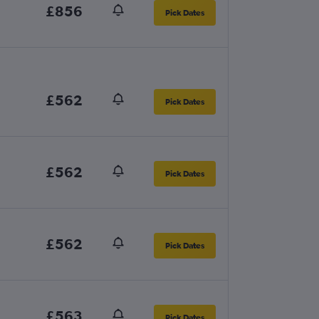
£856
Pick Dates
£562
Pick Dates
£562
Pick Dates
£562
Pick Dates
£563
Pick Dates