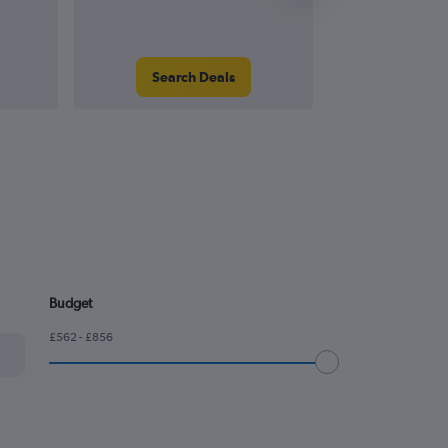
Search Deals
Search
Budget
£562 - £856