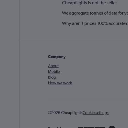
Cheapflights is not the seller
We aggregate tonnes of data for y
Why aren’t prices 100% accurate?
Company
About
Mobile
Blog
How we work
©2026 Cheapflights
Cookie settings