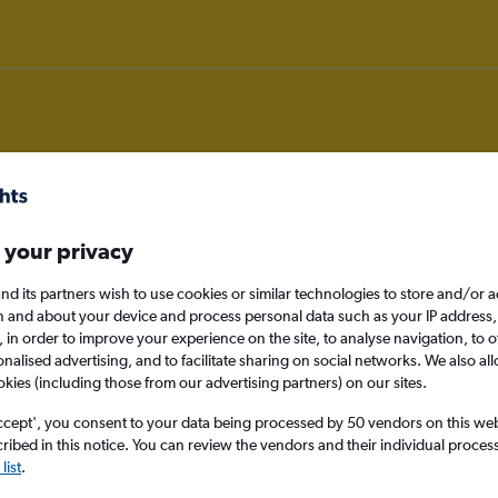
rom Santo Domingo to Yaoundé
 your privacy
nd its partners wish to use cookies or similar technologies to store and/or 
nomy
n and about your device and process personal data such as your IP address,
c., in order to improve your experience on the site, to analyse navigation, to o
alised advertising, and to facilitate sharing on social networks. We also all
okies (including those from our advertising partners) on our sites.
Mon 14/9
ccept', you consent to your data being processed by 50 vendors on this web 
ibed in this notice. You can review the vendors and their individual proce
Search
list
.