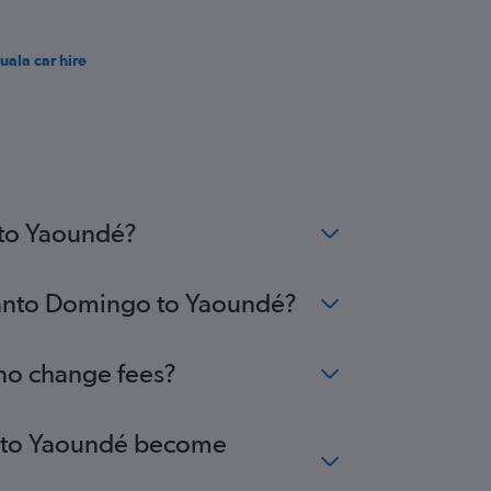
uala car hire
 to Yaoundé?
 Santo Domingo to Yaoundé?
 no change fees?
go to Yaoundé become