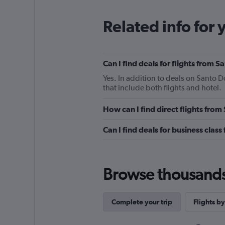
Related info for 
Can I find deals for flights from
Yes. In addition to deals on Santo 
that include both flights and hotel.
How can I find direct flights fr
Can I find deals for business cla
Browse thousands o
Complete your trip
Flights by