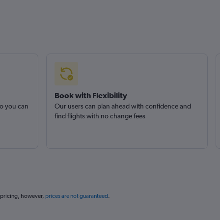
Book with Flexibility
so you can
Our users can plan ahead with confidence and
find flights with no change fees
 pricing, however,
prices are not guaranteed
.