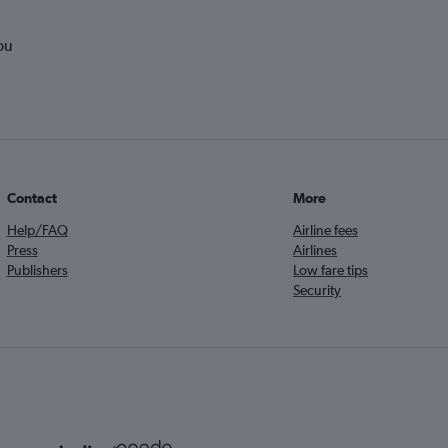
ou
Contact
More
Help/FAQ
Airline fees
Press
Airlines
Publishers
Low fare tips
Security