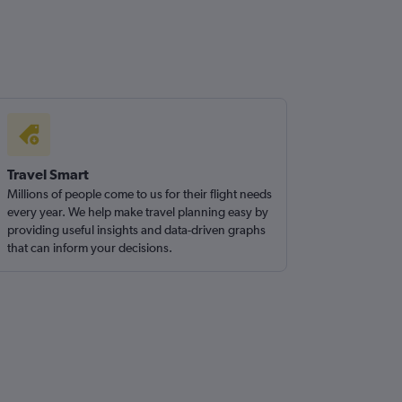
Travel Smart
Millions of people come to us for their flight needs
every year. We help make travel planning easy by
providing useful insights and data-driven graphs
that can inform your decisions.