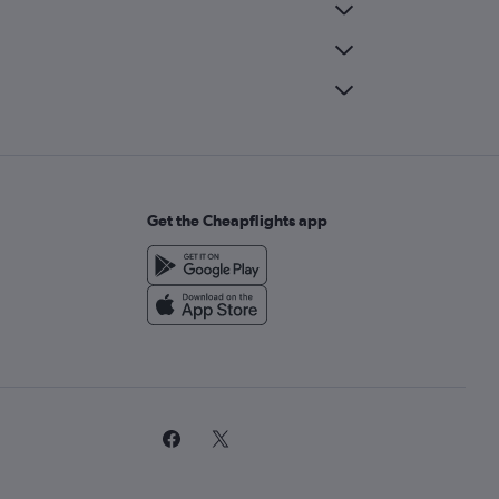
Get the Cheapflights app