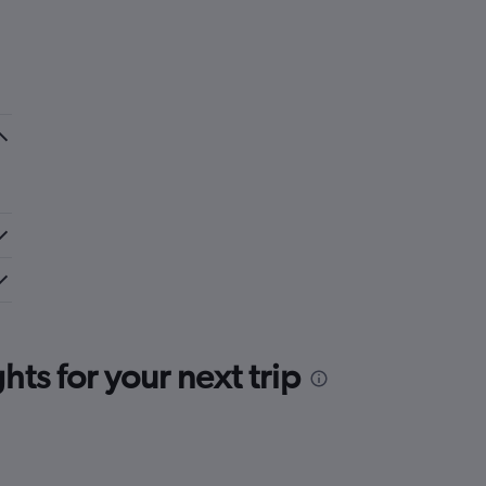
ts for your next trip