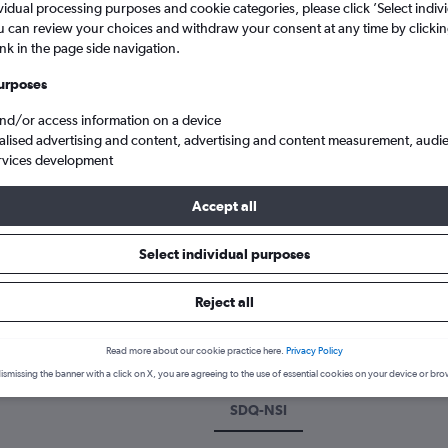
vidual processing purposes and cookie categories, please click ’Select indiv
u can review your choices and withdraw your consent at any time by clickin
ink in the page side navigation.
urposes
and/or access information on a device
alised advertising and content, advertising and content measurement, audi
rvices development
Accept all
 Americas to Yaoundé Nsimalen
Select individual purposes
k a flight from Santo Domingo 
Reject all
scover the best time to fly to Yaoundé from Santo Domingo with our
Read more about our cookie practice here.
Privacy Policy
ismissing the banner with a click on X, you are agreeing to the use of essential cookies on your device or bro
SDQ-NSI