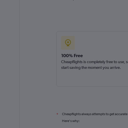
100% Free
Cheapflights is completely free to use, 
start saving the moment you arrive.
Cheapflights always attempts to get accurate
*
Here's why: