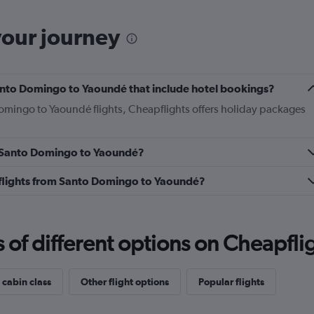
your journey
 Santo Domingo to Yaoundé that include hotel bookings?
Domingo to Yaoundé flights, Cheapflights offers holiday packages
om Santo Domingo to Yaoundé?
ss flights from Santo Domingo to Yaoundé?
f different options on Cheapfligh
 cabin class
Other flight options
Popular flights