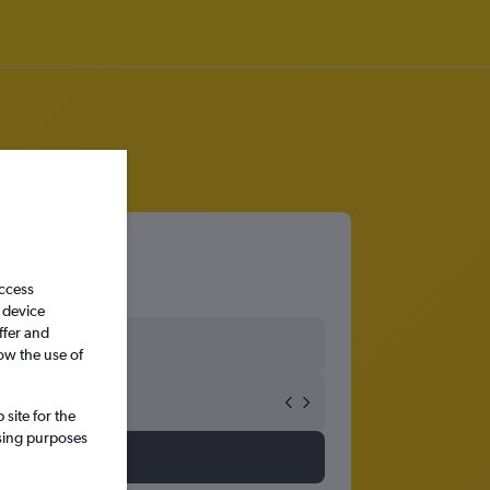
access
 device
ffer and
ow the use of
site for the
ssing purposes