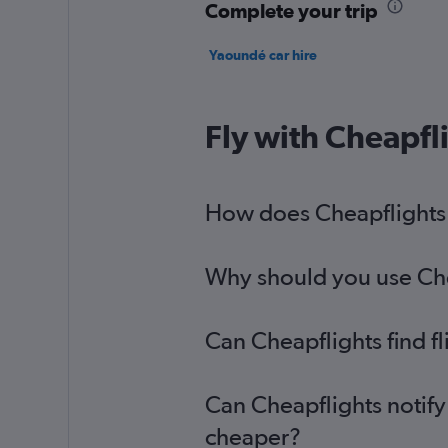
Complete your trip
Yaoundé car hire
Fly with Cheapfl
How does Cheapflights 
Why should you use Chea
Can Cheapflights find 
Can Cheapflights notify
cheaper?