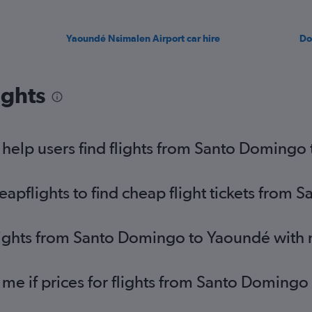
Yaoundé Nsimalen Airport car hire
Do
ights
help users find flights from Santo Domingo
pflights to find cheap flight tickets from
flights from Santo Domingo to Yaoundé with
 me if prices for flights from Santo Domin