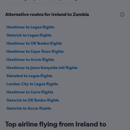
Alternative routes for Ireland to Zambia
Heathrow to Lagos flights
Gatwick to Lagos flights
Heathrow to OR Tambo flights
Heathrow to Cape Town flights
Heathrow to Accra flights
Heathrow to Jomo Kenyatta Intl flights
Stansted to Lagos flights
London City to Lagos flights
Heathrow to Cairo flights
Gatwick to OR Tambo flights
Gatwick to Accra flights
Stansted to Marrakech flights
Top airline flying from Ireland to
Stansted to OR Tambo flights