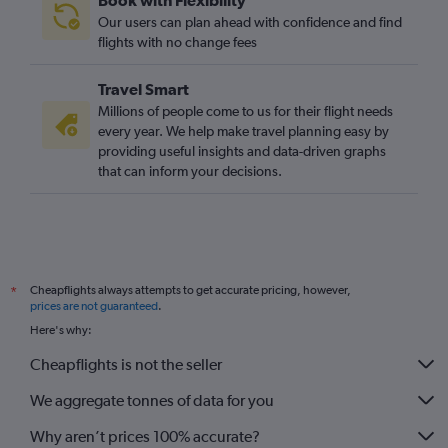
Book with Flexibility
Manchester to Lagos flights
Our users can plan ahead with confidence and find
Luton to Cairo flights
flights with no change fees
Manchester to Agadir flights
Travel Smart
Bristol to Hurghada flights
Millions of people come to us for their flight needs
Luton to Marrakech flights
every year. We help make travel planning easy by
providing useful insights and data-driven graphs
that can inform your decisions.
Cheapflights always attempts to get accurate pricing, however,
*
prices are not guaranteed
.
Here's why:
Cheapflights is not the seller
We aggregate tonnes of data for you
Why aren’t prices 100% accurate?