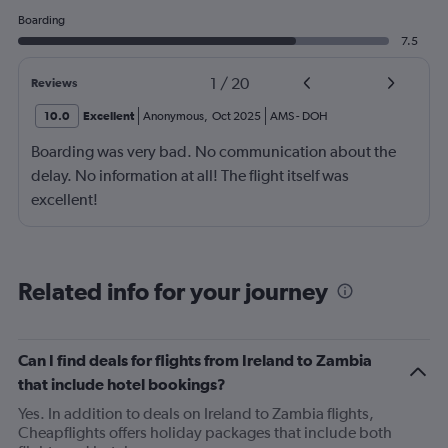
Boarding
7.5
1
/
20
Reviews
10.0
Excellent
Anonymous
,
Oct 2025
AMS
-
DOH
Boarding was very bad. No communication about the
delay. No information at all! The flight itself was
excellent!
Related info for your journey
Can I find deals for flights from Ireland to Zambia
that include hotel bookings?
Yes. In addition to deals on Ireland to Zambia flights,
Cheapflights offers holiday packages that include both