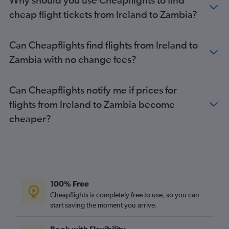
Stansted to Cairo flights
cheap flight tickets from Ireland to Zambia?
Gatwick to Cairo flights
Gatwick to Cape Town flights
Can Cheapflights find flights from Ireland to
Heathrow to Harare flights
Zambia with no change fees?
Manchester to Marrakech flights
Heathrow to Entebbe flights
Can Cheapflights notify me if prices for
Stansted to Harare flights
flights from Ireland to Zambia become
London City to Marrakech flights
cheaper?
Luton to Jomo Kenyatta Intl flights
Luton to OR Tambo flights
Luton to Hurghada flights
Gatwick to Sharm el-Sheikh flights
Gatwick to Algiers flights
100% Free
London City to Cairo flights
Cheapflights is completely free to use, so you can
Stansted to Port Louis flights
start saving the moment you arrive.
Gatwick to Entebbe flights