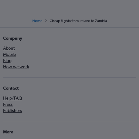
Home
Cheap flights from Ireland to Zambia
Company
About
Mobile
Blog
How we work
Contact
Help/FAQ
Press
Publishers
More