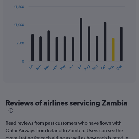
£1,500
Bar
Chart
graphic.
chart
with
£1,000
12
bars.
£500
The
chart
has
0
1
May
Oct
Nov
Dec
Jan
Feb
Mar
Apr
Jun
Jul
Aug
Sep
X
End
of
axis
interactive
displaying
chart
categories.
Range:
12
Reviews of airlines servicing Zambia
categories.
The
chart
has
Read reviews from past customers who have flown with
1
Qatar Airways from Ireland to Zambia. Users can see the
Y
overall rating for each airline as well as how each is rated in