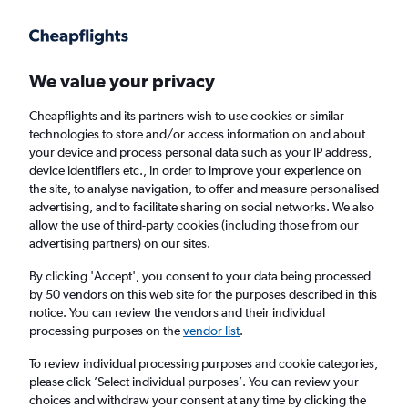
Get more on the app
.
Get the app
Faster search, more features, fewer ads.
We value your privacy
Cheapflights and its partners wish to use cookies or similar
Find flights
When to book
Airlines
technologies to store and/or access information on and about
your device and process personal data such as your IP address,
device identifiers etc., in order to improve your experience on
the site, to analyse navigation, to offer and measure personalised
advertising, and to facilitate sharing on social networks. We also
allow the use of third-party cookies (including those from our
advertising partners) on our sites.
Cheap flights from Ireland to Zambia
By clicking 'Accept', you consent to your data being processed
by 50 vendors on this web site for the purposes described in this
Return
1 adult, Economy, 0 bags
notice. You can review the vendors and their individual
processing purposes on the
vendor list
.
Dublin (DUB)
To review individual processing purposes and cookie categories,
please click ’Select individual purposes’. You can review your
choices and withdraw your consent at any time by clicking the