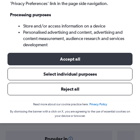
Lusaka (LUN)
’Privacy Preferences’ link in the page side navigation.
Processing purposes
Sat 5/9
-
Sat 12/9
Store and/or access information on a device
Personalised advertising and content, advertising and
Search
content measurement, audience research and services
development
Accept all
Select individual purposes
Reject all
Find flight deals from Ireland to
Read more about our cookie practice here.
Privacy Policy
By dismissing the banner with a click on X, you are agreeing to the use of essential cookies on
Zambia
your device or browser.
Popular in