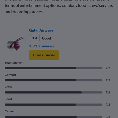
axis
displaying
terms of entertainment options, comfort, food, crew/service,
values.
and boarding process.
Range:
0
to
1500.
Qatar Airways
Good
7.4
3,736 reviews
Check prices
Entertainment
7.3
Comfort
7.3
Crew
7.9
Food
7.3
Overall
7.4