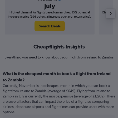
July
Highest demand for flights based on searches. 13% potential
Cheapest fl
increase in price (£96 potential increase over avg. return price).
(£27
Search Deals
Cheapflights Insights
Everything you need to know about your flight from Ireland to Zambia
What is the cheapest month to book a flight from Ireland
to Zambia?
Currently, November is the cheapest month in which you can book a
flight from Ireland to Zambia (average of £649). Flying from Ireland to
Zambia in July is currently the most expensive (average of £1,202). There
are several factors that can impact the price of a flight, so comparing
airlines, departure airports and flight times can provide users with more
options.