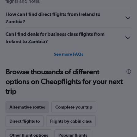
flights and hotel.
How can I find direct flights from Ireland to
Zambia?
Can I find deals for business class flights from
Ireland to Zambia?
See more FAQs
Browse thousands of different
options on Cheapflights for your next
trip
Alternative routes
Complete your trip
Direct flights to
Flights by cabin class
Other flight options
Popular flights