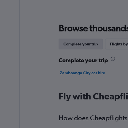
Browse thousands o
Complete your trip
Flights by
Complete your trip
Zamboanga City car hire
Fly with Cheapfl
How does Cheapflights 