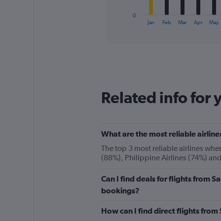
has
1
0
X
End
Jan
Feb
Mar
Apr
May
of
axis
interactive
displaying
chart
categories.
Range:
12
categories.
The
Related info for 
chart
has
1
Y
What are the most reliable airli
axis
displaying
The top 3 most reliable airlines wh
values.
(88%), Philippine Airlines (74%) an
Range:
0
Can I find deals for flights from
to
180.
bookings?
How can I find direct flights fr