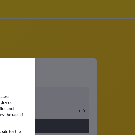
ty
access
 device
ffer and
ow the use of
site for the