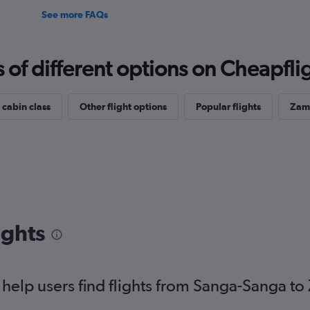
See more FAQs
f different options on Cheapfligh
 cabin class
Other flight options
Popular flights
Zamb
ights
help users find flights from Sanga-Sanga t