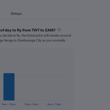
Delays
 of day to fly from TWT to ZAM?
 decide to fly, the ticket price will remain around
nga-Sanga to Zamboanga City as you normally
6am – 12pm
12pm – 6pm
6pm – 12am