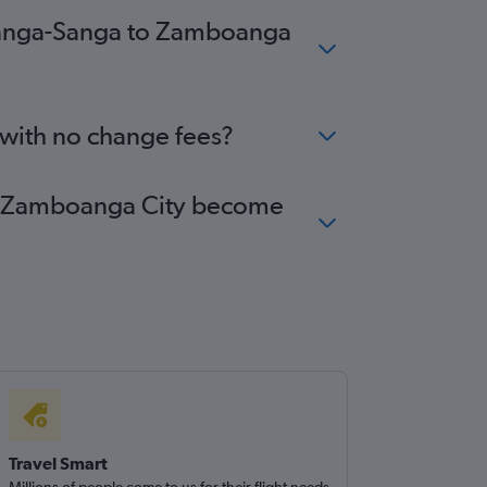
m Sanga-Sanga to Zamboanga
 with no change fees?
 to Zamboanga City become
Travel Smart