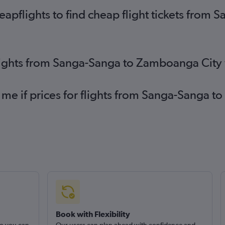
apflights to find cheap flight tickets fro
flights from Sanga-Sanga to Zamboanga City
 me if prices for flights from Sanga-Sanga
Book with Flexibility