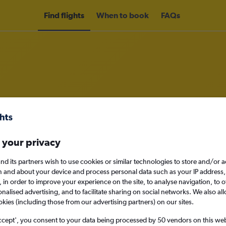
Find flights
When to book
FAQs
rom Sanga-Sanga to Zamboanga Ci
nomy
Direct flights only
 your privacy
nd its partners wish to use cookies or similar technologies to store and/or 
n and about your device and process personal data such as your IP address,
c., in order to improve your experience on the site, to analyse navigation, to o
Mon 14/9
alised advertising, and to facilitate sharing on social networks. We also all
okies (including those from our advertising partners) on our sites.
Search
ccept', you consent to your data being processed by 50 vendors on this web 