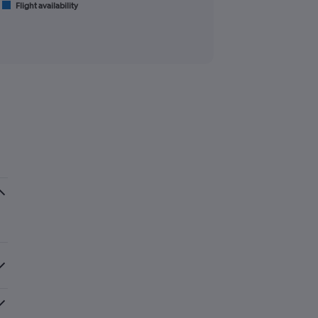
Flight availability