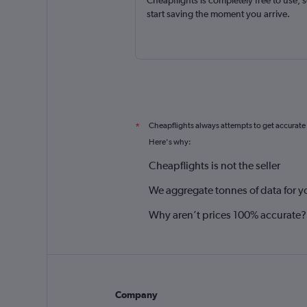
Cheapflights is completely free to use, 
start saving the moment you arrive.
Cheapflights always attempts to get accurate
*
Here's why:
Cheapflights is not the seller
We aggregate tonnes of data for y
Why aren’t prices 100% accurate?
Company