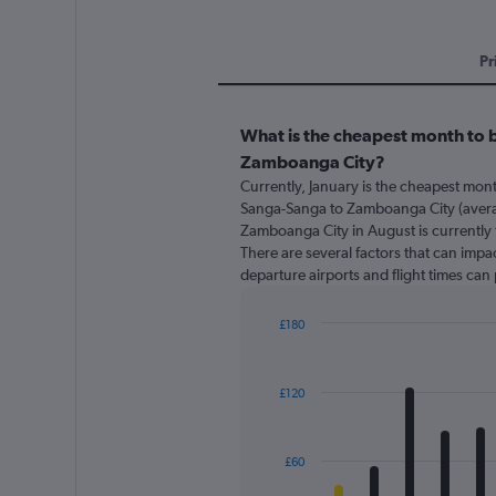
Pr
What is the cheapest month to 
Zamboanga City?
Currently, January is the cheapest mon
Sanga-Sanga to Zamboanga City (avera
Zamboanga City in August is currently 
There are several factors that can impact
departure airports and flight times can
£180
Bar
Chart
graphic.
chart
with
£120
12
bars.
The
£60
chart