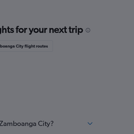
ts for your next trip
oanga City flight routes
o Zamboanga City?