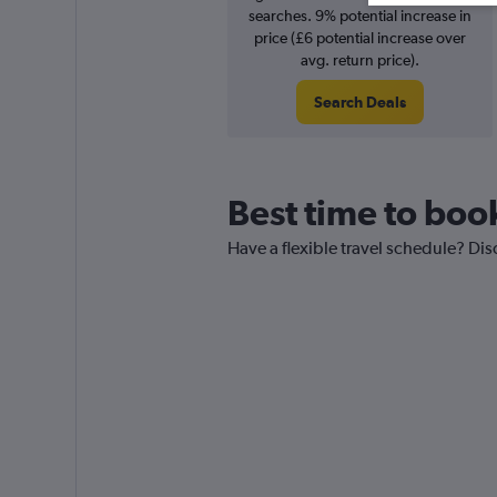
searches. 9% potential increase in
price (£6 potential increase over
avg. return price).
Search Deals
Best time to boo
Have a flexible travel schedule? Di