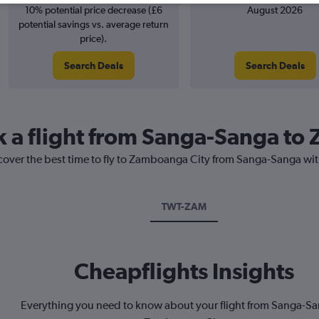
10% potential price decrease (£6
August 2026
potential savings vs. average return
price).
Search Deals
Search Deals
k a flight from Sanga-Sanga t
scover the best time to fly to Zamboanga City from Sanga-Sanga wit
TWT-ZAM
Cheapflights Insights
Everything you need to know about your flight from Sanga-Sa