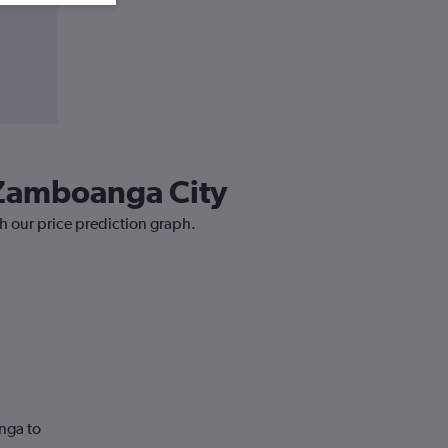
o Zamboanga City
h our price prediction graph.
nga to