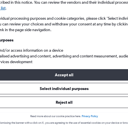
ibed in this notice. You can review the vendors and their individual proce
list
.
vidual processing purposes and cookie categories, please click ’Select indiv
u can review your choices and withdraw your consent at any time by clickin
ink in the page side navigation.
urposes
and/or access information on a device
alised advertising and content, advertising and content measurement, audi
rvices development
Tawi to Zamboanga City
Accept all
s from Sanga-Sanga to Zamboan
Select individual purposes
Reject all
Cheapest in
Average price
January
Read more about our cookie practice here.
Privacy Policy
£149
ismissing the banner with a click on X, you are agreeing to the use of essential cookies on your device or bro
Cheapest flight prices on average.
Average for round-trip flig