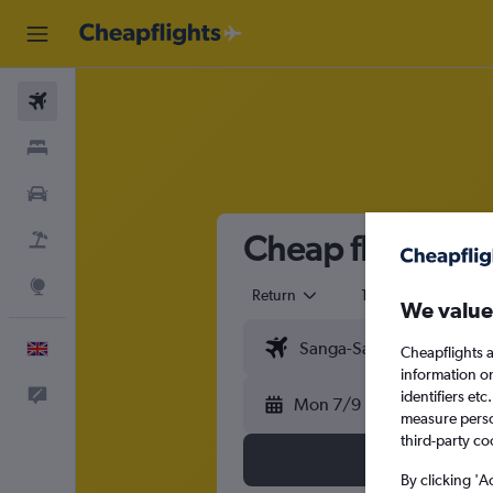
Flights
Stays
Cars
Cheap flights f
Flight+Hotel
Explore
Return
1 adult
Eco
We value
English
Cheapflights a
information o
Feedback
identifiers et
Mon 7/9
measure person
third-party co
By clicking 'A