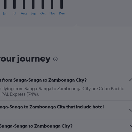
X
End
of
axis
interactive
Jun
Jul
Aug
Sep
Oct
Nov
Dec
displaying
chart
categories.
Range:
6
categories.
The
chart
has
your journey
1
Y
axis
displaying
nes from Sanga-Sanga to Zamboanga City?
Number
of
en flying from Sanga-Sanga to Zamboanga City are Cebu Pacific
flights.
d PAL Express (74%).
Range:
0
 Sanga-Sanga to Zamboanga City that include hotel
to
12.
om Sanga-Sanga to Zamboanga City?