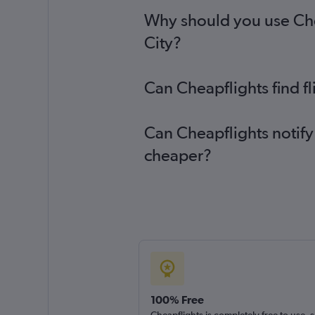
Why should you use Che
City?
Can Cheapflights find 
Can Cheapflights notify
cheaper?
100% Free