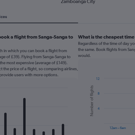
Zamboanga City
ices
book a flight from Sanga-Sanga to
What is the cheapest time
Regardless of the time of day you
the same. Book flights from Sa
th in which you can book a flight from
would.
ge of £39). Flying from Sanga-Sanga to
the most expensive (average of £149).
 the price of a flight, so comparing airlines,
 provide users with more options.
12
Bar
Chart
Number of flights
graphic.
chart
8
with
6
bars.
4
The
chart
has
12am – 6am
1