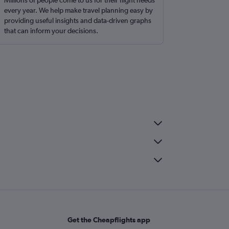
Millions of people come to us for their flight needs
every year. We help make travel planning easy by
providing useful insights and data-driven graphs
that can inform your decisions.
Get the Cheapflights app