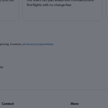
so you can
Our users can plan ahead with confidence and
find flights with no change fees
 pricing, however,
prices are not guaranteed
.
ou
Contact
More