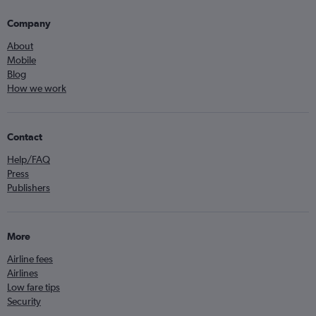
Company
About
Mobile
Blog
How we work
Contact
Help/FAQ
Press
Publishers
More
Airline fees
Airlines
Low fare tips
Security