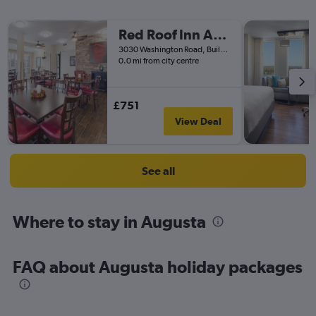
Red Roof Inn Augusta - Washington Road
3030 Washington Road, Building A, Augusta, GA, United States
0.0 mi from city centre
£751
View Deal
See all
Where to stay in Augusta
FAQ about Augusta holiday packages