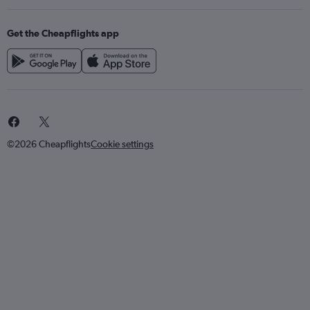
Get the Cheapflights app
©2026 Cheapflights
Cookie settings