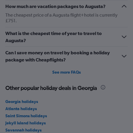
How much are vacation packages to Augusta?
The cheapest price of a Augusta flight+hotel is currently
£751.
What is the cheapest time of year to travel to
Augusta?
Can I save money on travel by booking a holiday
package with Cheapflights?
See more FAQs
Other popular holiday deals in Georgia
Georgia holidays
Atlanta holidays
Saint Simons holidays
Jekyll Island holidays
Savannah holidays