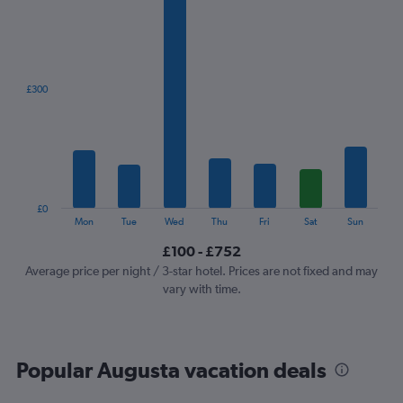
1
X
axis
displaying
categories.
£300
Range:
7
categories.
The
chart
has
1
£0
Y
End
Mon
Tue
Wed
Thu
Fri
Sat
Sun
of
axis
interactive
£100 - £752
displaying
chart
values.
Average price per night / 3-star hotel. Prices are not fixed and may
Range:
vary with time.
0
to
900.
Popular Augusta vacation deals