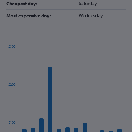
Saturday
Cheapest day:
Wednesday
Most expensive day:
£300
Bar
Chart
graphic.
chart
with
12
bars.
The
£200
chart
has
1
X
axis
displaying
categories.
£100
Range: