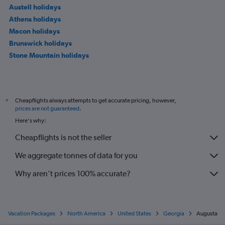
Austell holidays
Athens holidays
Macon holidays
Brunswick holidays
Stone Mountain holidays
Cheapflights always attempts to get accurate pricing, however,
*
prices are not guaranteed
.
Here's why:
Cheapflights is not the seller
We aggregate tonnes of data for you
Why aren’t prices 100% accurate?
Vacation Packages
North America
United States
Georgia
Augusta