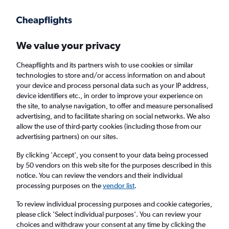
We value your privacy
Cheapflights and its partners wish to use cookies or similar
technologies to store and/or access information on and about
Holiday package deals in Augusta
your device and process personal data such as your IP address,
device identifiers etc., in order to improve your experience on
the site, to analyse navigation, to offer and measure personalised
2 travellers
Exact dates
advertising, and to facilitate sharing on social networks. We also
allow the use of third-party cookies (including those from our
advertising partners) on our sites.
Columbus (CMH)
By clicking 'Accept', you consent to your data being processed
by 50 vendors on this web site for the purposes described in this
Augusta, United States
notice. You can review the vendors and their individual
processing purposes on the
vendor list
.
Fri 21/8
Fri 28/8
To review individual processing purposes and cookie categories,
please click ’Select individual purposes’. You can review your
choices and withdraw your consent at any time by clicking the