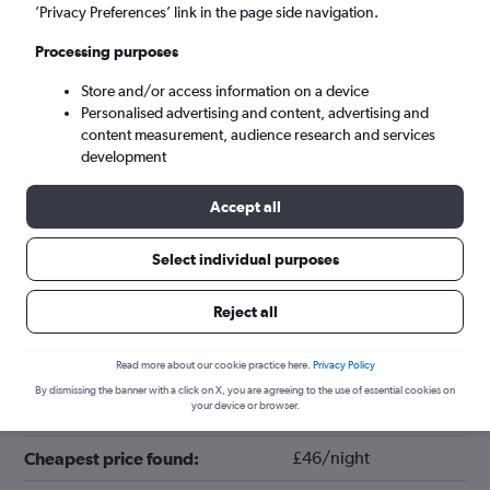
’Privacy Preferences’ link in the page side navigation.
Processing purposes
Store and/or access information on a device
Personalised advertising and content, advertising and
content measurement, audience research and services
development
Accept all
Tips for booking hotels in Augusta
Select individual purposes
Reject all
September
Cheapest month:
April
Most expensive month:
Read more about our cookie practice here.
Privacy Policy
By dismissing the banner with a click on X, you are agreeing to the use of essential cookies on
your device or browser.
£98/night
Average price in Augusta:
£46/night
Cheapest price found: