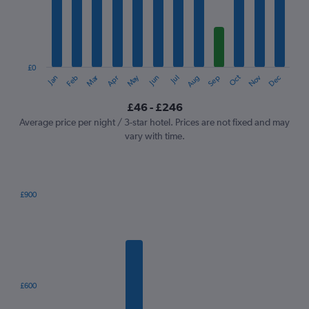
12
categories.
The
chart
has
1
£0
Oct
Dec
May
Nov
Jan
Apr
Jul
Mar
Jun
Sep
Feb
Aug
Y
End
of
axis
interactive
£46 - £246
displaying
chart
values.
Average price per night / 3-star hotel. Prices are not fixed and may
Range:
vary with time.
0
to
300.
£900
Bar
Chart
graphic.
chart
with
7
bars.
The
£600
chart
has