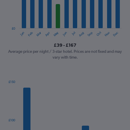
12
categories.
The
chart
has
1
£0
Oct
Dec
May
Nov
Jan
Apr
Jul
Mar
Jun
Sep
Feb
Aug
Y
End
of
axis
interactive
£39 - £167
displaying
chart
values.
Average price per night / 3-star hotel. Prices are not fixed and may
Range:
vary with time.
0
to
180.
£150
Bar
Chart
graphic.
chart
with
7
bars.
The
£100
chart
has