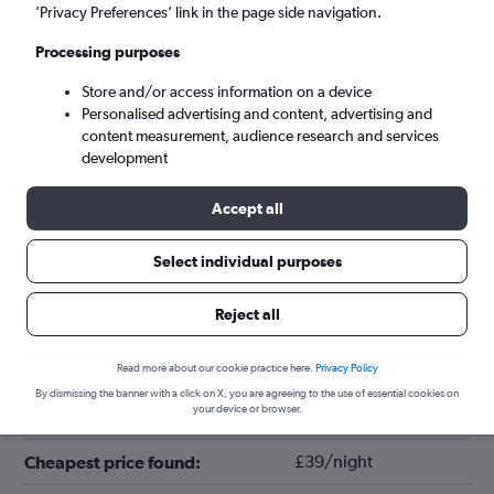
’Privacy Preferences’ link in the page side navigation.
Processing purposes
Store and/or access information on a device
Personalised advertising and content, advertising and
content measurement, audience research and services
development
Accept all
Tips for booking hotels in Bremen
Select individual purposes
Reject all
May
Cheapest month:
November
Most expensive month:
Read more about our cookie practice here.
Privacy Policy
By dismissing the banner with a click on X, you are agreeing to the use of essential cookies on
your device or browser.
£84/night
Average price in Bremen:
£39/night
Cheapest price found: