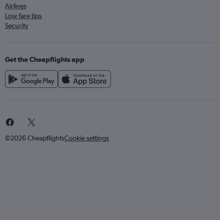
Airlines
Low fare tips
Security
Get the Cheapflights app
©2026 Cheapflights
Cookie settings