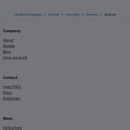
Vacation Packages
Europe
Germany
Bremen
Bremen
Company
About
Mobile
Blog
How we work
Contact
Help/FAQ
Press
Publishers
More
Airline fees