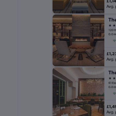
£1,1
Avg. 
4 st
120 H
0.0 m
£1,2
Avg. 
The
4 st
61 Ex
0.0 m
£1,4
Avg. 