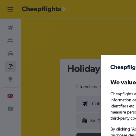
Flights
Stays
Cars
Holiday Packages
Flight+Hotel
Explore
We value
2 travellers
Exact dates
Cheapflights a
English
information o
Columbus (CMH)
identifiers et
Feedback
measure person
third-party co
Sat 22/8
By clicking 'A
purposes descr