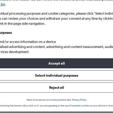
list
.
vidual processing purposes and cookie categories, please click ’Select indiv
u can review your choices and withdraw your consent at any time by clickin
ink in the page side navigation.
urposes
and/or access information on a device
alised advertising and content, advertising and content measurement, audi
rvices development
Accept all
 States
Massachusetts
Burlington
Select individual purposes
hotels in Burlington
Reject all
Read more about our cookie practice here.
Privacy Policy
August
Most expensive month:
ismissing the banner with a click on X, you are agreeing to the use of essential cookies on your device or bro