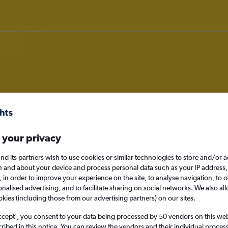
 in Burlington, Massachusetts
 your privacy
nd its partners wish to use cookies or similar technologies to store and/or 
n and about your device and process personal data such as your IP address,
Burlington, United 
c., in order to improve your experience on the site, to analyse navigation, to o
alised advertising, and to facilitate sharing on social networks. We also all
okies (including those from our advertising partners) on our sites.
Sat 29/8
ccept', you consent to your data being processed by 50 vendors on this web 
ibed in this notice. You can review the vendors and their individual proce