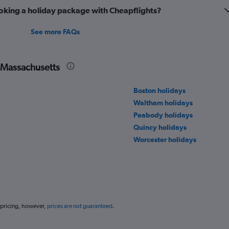
oking a holiday package with Cheapflights?
See more FAQs
n Massachusetts
Boston holidays
Waltham holidays
Peabody holidays
Quincy holidays
Worcester holidays
 pricing, however,
prices are not guaranteed
.