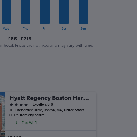
Wed
Thu
Fri
Sat
Sun
£86 - £215
ar hotel. Prices are not fixed and may vary with time.
Hyatt Regency Boston Harbor
4 stars
Excellent 8.6
101 Harborside Drive, Boston, MA, United States
0.0 mi from city centre
Free Wi-Fi