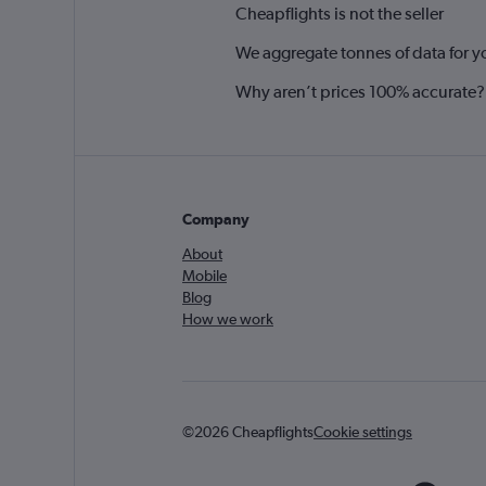
Cheapflights is not the seller
We aggregate tonnes of data for y
Why aren’t prices 100% accurate?
Company
About
Mobile
Blog
How we work
©2026 Cheapflights
Cookie settings