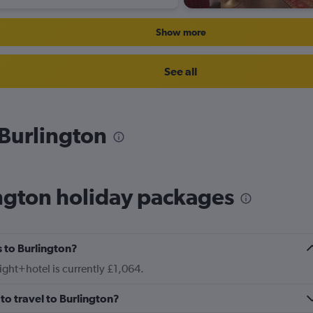
Show more
See all
 Burlington
ngton holiday packages
 to Burlington?
light+hotel is currently £1,064.
to travel to Burlington?