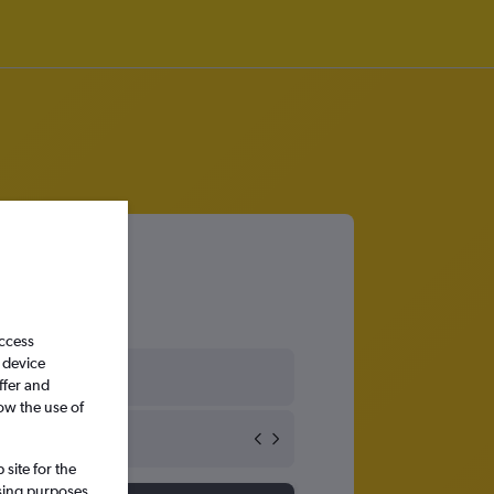
access
 device
States
ffer and
ow the use of
site for the
ssing purposes