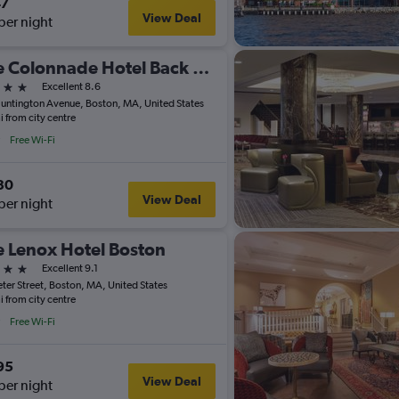
47
View Deal
per night
The Colonnade Hotel Back Bay
ars
Excellent 8.6
untington Avenue, Boston, MA, United States
i from city centre
Free Wi-Fi
30
View Deal
per night
 Lenox Hotel Boston
ars
Excellent 9.1
eter Street, Boston, MA, United States
i from city centre
Free Wi-Fi
95
View Deal
per night