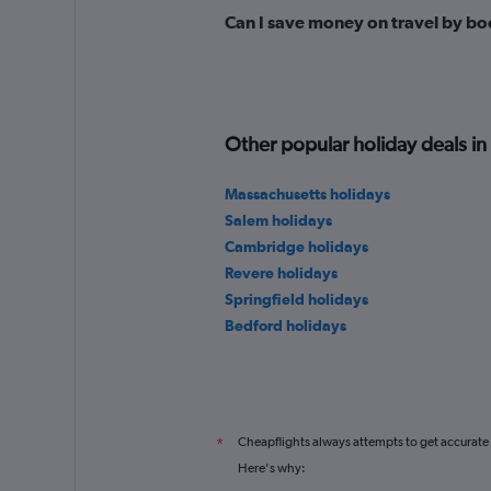
Can I save money on travel by bo
Other popular holiday deals i
Massachusetts holidays
Salem holidays
Cambridge holidays
Revere holidays
Springfield holidays
Bedford holidays
Cheapflights always attempts to get accurate
*
Here's why: