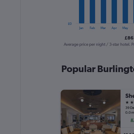
The
chart
has
1
£0
Y
End
Jan
Feb
Mar
Apr
May
of
axis
interactive
£86 
displaying
chart
values.
Average price per night / 3-star hotel. P
Range:
0
to
Popular Burlingt
240.
She
4 st
39 Da
0.0 m