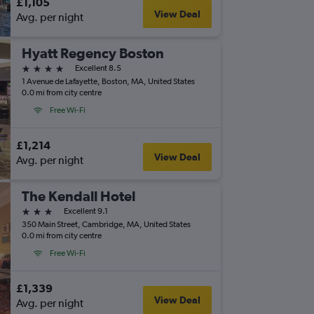
£1,105
View Deal
Avg. per night
Hyatt Regency Boston
4 stars
Excellent 8.5
1 Avenue de Lafayette, Boston, MA, United States
0.0 mi from city centre
Free Wi-Fi
£1,214
View Deal
Avg. per night
The Kendall Hotel
3 stars
Excellent 9.1
350 Main Street, Cambridge, MA, United States
0.0 mi from city centre
Free Wi-Fi
£1,339
View Deal
Avg. per night