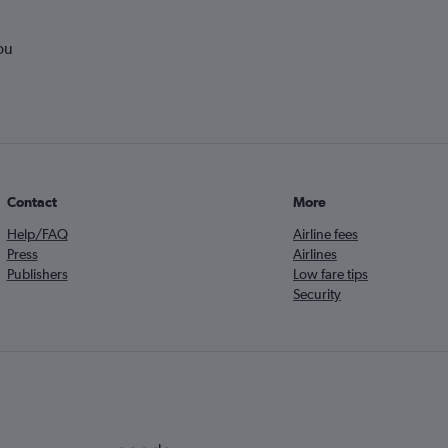
ou
Contact
More
Help/FAQ
Airline fees
Press
Airlines
Publishers
Low fare tips
Security