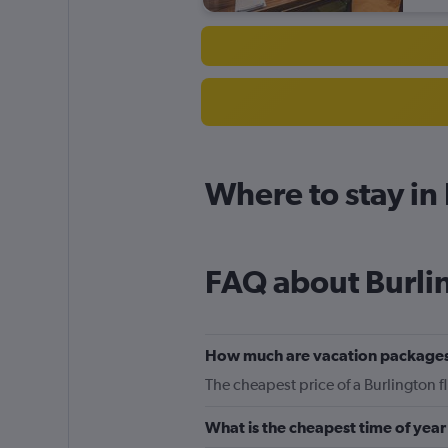
Where to stay in
FAQ about Burli
How much are vacation packages
The cheapest price of a Burlington f
What is the cheapest time of year 