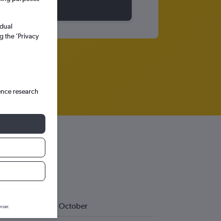
idual
g the ’Privacy
ence research
October
wser.