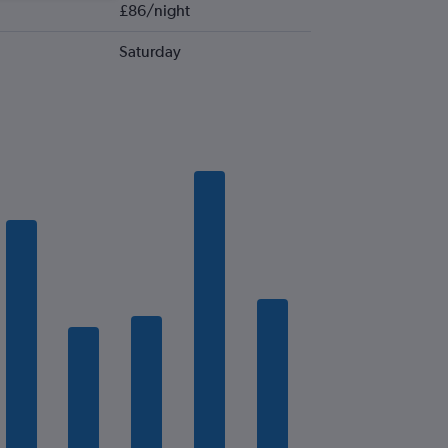
£86/night
Saturday