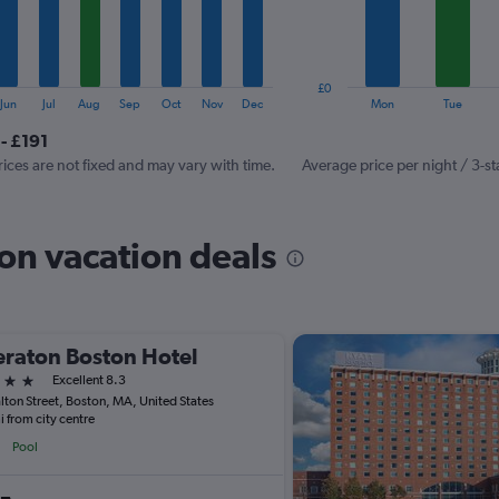
The
chart
has
1
£0
Y
End
Jun
Jul
Aug
Sep
Oct
Nov
Dec
Mon
Tue
of
axis
interactive
- £191
displaying
chart
values.
rices are not fixed and may vary with time.
Average price per night / 3-st
Range:
0
to
on vacation deals
240.
raton Boston Hotel
ars
Excellent 8.3
lton Street, Boston, MA, United States
i from city centre
Pool