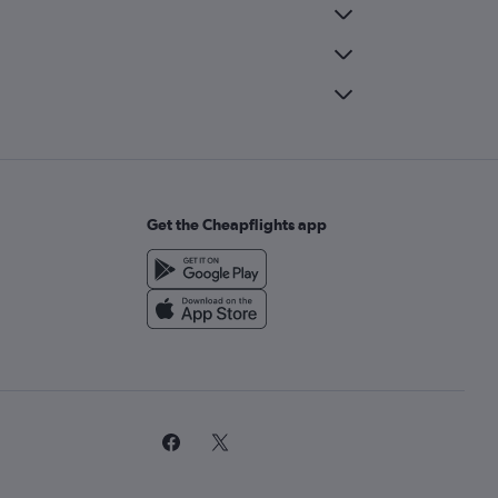
Get the Cheapflights app