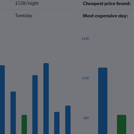
£128/night
Cheapest price found:
Tuesday
Most expensive day:
£240
Bar
Chart
graphic.
chart
with
7
bars.
The
£160
chart
has
1
X
axis
displaying
categories.
£80
Range:
7
categories.