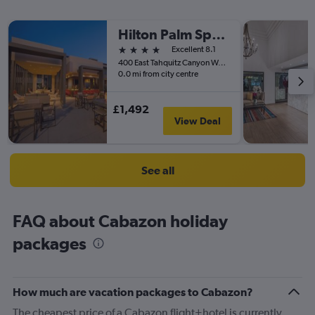
Hilton Palm Springs
4 stars
Excellent 8.1
400 East Tahquitz Canyon Way, Palm Springs, CA, United States
0.0 mi from city centre
£1,492
View Deal
See all
FAQ about Cabazon holiday
packages
How much are vacation packages to Cabazon?
The cheapest price of a Cabazon flight+hotel is currently