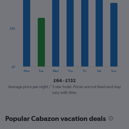
1
X
axis
displaying
categories.
£50
Range:
7
categories.
The
chart
has
1
£0
Y
End
Mon
Tue
Wed
Thu
Fri
Sat
Sun
of
axis
interactive
£64 - £132
displaying
chart
values.
Average price per night / 3-star hotel. Prices are not fixed and may
Range:
vary with time.
0
to
150.
Popular Cabazon vacation deals