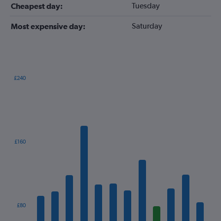
Tuesday
Cheapest day:
Saturday
Most expensive day:
£240
Bar
Chart
graphic.
chart
with
12
bars.
The
£160
chart
has
1
X
axis
displaying
categories.
£80
Range: