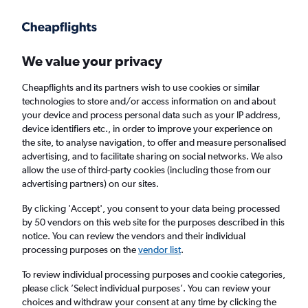
We value your privacy
Cheapflights and its partners wish to use cookies or similar
technologies to store and/or access information on and about
Holiday package deals in Cabazon
your device and process personal data such as your IP address,
device identifiers etc., in order to improve your experience on
the site, to analyse navigation, to offer and measure personalised
2 travellers
Exact dates
advertising, and to facilitate sharing on social networks. We also
allow the use of third-party cookies (including those from our
advertising partners) on our sites.
Columbus (CMH)
By clicking 'Accept', you consent to your data being processed
by 50 vendors on this web site for the purposes described in this
Cabazon, United States
notice. You can review the vendors and their individual
processing purposes on the
vendor list
.
Sun 23/8
Sun 30/8
To review individual processing purposes and cookie categories,
please click ’Select individual purposes’. You can review your
choices and withdraw your consent at any time by clicking the