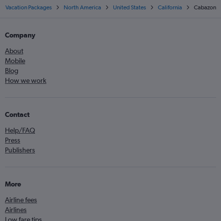
Vacation Packages
North America
United States
California
Cabazon
Company
About
Mobile
Blog
How we work
Contact
Help/FAQ
Press
Publishers
More
Airline fees
Airlines
Low fare tips