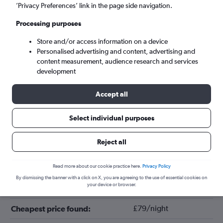
’Privacy Preferences’ link in the page side navigation.
Processing purposes
Store and/or access information on a device
Personalised advertising and content, advertising and
content measurement, audience research and services
development
Accept all
Tips for booking hotels in Cabazon
Select individual purposes
Reject all
September
Cheapest month:
April
Most expensive month:
Read more about our cookie practice here.
Privacy Policy
By dismissing the banner with a click on X, you are agreeing to the use of essential cookies on
your device or browser.
£110/night
Average price in Cabazon:
£79/night
Cheapest price found: