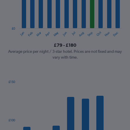
12
categories.
The
chart
has
1
£0
Oct
Dec
May
Nov
Jan
Apr
Jul
Mar
Jun
Sep
Feb
Aug
Y
End
of
axis
interactive
£79 - £180
displaying
chart
values.
Average price per night / 3-star hotel. Prices are not fixed and may
Range:
vary with time.
0
to
240.
£150
Bar
Chart
graphic.
chart
with
7
bars.
The
£100
chart
has