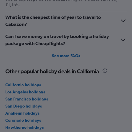
£1,155.
What is the cheapest time of year to travel to
Cabazon?
Can I save money on travel by booking a holiday
package with Cheapflights?
See more FAQs
Other popular holiday deals in California
California holidays
Los Angeles holidays
San Francisco holidays
San Diego holidays
Anaheim holidays
Coronado holidays
Hawthorne holidays