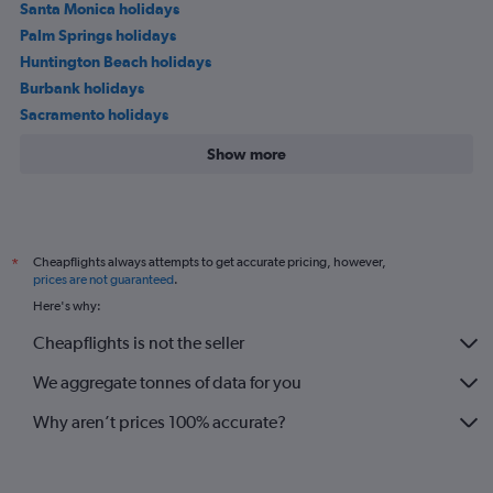
Santa Monica holidays
Palm Springs holidays
Huntington Beach holidays
Burbank holidays
Sacramento holidays
Show more
Cheapflights always attempts to get accurate pricing, however,
*
prices are not guaranteed
.
Here's why:
Cheapflights is not the seller
We aggregate tonnes of data for you
Why aren’t prices 100% accurate?