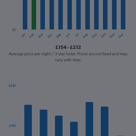
12
categories.
The
chart
has
1
£0
Oct
Dec
May
Nov
Jan
Apr
Jul
Mar
Jun
Sep
Feb
Aug
Y
End
of
axis
interactive
£154 - £212
displaying
chart
values.
Average price per night / 3-star hotel. Prices are not fixed and may
Range:
vary with time.
0
to
240.
£240
Bar
Chart
graphic.
chart
with
7
bars.
The
£160
chart
has