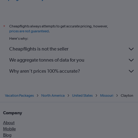
Cheapflights always attempts to get accurate pricing, however,
*
prices are not guaranteed
.
Here's why:
Cheapflights is not the seller
We aggregate tonnes of data for you
Why aren’t prices 100% accurate?
Vacation Packages
North America
United States
Missouri
Clayton
Company
About
Mobile
Blog