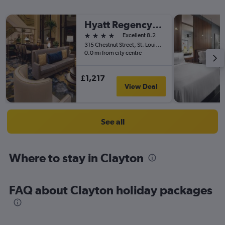
Hyatt Regency St Louis At The Arch
4 stars
Excellent 8.2
315 Chestnut Street, St. Louis, MO, United States
0.0 mi from city centre
£1,217
View Deal
See all
Where to stay in Clayton
FAQ about Clayton holiday packages