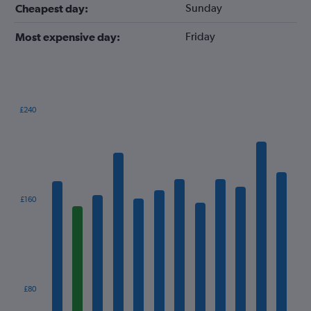
Sunday
Cheapest day:
Friday
Most expensive day:
£240
Bar
Chart
graphic.
chart
with
12
bars.
The
£160
chart
has
1
X
axis
displaying
categories.
£80
Range: