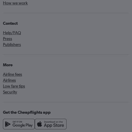
How we work
Contact
Help/FAQ
Press
Publishers
More
Airline fees
Airlines
Low fare tips
Security
Get the Cheapflights app