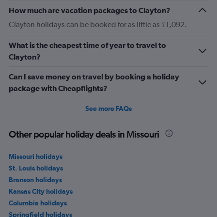
How much are vacation packages to Clayton?
Clayton holidays can be booked for as little as £1,092.
What is the cheapest time of year to travel to
Clayton?
Can I save money on travel by booking a holiday
package with Cheapflights?
See more FAQs
Other popular holiday deals in Missouri
Missouri holidays
St. Louis holidays
Branson holidays
Kansas City holidays
Columbia holidays
Springfield holidays