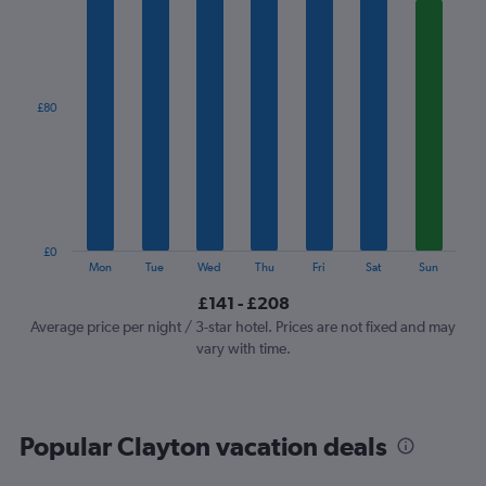
1
X
axis
displaying
categories.
£80
Range:
7
categories.
The
chart
has
1
£0
Y
End
Mon
Tue
Wed
Thu
Fri
Sat
Sun
of
axis
interactive
£141 - £208
displaying
chart
values.
Average price per night / 3-star hotel. Prices are not fixed and may
Range:
vary with time.
0
to
240.
Popular Clayton vacation deals