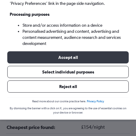
’Privacy Preferences’ link in the page side navigation.
Processing purposes
Store and/or access information on a device
Personalised advertising and content, advertising and
content measurement, audience research and services
development
Accept all
Tips for booking hotels in Clayton
Select individual purposes
Reject all
February
Cheapest month:
November
Most expensive month:
Read more about our cookie practice here.
Privacy Policy
By dismissing the banner with a click on X, you are agreeing to the use of essential cookies on
your device or browser.
£176/night
Average price in Clayton:
£154/night
Cheapest price found: