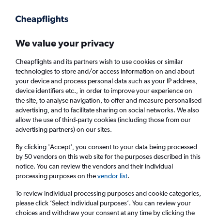
We value your privacy
Cheapflights and its partners wish to use cookies or similar
technologies to store and/or access information on and about
Holiday Packages in Clayton, Missouri
your device and process personal data such as your IP address,
device identifiers etc., in order to improve your experience on
the site, to analyse navigation, to offer and measure personalised
2 travellers
Exact dates
advertising, and to facilitate sharing on social networks. We also
allow the use of third-party cookies (including those from our
advertising partners) on our sites.
Columbus (CMH)
By clicking 'Accept', you consent to your data being processed
by 50 vendors on this web site for the purposes described in this
Clayton, United States
notice. You can review the vendors and their individual
processing purposes on the
vendor list
.
Thu 20/8
Thu 27/8
To review individual processing purposes and cookie categories,
please click ’Select individual purposes’. You can review your
choices and withdraw your consent at any time by clicking the