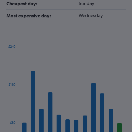
Sunday
Cheapest day:
Wednesday
Most expensive day:
£240
Bar
Chart
graphic.
chart
with
12
bars.
The
£160
chart
has
1
X
axis
displaying
categories.
£80
Range: