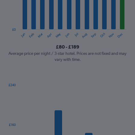
12
categories.
The
chart
has
1
£0
Oct
Dec
May
Nov
Jan
Apr
Jul
Mar
Jun
Sep
Feb
Aug
Y
End
of
axis
interactive
£80 - £189
displaying
chart
values.
Average price per night / 3-star hotel. Prices are not fixed and may
Range:
vary with time.
0
to
240.
£240
Bar
Chart
graphic.
chart
with
7
bars.
The
£160
chart
has