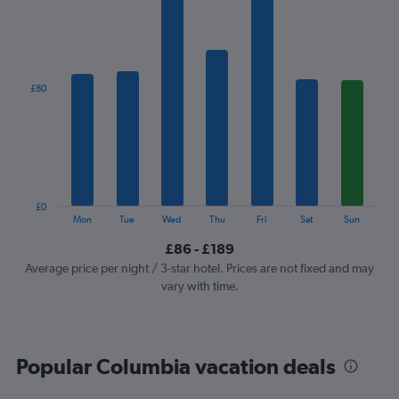
1
X
axis
displaying
categories.
£80
Range:
7
categories.
The
chart
has
1
£0
Y
End
Mon
Tue
Wed
Thu
Fri
Sat
Sun
of
axis
interactive
£86 - £189
displaying
chart
values.
Average price per night / 3-star hotel. Prices are not fixed and may
Range:
vary with time.
0
to
240.
Popular Columbia vacation deals