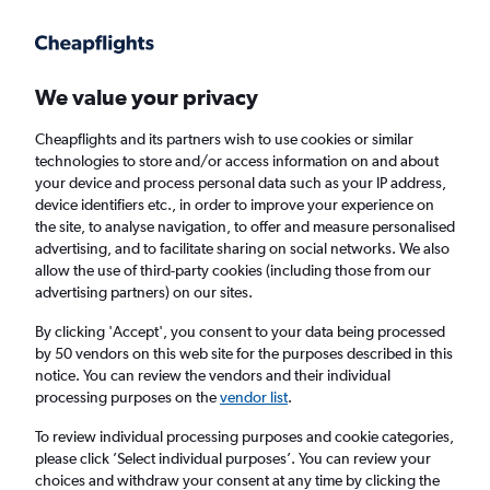
We value your privacy
Cheapflights and its partners wish to use cookies or similar
technologies to store and/or access information on and about
Holiday package deals in Columbia
your device and process personal data such as your IP address,
device identifiers etc., in order to improve your experience on
the site, to analyse navigation, to offer and measure personalised
2 travellers
Exact dates
advertising, and to facilitate sharing on social networks. We also
allow the use of third-party cookies (including those from our
advertising partners) on our sites.
Columbus (CMH)
By clicking 'Accept', you consent to your data being processed
by 50 vendors on this web site for the purposes described in this
Columbia, United States
notice. You can review the vendors and their individual
processing purposes on the
vendor list
.
Sun 23/8
Sun 30/8
To review individual processing purposes and cookie categories,
please click ’Select individual purposes’. You can review your
choices and withdraw your consent at any time by clicking the