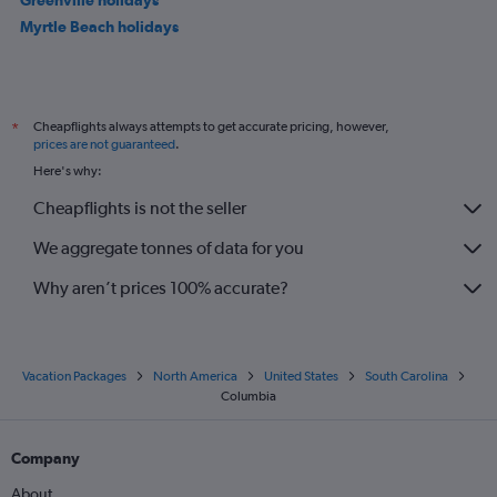
Myrtle Beach holidays
Cheapflights always attempts to get accurate pricing, however,
*
prices are not guaranteed
.
Here's why:
Cheapflights is not the seller
We aggregate tonnes of data for you
Why aren’t prices 100% accurate?
Vacation Packages
North America
United States
South Carolina
Columbia
Company
About