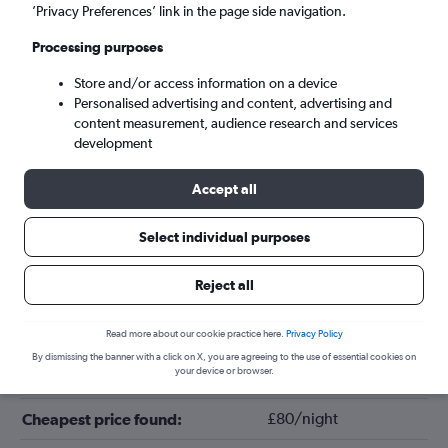
’Privacy Preferences’ link in the page side navigation.
Processing purposes
Store and/or access information on a device
Personalised advertising and content, advertising and
content measurement, audience research and services
development
Accept all
Tips for booking hotels in Columbia
Select individual purposes
Reject all
December
Cheapest month:
February
Most expensive month:
Read more about our cookie practice here.
Privacy Policy
By dismissing the banner with a click on X, you are agreeing to the use of essential cookies on
your device or browser.
£115/night
Average price in Columbia:
£80/night
Cheapest price found: