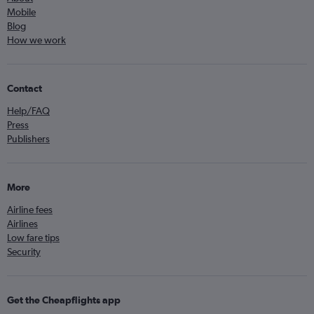
Mobile
Blog
How we work
Contact
Help/FAQ
Press
Publishers
More
Airline fees
Airlines
Low fare tips
Security
Get the Cheapflights app