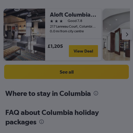
Aloft Columbia Harbison
3 stars
Good 7.8
217 Lanneau Court, Columbia, SC, United States
0.0 mi from city centre
£1,205
View Deal
See all
Where to stay in Columbia
FAQ about Columbia holiday
packages