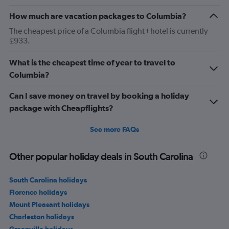
How much are vacation packages to Columbia?
The cheapest price of a Columbia flight+hotel is currently
£933.
What is the cheapest time of year to travel to
Columbia?
Can I save money on travel by booking a holiday
package with Cheapflights?
See more FAQs
Other popular holiday deals in South Carolina
South Carolina holidays
Florence holidays
Mount Pleasant holidays
Charleston holidays
Greenville holidays