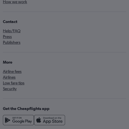
How we work
Contact
Help/FAQ
Press
Publishers
More
Airline fees
Airlines
Low fare tips
Security
Get the Cheapflights app