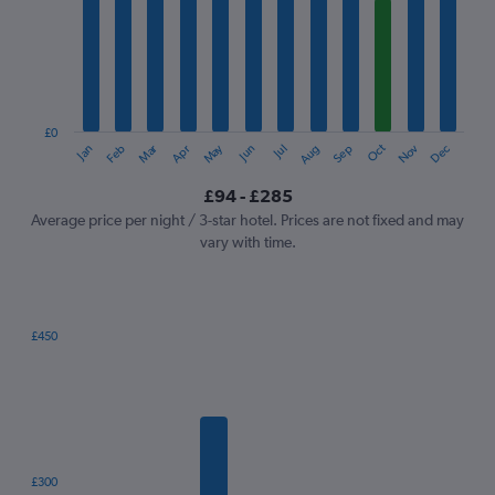
Range:
12
categories.
The
chart
has
1
£0
Oct
Dec
May
Nov
Jan
Apr
Jul
Mar
Jun
Sep
Feb
Aug
Y
End
of
axis
interactive
£94 - £285
displaying
chart
values.
Average price per night / 3-star hotel. Prices are not fixed and may
Range:
vary with time.
0
to
300.
£450
Bar
Chart
graphic.
chart
with
7
bars.
The
£300
chart