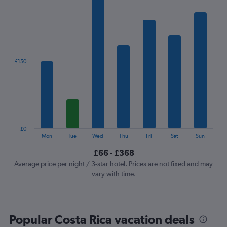
has
1
X
axis
displaying
categories.
£150
Range:
7
categories.
The
chart
has
1
£0
Y
End
Mon
Tue
Wed
Thu
Fri
Sat
Sun
of
axis
interactive
£66 - £368
displaying
chart
values.
Average price per night / 3-star hotel. Prices are not fixed and may
Range:
vary with time.
0
to
450.
Popular Costa Rica vacation deals