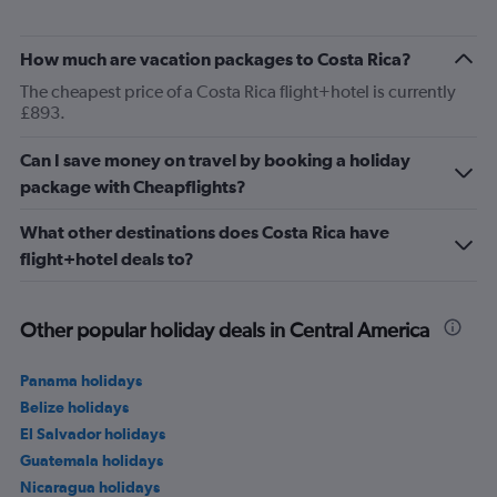
How much are vacation packages to Costa Rica?
The cheapest price of a Costa Rica flight+hotel is currently
£893.
Can I save money on travel by booking a holiday
package with Cheapflights?
What other destinations does Costa Rica have
flight+hotel deals to?
Other popular holiday deals in Central America
Panama holidays
Belize holidays
El Salvador holidays
Guatemala holidays
Nicaragua holidays