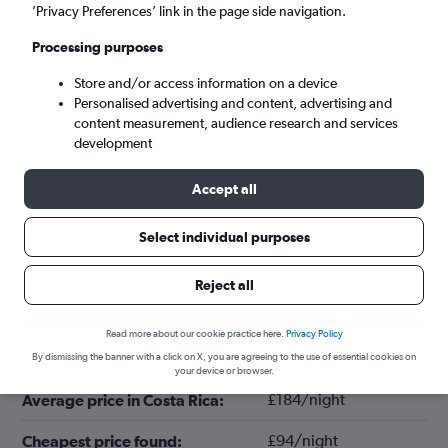
’Privacy Preferences’ link in the page side navigation.
Processing purposes
Store and/or access information on a device
Personalised advertising and content, advertising and
content measurement, audience research and services
development
Accept all
Tips for booking hotels in Costa Rica
Select individual purposes
Reject all
October
Cheapest month:
Read more about our cookie practice here.
Privacy Policy
March
Most expensive month:
By dismissing the banner with a click on X, you are agreeing to the use of essential cookies on
your device or browser.
£184/night
Average price in Costa Rica:
£94/night
Cheapest price found: