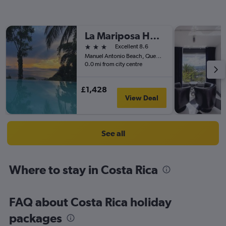
La Mariposa Hotel
3 stars
Excellent 8.6
Manuel Antonio Beach, Quepos 100 Meters SW From Plaza Vista, Quepos, Costa Rica
0.0 mi from city centre
£1,428
View Deal
See all
Where to stay in Costa Rica
FAQ about Costa Rica holiday
packages