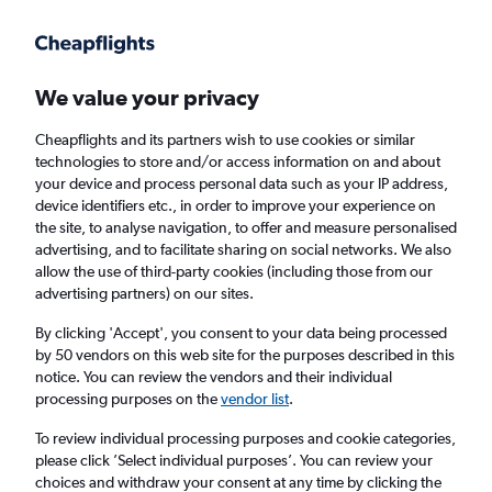
We value your privacy
Cheapflights and its partners wish to use cookies or similar
technologies to store and/or access information on and about
Holiday package deals in Costa Rica
your device and process personal data such as your IP address,
device identifiers etc., in order to improve your experience on
the site, to analyse navigation, to offer and measure personalised
2 travellers
Exact dates
advertising, and to facilitate sharing on social networks. We also
allow the use of third-party cookies (including those from our
advertising partners) on our sites.
Columbus (CMH)
By clicking 'Accept', you consent to your data being processed
by 50 vendors on this web site for the purposes described in this
Costa Rica
notice. You can review the vendors and their individual
processing purposes on the
vendor list
.
Sun 23/8
Sun 30/8
To review individual processing purposes and cookie categories,
please click ’Select individual purposes’. You can review your
choices and withdraw your consent at any time by clicking the