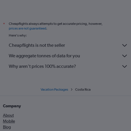
Cheapflights always attempts to get accurate pricing, however,
*
prices are not guaranteed
.
Here's why:
Cheapflights is not the seller
We aggregate tonnes of data for you
Why aren’t prices 100% accurate?
Vacation Packages
Costa Rica
Company
About
Mobile
Blog