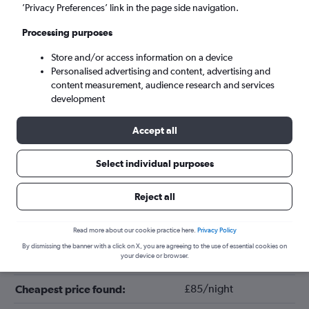
’Privacy Preferences’ link in the page side navigation.
Processing purposes
Store and/or access information on a device
Personalised advertising and content, advertising and
content measurement, audience research and services
development
Accept all
Tips for booking hotels in Deerfield
Select individual purposes
Reject all
February
Cheapest month:
July
Most expensive month:
Read more about our cookie practice here.
Privacy Policy
By dismissing the banner with a click on X, you are agreeing to the use of essential cookies on
your device or browser.
£105/night
Average price in Deerfield:
£85/night
Cheapest price found: