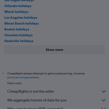
Orlando holidays
Miami holidays
Los Angeles holidays
Miami Beach holidays
Boston holidays
Honolulu holidays
Nashville holidays
Show more
Cheapflights always attempts to get accurate pricing, however,
*
prices are not guaranteed
.
Here's why:
Cheapflights is not the seller
We aggregate tonnes of data for you
Why aren’t prices 100% accurate?