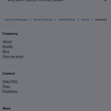
Vacation Packages
North America
United States
Illinois
Deerfield
Company
About
Mobile
Blog
How we work
Contact
Help/FAQ
Press
Publishers
More