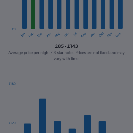
12
categories.
The
chart
has
1
£0
Oct
Dec
May
Nov
Jan
Apr
Jul
Mar
Jun
Sep
Feb
Aug
Y
End
of
axis
interactive
£85 - £143
displaying
chart
values.
Average price per night / 3-star hotel. Prices are not fixed and may
Range:
vary with time.
0
to
150.
£180
Bar
Chart
graphic.
chart
with
7
bars.
The
£120
chart
has