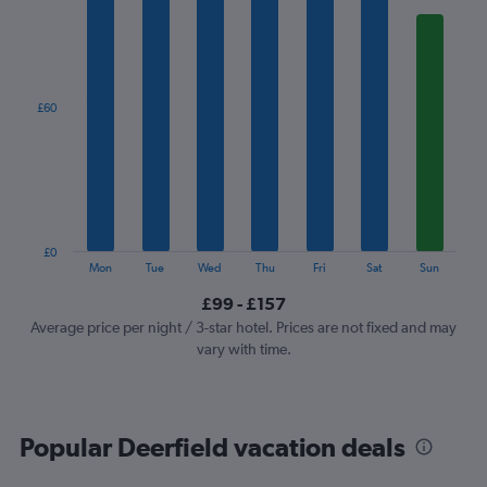
1
X
axis
displaying
categories.
£60
Range:
7
categories.
The
chart
has
1
£0
Y
End
Mon
Tue
Wed
Thu
Fri
Sat
Sun
of
axis
interactive
£99 - £157
displaying
chart
values.
Average price per night / 3-star hotel. Prices are not fixed and may
Range:
vary with time.
0
to
180.
Popular Deerfield vacation deals