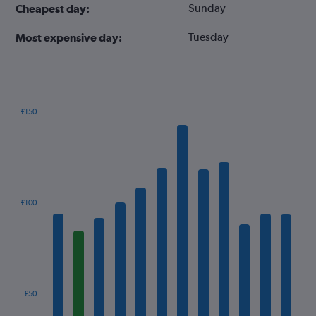
Sunday
Cheapest day:
Tuesday
Most expensive day:
£150
Bar
Chart
graphic.
chart
with
12
bars.
The
£100
chart
has
1
X
axis
displaying
categories.
£50
Range: