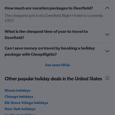
How much are vacation packages to Deerfield?
The cheapest price of a Deerfield flight+hotel is currently
£957.
What is the cheapest time of year to travel to
Deerfield?
Can I save money on travel by booking a holiday
package with Cheapflights?
See more FAQs
Other popular holiday deals in the United States
Illinois holidays
Chicago holidays
Elk Grove Village holidays
New York holidays
Las Vegas holidays