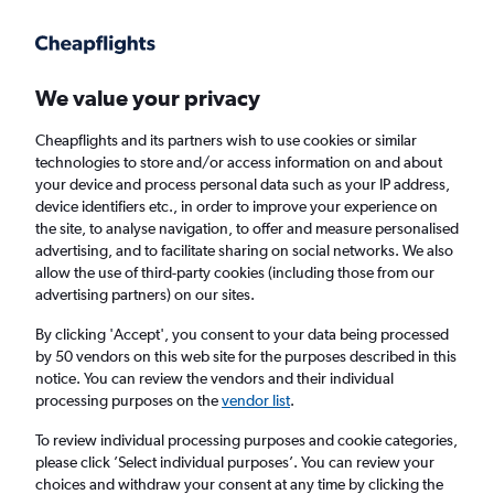
We value your privacy
Cheapflights and its partners wish to use cookies or similar
technologies to store and/or access information on and about
Holiday package deals in Deerfield
your device and process personal data such as your IP address,
device identifiers etc., in order to improve your experience on
the site, to analyse navigation, to offer and measure personalised
2 travellers
Exact dates
advertising, and to facilitate sharing on social networks. We also
allow the use of third-party cookies (including those from our
advertising partners) on our sites.
Columbus (CMH)
By clicking 'Accept', you consent to your data being processed
by 50 vendors on this web site for the purposes described in this
Deerfield, United States
notice. You can review the vendors and their individual
processing purposes on the
vendor list
.
Thu 20/8
Thu 27/8
To review individual processing purposes and cookie categories,
please click ’Select individual purposes’. You can review your
choices and withdraw your consent at any time by clicking the