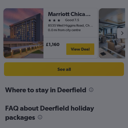
Marriott Chicago O'Hare
3 stars
Good 7.5
8535 West Higgins Road, Chicago, IL, United States
0.0 mi from city centre
£1,160
View Deal
See all
Where to stay in Deerfield
FAQ about Deerfield holiday
packages