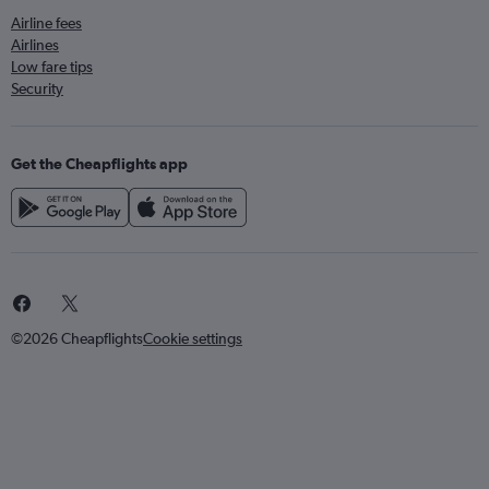
Airline fees
Airlines
Low fare tips
Security
Get the Cheapflights app
©2026 Cheapflights
Cookie settings