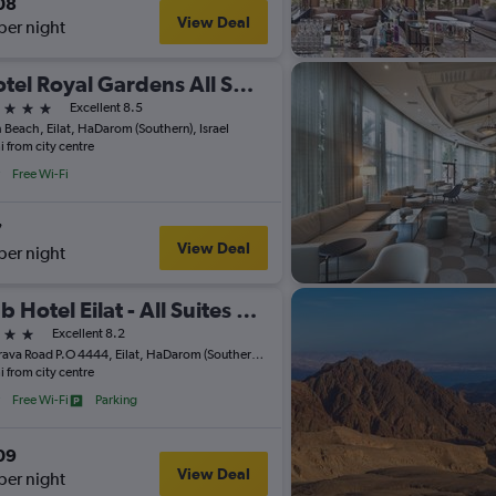
08
View Deal
per night
Isrotel Royal Gardens All Suites Hotel
ars
Excellent 8.5
 Beach, Eilat, HaDarom (Southern), Israel
i from city centre
Free Wi-Fi
7
View Deal
per night
Club Hotel Eilat - All Suites Hotel
ars
Excellent 8.2
Ha'Arava Road P.O 4444, Eilat, HaDarom (Southern), Israel
i from city centre
Free Wi-Fi
Parking
09
View Deal
per night