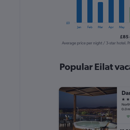
The
chart
has
1
£0
Y
End
Jan
Feb
Mar
Apr
May
of
axis
interactive
£85 
displaying
chart
values.
Average price per night / 3-star hotel. P
Range:
0
to
Popular Eilat vac
600.
Dan
5 st
North
0.0 m