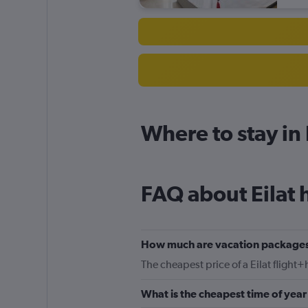
Where to stay in 
FAQ about Eilat 
How much are vacation packages 
The cheapest price of a Eilat flight+
What is the cheapest time of year 