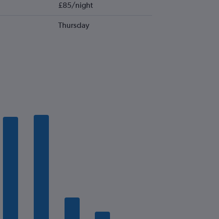
£85/night
Thursday