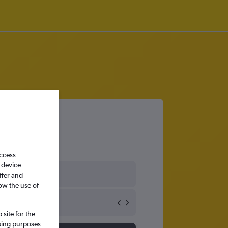
access
 device
ffer and
ow the use of
site for the
ssing purposes