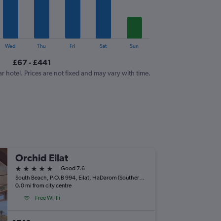
Wed
Thu
Fri
Sat
Sun
£67 - £441
ar hotel. Prices are not fixed and may vary with time.
Orchid Eilat
5 stars
Good 7.6
South Beach, P.O.B 994, Eilat, HaDarom (Southern), Israel
0.0 mi from city centre
Free Wi-Fi