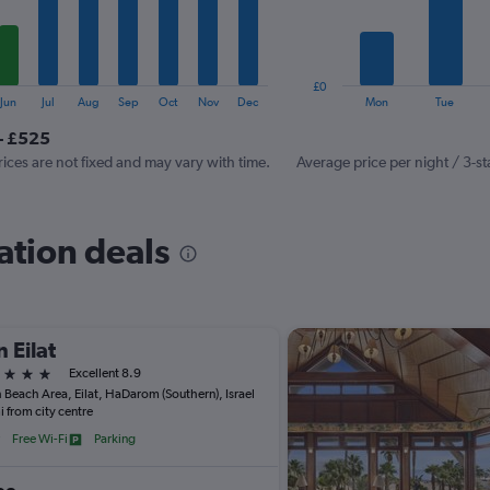
The
chart
has
1
£0
Y
End
Jun
Jul
Aug
Sep
Oct
Nov
Dec
Mon
Tue
of
axis
interactive
- £525
displaying
chart
values.
rices are not fixed and may vary with time.
Average price per night / 3-st
Range:
0
to
ation deals
600.
 Eilat
ars
Excellent 8.9
 Beach Area, Eilat, HaDarom (Southern), Israel
i from city centre
Free Wi-Fi
Parking