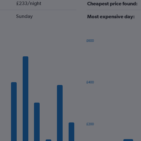
£233/night
Cheapest price found:
Sunday
Most expensive day:
£600
Bar
Chart
graphic.
chart
with
7
bars.
The
£400
chart
has
1
X
axis
displaying
categories.
£200
Range:
7
categories.