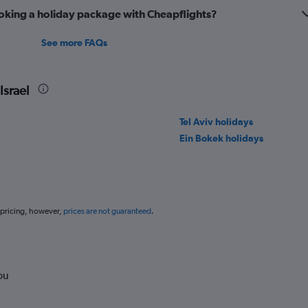
oking a holiday package with Cheapflights?
See more FAQs
Israel
Tel Aviv holidays
Ein Bokek holidays
 pricing, however,
prices are not guaranteed
.
ou