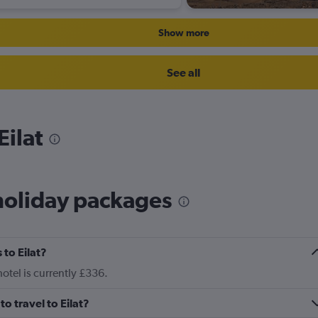
Show more
See all
Eilat
holiday packages
to Eilat?
hotel is currently £336.
to travel to Eilat?