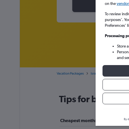
on the
vendor 
To review indi
purposes’. Yo
Preferences’ l
Processing p
Store 
Person
and se
Vacation Packages
Israel
Eilat
Tips for booking 
By d
Cheapest month: