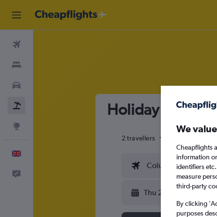
Flights
Stays
Cars
Holiday package 
Flight+Hotel
Explore
We value
2 travellers
Exact dates
Cheapflights a
English
information o
Columbus (CMH)
identifiers et
Feedback
measure person
third-party co
Thu 20/8
By clicking 'A
purposes descr