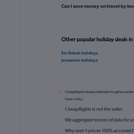
Can I save money on travel by bo
Other popular holiday deals in 
Ein Bokek holidays
Jerusalem holidays
Cheapflights always attempts to get accurate
*
Here's why:
Cheapflights is not the seller
We aggregate tonnes of data for y
Why aren’t prices 100% accurate?