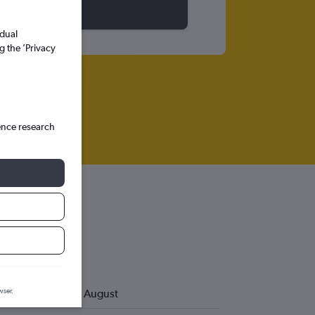
idual
g the ’Privacy
ence research
wser.
August