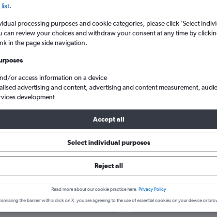
list
.
vidual processing purposes and cookie categories, please click ’Select indiv
u can review your choices and withdraw your consent at any time by clickin
ink in the page side navigation.
urposes
and/or access information on a device
alised advertising and content, advertising and content measurement, audi
rvices development
Accept all
Select individual purposes
hotels in Eilat
Reject all
Read more about our cookie practice here.
Privacy Policy
ismissing the banner with a click on X, you are agreeing to the use of essential cookies on your device or bro
June
Most expensive month: