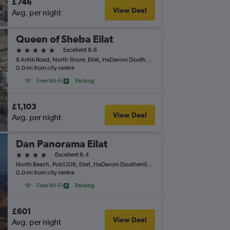
£746
View Deal
Avg. per night
Queen of Sheba Eilat
5 stars
Excellent 8.6
8 Antib Road, North Shore, Eilat, HaDarom (Southern), Israel
0.0 mi from city centre
Free Wi-Fi
Parking
£1,103
View Deal
Avg. per night
Dan Panorama Eilat
4 stars
Excellent 8.4
North Beach, Pob1208, Eilat, HaDarom (Southern), Israel
0.0 mi from city centre
Free Wi-Fi
Parking
£601
View Deal
Avg. per night