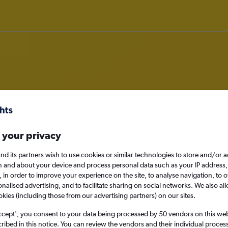
deals in Eilat
 your privacy
nd its partners wish to use cookies or similar technologies to store and/or 
n and about your device and process personal data such as your IP address,
Eilat, Israel
c., in order to improve your experience on the site, to analyse navigation, to o
alised advertising, and to facilitate sharing on social networks. We also all
okies (including those from our advertising partners) on our sites.
Thu 27/8
ccept', you consent to your data being processed by 50 vendors on this web 
ibed in this notice. You can review the vendors and their individual proce