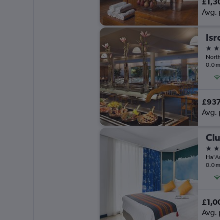
£1,3
Avg. 
5 st
North
0.0 m
£93
Avg. 
4 st
0.0 m
£1,0
Avg. 