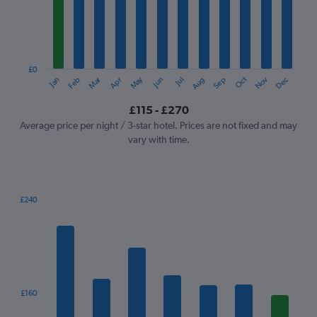
12
categories.
The
chart
has
1
£0
Oct
Dec
May
Nov
Jan
Apr
Jul
Mar
Jun
Sep
Feb
Aug
Y
End
of
axis
interactive
£115 - £270
displaying
chart
values.
Average price per night / 3-star hotel. Prices are not fixed and may
Range:
vary with time.
0
to
300.
£240
Bar
Chart
graphic.
chart
with
7
bars.
The
£160
chart
has