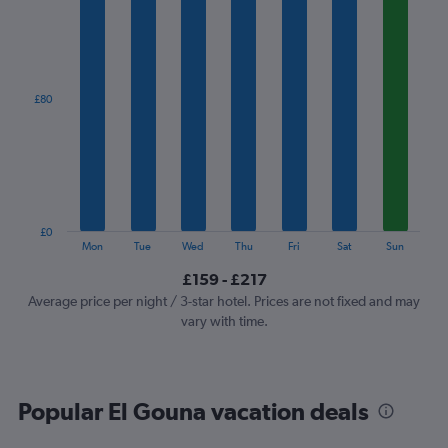
1
X
axis
displaying
categories.
£80
Range:
7
categories.
The
chart
has
1
£0
Y
End
Mon
Tue
Wed
Thu
Fri
Sat
Sun
of
axis
interactive
£159 - £217
displaying
chart
values.
Average price per night / 3-star hotel. Prices are not fixed and may
Range:
vary with time.
0
to
240.
Popular El Gouna vacation deals