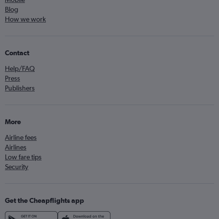
Blog
How we work
Contact
Help/FAQ
Press
Publishers
More
Airline fees
Airlines
Low fare tips
Security
Get the Cheapflights app