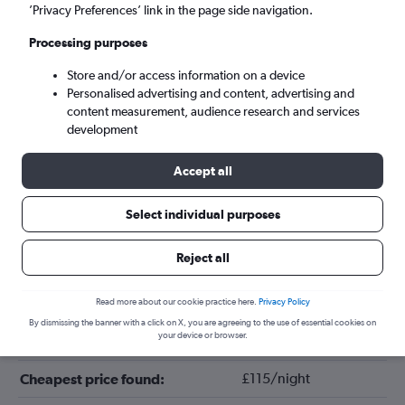
’Privacy Preferences’ link in the page side navigation.
Processing purposes
Store and/or access information on a device
Personalised advertising and content, advertising and
content measurement, audience research and services
development
Accept all
Tips for booking hotels in El Gouna
Select individual purposes
Reject all
January
Cheapest month:
April
Most expensive month:
Read more about our cookie practice here.
Privacy Policy
By dismissing the banner with a click on X, you are agreeing to the use of essential cookies on
your device or browser.
£176/night
Average price in El Gouna:
£115/night
Cheapest price found: