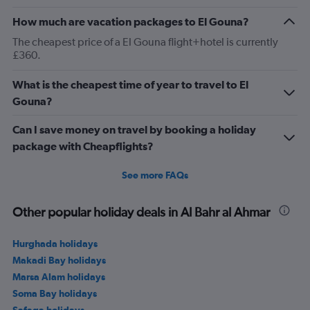
How much are vacation packages to El Gouna?
The cheapest price of a El Gouna flight+hotel is currently
£360.
What is the cheapest time of year to travel to El
Gouna?
Can I save money on travel by booking a holiday
package with Cheapflights?
See more FAQs
Other popular holiday deals in Al Bahr al Ahmar
Hurghada holidays
Makadi Bay holidays
Marsa Alam holidays
Soma Bay holidays
Safaga holidays