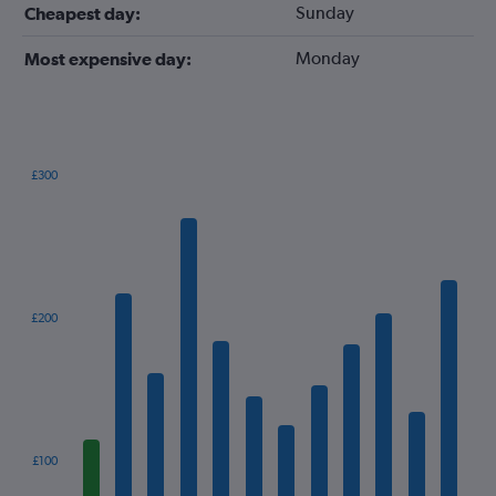
Sunday
Cheapest day:
Monday
Most expensive day:
£300
Bar
Chart
graphic.
chart
with
12
bars.
The
£200
chart
has
1
X
axis
displaying
categories.
£100
Range: