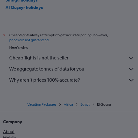
Al Quşayr holidays
Cheapflights always attempts to get accurate pricing, however,
*
prices are not guaranteed
.
Here's why:
Cheapflights is not the seller
We aggregate tonnes of data for you
Why aren’t prices 100% accurate?
Vacation Packages
Africa
Egypt
El Gouna
Company
About
Mobile