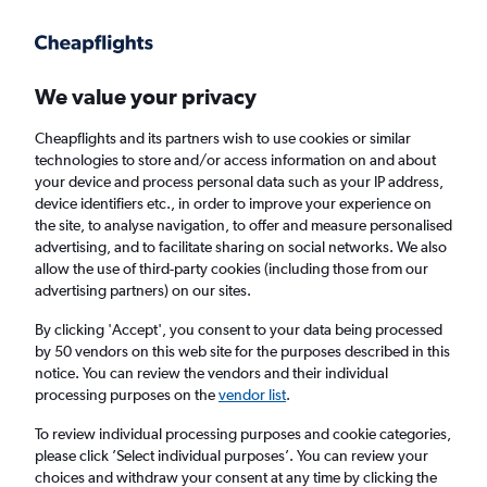
We value your privacy
Cheapflights and its partners wish to use cookies or similar
technologies to store and/or access information on and about
Holiday package deals in El Gouna
your device and process personal data such as your IP address,
device identifiers etc., in order to improve your experience on
the site, to analyse navigation, to offer and measure personalised
2 travellers
Exact dates
advertising, and to facilitate sharing on social networks. We also
allow the use of third-party cookies (including those from our
advertising partners) on our sites.
Columbus (CMH)
By clicking 'Accept', you consent to your data being processed
by 50 vendors on this web site for the purposes described in this
El Gouna, Egypt
notice. You can review the vendors and their individual
processing purposes on the
vendor list
.
Sat 22/8
Sat 29/8
To review individual processing purposes and cookie categories,
please click ’Select individual purposes’. You can review your
choices and withdraw your consent at any time by clicking the