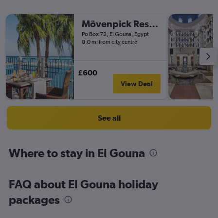
Mövenpick Resort & Spa El Gouna
Po Box 72, El Gouna, Egypt
0.0 mi from city centre
£600
View Deal
See all
Where to stay in El Gouna
FAQ about El Gouna holiday
packages