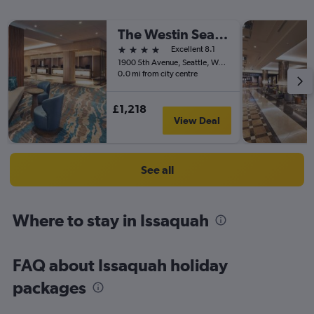
The Westin Seattle
4 stars
Excellent 8.1
1900 5th Avenue, Seattle, WA, United States
0.0 mi from city centre
£1,218
View Deal
See all
Where to stay in Issaquah
FAQ about Issaquah holiday
packages