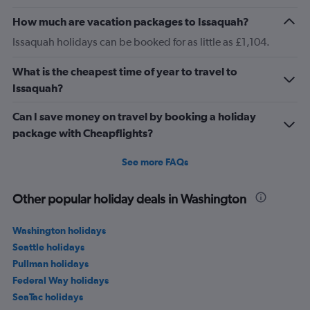
How much are vacation packages to Issaquah?
Issaquah holidays can be booked for as little as £1,104.
What is the cheapest time of year to travel to
Issaquah?
Can I save money on travel by booking a holiday
package with Cheapflights?
See more FAQs
Other popular holiday deals in Washington
Washington holidays
Seattle holidays
Pullman holidays
Federal Way holidays
SeaTac holidays