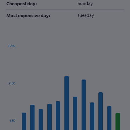
Sunday
Cheapest day:
Tuesday
Most expensive day:
£240
Bar
Chart
graphic.
chart
with
12
bars.
The
£160
chart
has
1
X
axis
displaying
categories.
£80
Range: