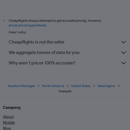
Cheapflights always attempts to get accurate pricing, however,
*
prices are not guaranteed
.
Here's why:
Cheapflights is not the seller
We aggregate tonnes of data for you
Why aren’t prices 100% accurate?
Vacation Packages
North America
United States
Washington
Issaquah
Company
About
Mobile
Blog