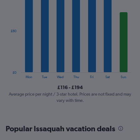
1
X
axis
displaying
categories.
£80
Range:
7
categories.
The
chart
has
1
£0
Y
End
Mon
Tue
Wed
Thu
Fri
Sat
Sun
of
axis
interactive
£116 - £194
displaying
chart
values.
Average price per night / 3-star hotel. Prices are not fixed and may
Range:
vary with time.
0
to
240.
Popular Issaquah vacation deals