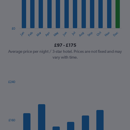
12
categories.
The
chart
has
1
£0
Oct
Dec
May
Nov
Jan
Apr
Jul
Mar
Jun
Sep
Feb
Aug
Y
End
of
axis
interactive
£97 - £175
displaying
chart
values.
Average price per night / 3-star hotel. Prices are not fixed and may
Range:
vary with time.
0
to
240.
£240
Bar
Chart
graphic.
chart
with
7
bars.
The
£160
chart
has