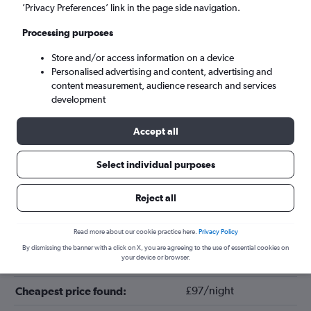
’Privacy Preferences’ link in the page side navigation.
Processing purposes
Store and/or access information on a device
Personalised advertising and content, advertising and
content measurement, audience research and services
development
Accept all
Tips for booking hotels in Issaquah
Select individual purposes
Reject all
December
Cheapest month:
June
Most expensive month:
Read more about our cookie practice here.
Privacy Policy
By dismissing the banner with a click on X, you are agreeing to the use of essential cookies on
your device or browser.
£125/night
Average price in Issaquah:
£97/night
Cheapest price found: