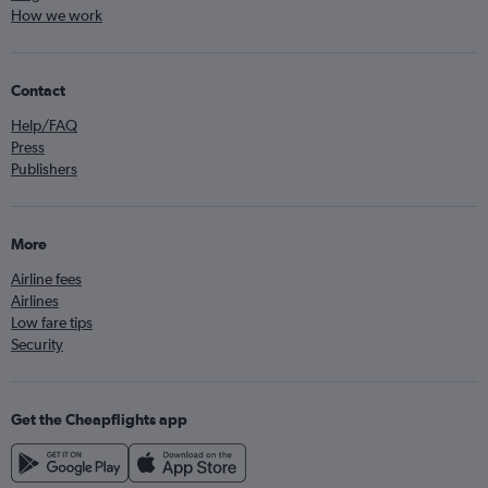
How we work
Contact
Help/FAQ
Press
Publishers
More
Airline fees
Airlines
Low fare tips
Security
Get the Cheapflights app