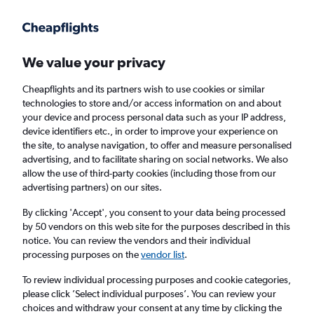
We value your privacy
Cheapflights and its partners wish to use cookies or similar
technologies to store and/or access information on and about
Holiday package deals in Issaquah
your device and process personal data such as your IP address,
device identifiers etc., in order to improve your experience on
the site, to analyse navigation, to offer and measure personalised
2 travellers
Exact dates
advertising, and to facilitate sharing on social networks. We also
allow the use of third-party cookies (including those from our
advertising partners) on our sites.
Columbus (CMH)
By clicking 'Accept', you consent to your data being processed
by 50 vendors on this web site for the purposes described in this
Issaquah, United States
notice. You can review the vendors and their individual
processing purposes on the
vendor list
.
Thu 20/8
Thu 27/8
To review individual processing purposes and cookie categories,
please click ’Select individual purposes’. You can review your
choices and withdraw your consent at any time by clicking the