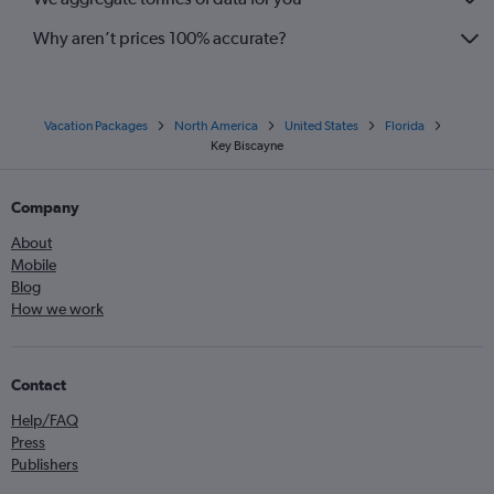
Why aren’t prices 100% accurate?
Vacation Packages
North America
United States
Florida
Key Biscayne
Company
About
Mobile
Blog
How we work
Contact
Help/FAQ
Press
Publishers