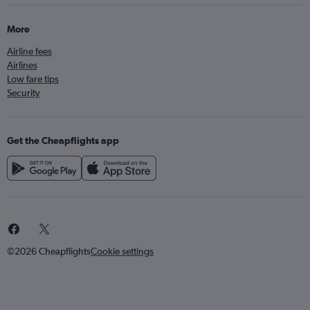
More
Airline fees
Airlines
Low fare tips
Security
Get the Cheapflights app
©2026 Cheapflights
Cookie settings