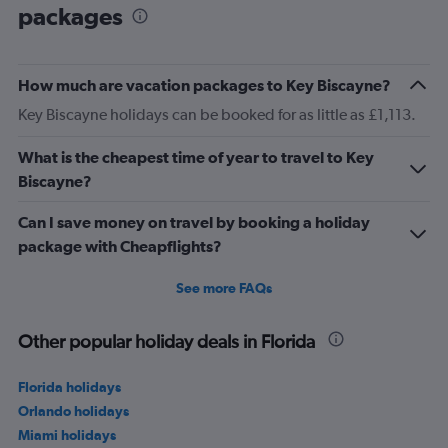
packages
How much are vacation packages to Key Biscayne?
Key Biscayne holidays can be booked for as little as £1,113.
What is the cheapest time of year to travel to Key
Biscayne?
Can I save money on travel by booking a holiday
package with Cheapflights?
See more FAQs
Other popular holiday deals in Florida
Florida holidays
Orlando holidays
Miami holidays