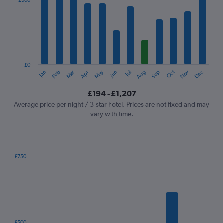
£500
Range:
12
categories.
The
chart
has
1
£0
Oct
Dec
May
Nov
Jan
Apr
Jul
Mar
Jun
Sep
Feb
Aug
Y
End
of
axis
interactive
£194 - £1,207
displaying
chart
values.
Average price per night / 3-star hotel. Prices are not fixed and may
Range:
vary with time.
0
to
1500.
£750
Bar
Chart
graphic.
chart
with
7
bars.
The
£500