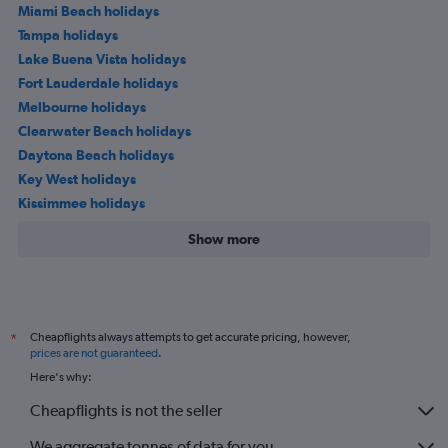
Miami Beach holidays
Tampa holidays
Lake Buena Vista holidays
Fort Lauderdale holidays
Melbourne holidays
Clearwater Beach holidays
Daytona Beach holidays
Key West holidays
Kissimmee holidays
Show more
Cheapflights always attempts to get accurate pricing, however,
*
prices are not guaranteed
.
Here's why:
Cheapflights is not the seller
We aggregate tonnes of data for you