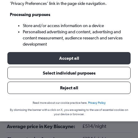
’Privacy Preferences’ link in the page side navigation.
Processing purposes
Store and/or access information on a device
Personalised advertising and content, advertising and
content measurement, audience research and services
development
Accept all
Tips for booking hotels in Key
Select individual purposes
Biscayne
Reject all
August
Cheapest month:
Read more about our cookie practice here.
Privacy Policy
By dismissing the banner with a click on X, you are agreeing to the use of essential cookies on
February
Most expensive month:
your device or browser.
£514/night
Average price in Key Biscayne: