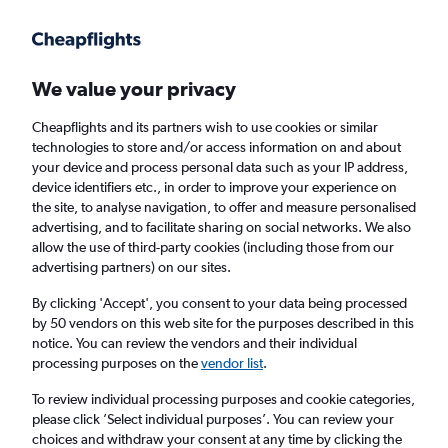
We value your privacy
Cheapflights and its partners wish to use cookies or similar
technologies to store and/or access information on and about
Holiday package deals in Key Biscayne
your device and process personal data such as your IP address,
device identifiers etc., in order to improve your experience on
the site, to analyse navigation, to offer and measure personalised
2 travellers
Exact dates
advertising, and to facilitate sharing on social networks. We also
allow the use of third-party cookies (including those from our
advertising partners) on our sites.
Columbus (CMH)
By clicking 'Accept', you consent to your data being processed
by 50 vendors on this web site for the purposes described in this
Key Biscayne, United States
notice. You can review the vendors and their individual
processing purposes on the
vendor list
.
Sun 23/8
Sun 30/8
To review individual processing purposes and cookie categories,
please click ’Select individual purposes’. You can review your
choices and withdraw your consent at any time by clicking the