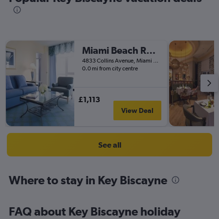
Miami Beach Resort & Spa
4833 Collins Avenue, Miami Beach, FL, United States
0.0 mi from city centre
£1,113
View Deal
See all
Where to stay in Key Biscayne
FAQ about Key Biscayne holiday