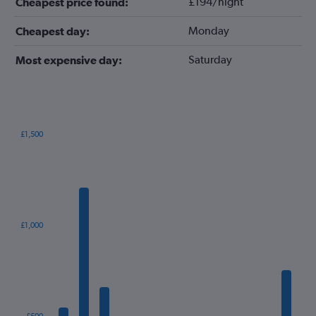
£194/night
Cheapest price found:
Monday
Cheapest day:
Saturday
Most expensive day:
£1,500
Bar
Chart
graphic.
chart
with
12
bars.
The
£1,000
chart
has
1
X
axis
displaying
categories.