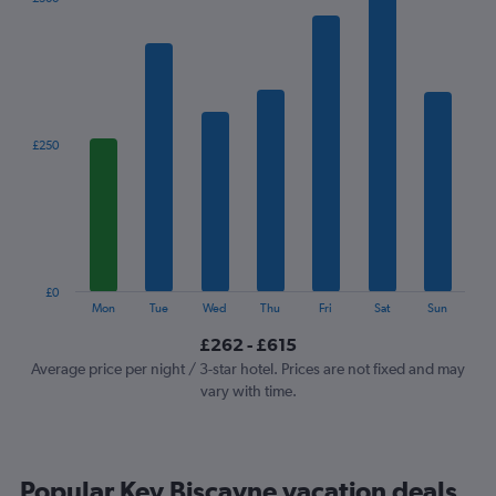
chart
has
1
X
axis
displaying
categories.
£250
Range:
7
categories.
The
chart
has
1
£0
Y
End
Mon
Tue
Wed
Thu
Fri
Sat
Sun
of
axis
interactive
£262 - £615
displaying
chart
values.
Average price per night / 3-star hotel. Prices are not fixed and may
Range:
vary with time.
0
to
750.
Popular Key Biscayne vacation deals