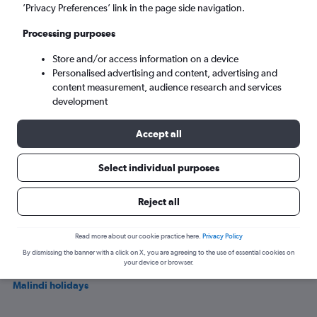
’Privacy Preferences’ link in the page side navigation.
Processing purposes
Store and/or access information on a device
Personalised advertising and content, advertising and
content measurement, audience research and services
development
Accept all
Where to stay in Kilifi
Select individual purposes
Other popular holiday deals in Kenya
Reject all
Malindi holidays
Read more about our cookie practice here.
Privacy Policy
Nairobi holidays
By dismissing the banner with a click on X, you are agreeing to the use of essential cookies on
your device or browser.
Diani Beach holidays
Malindi holidays