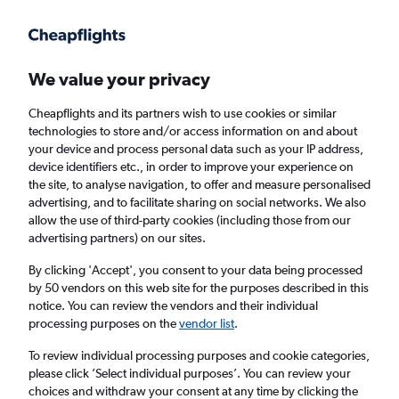
We value your privacy
Cheapflights and its partners wish to use cookies or similar
technologies to store and/or access information on and about
Holiday Packages in Kilifi, Kenya
your device and process personal data such as your IP address,
device identifiers etc., in order to improve your experience on
the site, to analyse navigation, to offer and measure personalised
2 travellers
Exact dates
advertising, and to facilitate sharing on social networks. We also
allow the use of third-party cookies (including those from our
advertising partners) on our sites.
Columbus (CMH)
By clicking 'Accept', you consent to your data being processed
by 50 vendors on this web site for the purposes described in this
Kilifi, Kenya
notice. You can review the vendors and their individual
processing purposes on the
vendor list
.
Sat 22/8
Sat 29/8
To review individual processing purposes and cookie categories,
please click ’Select individual purposes’. You can review your
choices and withdraw your consent at any time by clicking the