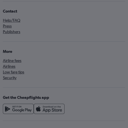
Contact
Help/FAQ
Press
Publishers
More
Airline fees
Airlines
Low fare tips
Security
Get the Cheapflights app