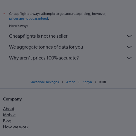
Cheapflights always attempts to get accurate pricing, however,
*
prices are not guaranteed
.
Here's why:
Cheapflights is not the seller
We aggregate tonnes of data for you
Why aren’t prices 100% accurate?
Vacation Packages
Africa
Kenya
Kilifi
Company
About
Mobile
Blog
How we work