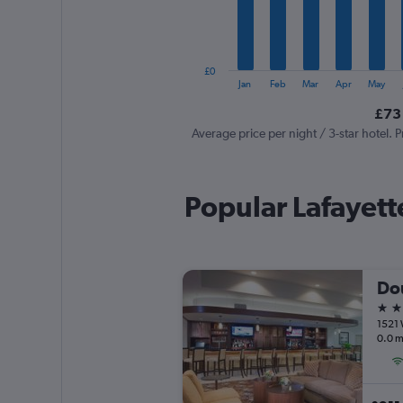
The
chart
has
1
£0
Y
End
Jan
Feb
Mar
Apr
May
of
axis
interactive
£73 
displaying
chart
values.
Average price per night / 3-star hotel. P
Range:
0
to
Popular Lafayett
150.
4 st
1521 
0.0 m