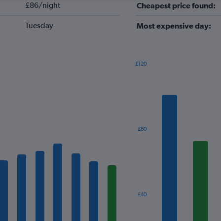
£86/night
Cheapest price found:
Tuesday
Most expensive day:
£120
Bar
Chart
graphic.
chart
with
7
bars.
The
£80
chart
has
1
X
axis
displaying
categories.
£40
Range:
7
categories.