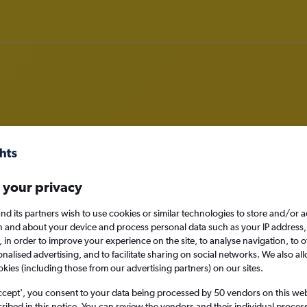
deals in Lafayette
 your privacy
nd its partners wish to use cookies or similar technologies to store and/or 
n and about your device and process personal data such as your IP address,
Lafayette, United St
c., in order to improve your experience on the site, to analyse navigation, to o
alised advertising, and to facilitate sharing on social networks. We also all
okies (including those from our advertising partners) on our sites.
Sat 29/8
ccept', you consent to your data being processed by 50 vendors on this web 
ibed in this notice. You can review the vendors and their individual proce