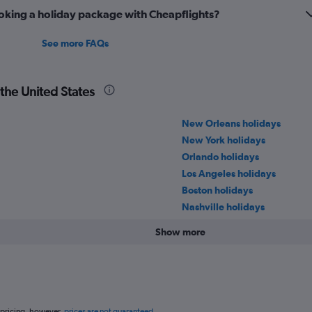
oking a holiday package with Cheapflights?
See more FAQs
 the United States
New Orleans holidays
New York holidays
Orlando holidays
Los Angeles holidays
Boston holidays
Nashville holidays
Show more
 pricing, however,
prices are not guaranteed
.