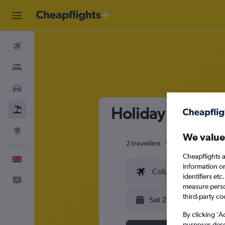
Flights
Stays
Cars
Holiday package 
Flight+Hotel
Explore
We value
2 travellers
Exact dates
Cheapflights a
English
information o
Columbus (CMH)
identifiers et
Feedback
measure person
third-party co
Sat 22/8
By clicking 'A
purposes descr