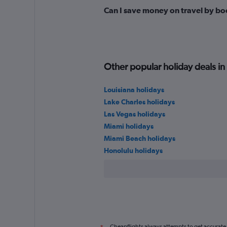
Can I save money on travel by bo
Other popular holiday deals in
Louisiana holidays
Lake Charles holidays
Las Vegas holidays
Miami holidays
Miami Beach holidays
Honolulu holidays
Cheapflights always attempts to get accurate