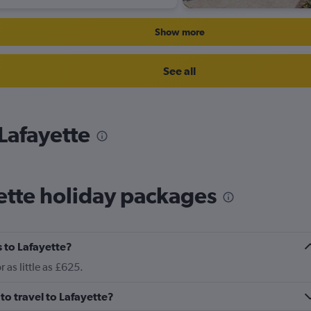
Show more
See all
 Lafayette
ette holiday packages
 to Lafayette?
 as little as £625.
to travel to Lafayette?