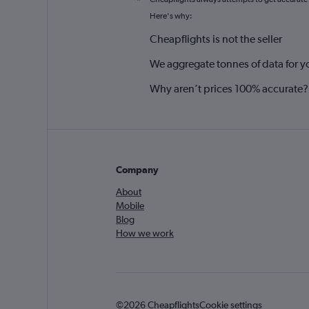
*
Here's why:
Cheapflights is not the seller
We aggregate tonnes of data for y
Why aren’t prices 100% accurate?
Company
About
Mobile
Blog
How we work
©2026 Cheapflights
Cookie settings