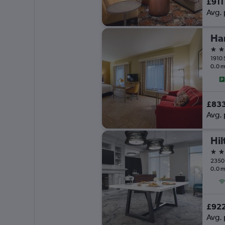
£911
Avg. 
3 st
0.0 m
£83
Avg. 
3 st
0.0 m
£92
Avg. 