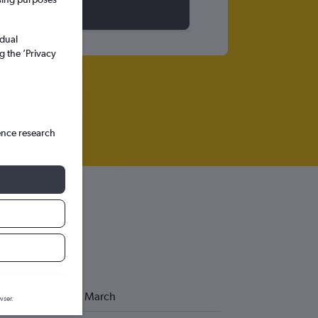
idual
g the ’Privacy
ence research
March
wser.