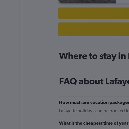
Where to stay in
FAQ about Lafay
How much are vacation packages
Lafayette holidays can be booked for
What is the cheapest time of year 