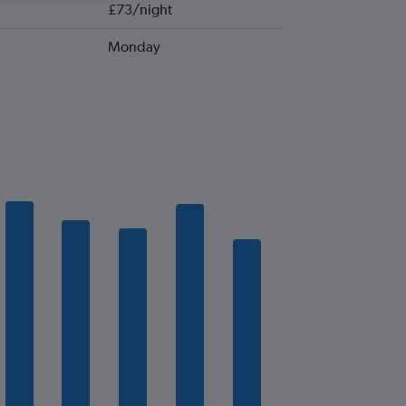
£73/night
Monday