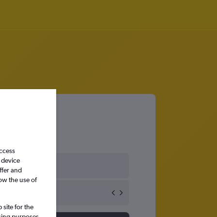
access
 device
ates
ffer and
ow the use of
site for the
ssing purposes