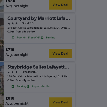
£984
View Deal
Avg. per night
Courtyard by Marriott Lafayette Airport
3 stars
Good 7.6
214 East Kaliste Saloom Road, Lafayette, LA, United States
0.0 mi from city centre
Pool
Free Wi-Fi
Parking
£719
View Deal
Avg. per night
Staybridge Suites Lafayette-Airport By IHG
3 stars
Excellent 8.9
129 East Kaliste Saloom Road, Lafayette, LA, United States
0.0 mi from city centre
Parking
Airport shuttle
£818
View Deal
Avg. per night