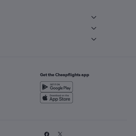
Get the Cheapflights app