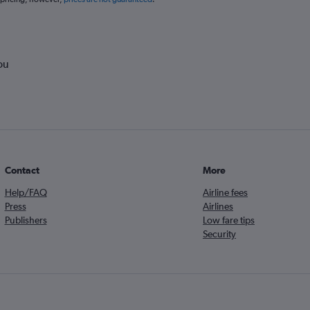
ou
Contact
More
Help/FAQ
Airline fees
Press
Airlines
Publishers
Low fare tips
Security