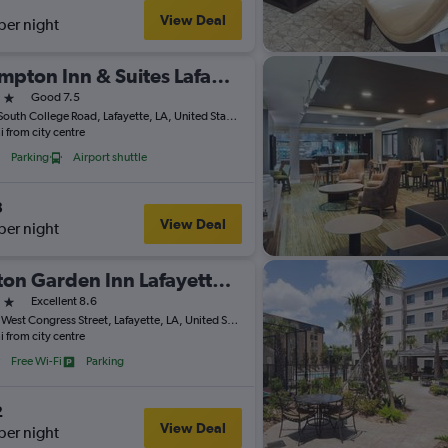
View Deal
per night
Hampton Inn & Suites Lafayette
ars
Good 7.5
1910 South College Road, Lafayette, LA, United States
i from city centre
Parking
Airport shuttle
3
View Deal
per night
Hilton Garden Inn Lafayette/Cajundome
ars
Excellent 8.6
2350 West Congress Street, Lafayette, LA, United States
i from city centre
Free Wi-Fi
Parking
2
View Deal
per night