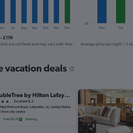
The
chart
has
1
£0
Y
End
Jun
Jul
Aug
Sep
Oct
Nov
Dec
Mon
Tue
of
axis
interactive
- £119
displaying
chart
values.
rices are not fixed and may vary with time.
Average price per night / 3-st
Range:
0
to
e vacation deals
120.
DoubleTree by Hilton Lafayette
ars
Excellent 8.2
West Pinhook Road, Lafayette, LA, United States
i from city centre
Free Wi-Fi
Parking