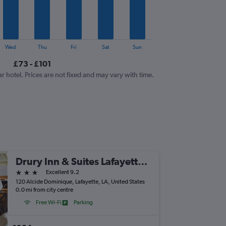
Wed
Thu
Fri
Sat
Sun
£73 - £101
ar hotel. Prices are not fixed and may vary with time.
Drury Inn & Suites Lafayette, LA
3 stars
Excellent 9.2
120 Alcide Dominique, Lafayette, LA, United States
0.0 mi from city centre
Free Wi-Fi
Parking