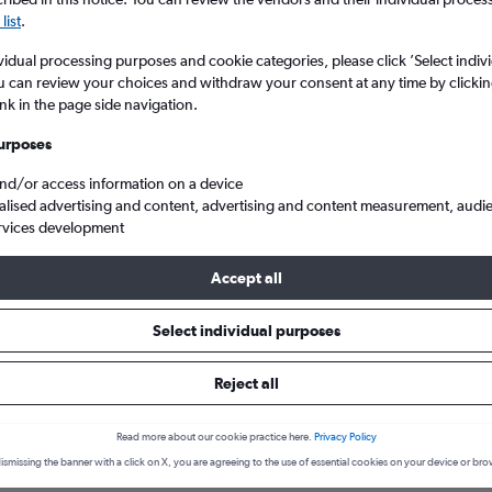
list
.
vidual processing purposes and cookie categories, please click ’Select indiv
u can review your choices and withdraw your consent at any time by clickin
ink in the page side navigation.
urposes
and/or access information on a device
alised advertising and content, advertising and content measurement, audi
rvices development
Accept all
 States
Louisiana
Lafayette
Select individual purposes
hotels in Lafayette
Reject all
Read more about our cookie practice here.
Privacy Policy
December
Most expensive month:
ismissing the banner with a click on X, you are agreeing to the use of essential cookies on your device or bro