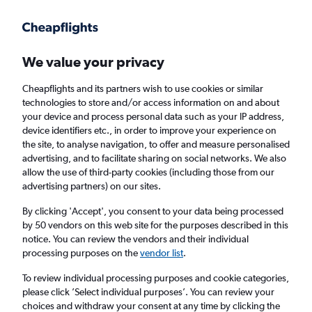
We value your privacy
Cheapflights and its partners wish to use cookies or similar
technologies to store and/or access information on and about
Holiday package deals in Lower Saxony
your device and process personal data such as your IP address,
device identifiers etc., in order to improve your experience on
the site, to analyse navigation, to offer and measure personalised
2 travellers
Exact dates
advertising, and to facilitate sharing on social networks. We also
allow the use of third-party cookies (including those from our
advertising partners) on our sites.
Columbus (CMH)
By clicking 'Accept', you consent to your data being processed
by 50 vendors on this web site for the purposes described in this
Lower Saxony
notice. You can review the vendors and their individual
processing purposes on the
vendor list
.
Mon 24/8
Mon 31/8
To review individual processing purposes and cookie categories,
please click ’Select individual purposes’. You can review your
choices and withdraw your consent at any time by clicking the