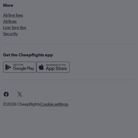
More
Airline fees
Airlines
Low fare tips
Security
Get the Cheapflights app
©2026 Cheapflights
Cookie settings