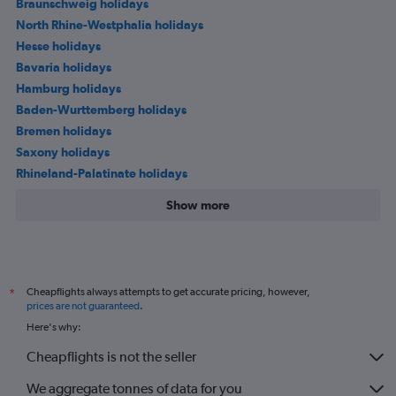
Braunschweig holidays
North Rhine-Westphalia holidays
Hesse holidays
Bavaria holidays
Hamburg holidays
Baden-Wurttemberg holidays
Bremen holidays
Saxony holidays
Rhineland-Palatinate holidays
Show more
Cheapflights always attempts to get accurate pricing, however,
*
prices are not guaranteed
.
Here's why:
Cheapflights is not the seller
We aggregate tonnes of data for you