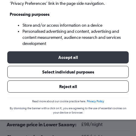
’Privacy Preferences’ link in the page side navigation.
Processing purposes
Store and/or access information on a device
Personalised advertising and content, advertising and
content measurement, audience research and services
development
Accept all
Tips for booking hotels in Lower
Select individual purposes
Saxony
Reject all
February
Cheapest month:
Read more about our cookie practice here.
Privacy Policy
By dismissing the banner with a click on X, you are agreeing to the use of essential cookies on
April
Most expensive month:
your device or browser.
£98/night
Average price in Lower Saxony: