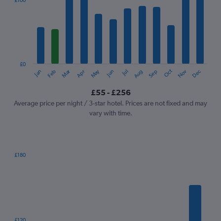
£100
Range:
12
categories.
The
chart
has
1
£0
Oct
Dec
May
Nov
Jan
Apr
Jul
Mar
Jun
Sep
Feb
Aug
Y
End
of
axis
interactive
£55 - £256
displaying
chart
values.
Average price per night / 3-star hotel. Prices are not fixed and may
Range:
vary with time.
0
to
300.
£180
Bar
Chart
graphic.
chart
with
7
bars.
The
£120