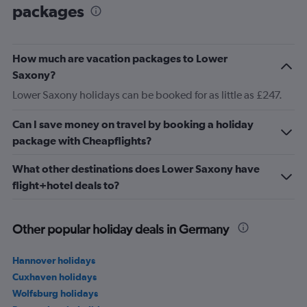
packages
How much are vacation packages to Lower
Saxony?
Lower Saxony holidays can be booked for as little as £247.
Can I save money on travel by booking a holiday
package with Cheapflights?
What other destinations does Lower Saxony have
flight+hotel deals to?
Other popular holiday deals in Germany
Hannover holidays
Cuxhaven holidays
Wolfsburg holidays