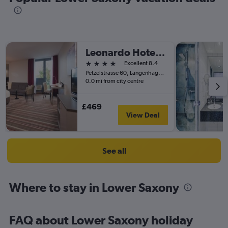
Leonardo Hotel Hannover Airport
4 stars
Excellent 8.4
Petzelstrasse 60, Langenhagen, Lower Saxony, Germany
0.0 mi from city centre
£469
View Deal
See all
Where to stay in Lower Saxony
FAQ about Lower Saxony holiday