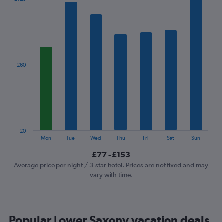
chart
has
1
X
axis
displaying
categories.
£60
Range:
7
categories.
The
chart
has
1
£0
Y
End
Mon
Tue
Wed
Thu
Fri
Sat
Sun
of
axis
interactive
£77 - £153
displaying
chart
values.
Average price per night / 3-star hotel. Prices are not fixed and may
Range:
vary with time.
0
to
180.
Popular Lower Saxony vacation deals