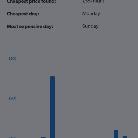
£55/night
Cheapest price found:
Monday
Cheapest day:
Sunday
Most expensive day:
£300
Bar
Chart
graphic.
chart
with
12
bars.
The
£200
chart
has
1
X
axis
displaying
categories.