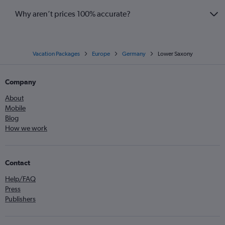
Why aren’t prices 100% accurate?
Vacation Packages
Europe
Germany
Lower Saxony
Company
About
Mobile
Blog
How we work
Contact
Help/FAQ
Press
Publishers