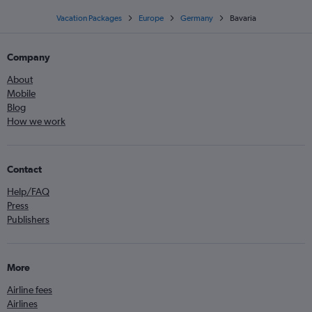
Vacation Packages
Europe
Germany
Bavaria
Company
About
Mobile
Blog
How we work
Contact
Help/FAQ
Press
Publishers
More
Airline fees
Airlines