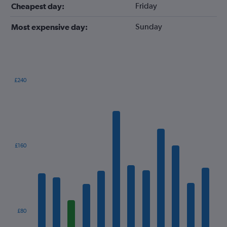
Friday
Cheapest day:
Sunday
Most expensive day:
£240
Bar
Chart
graphic.
chart
with
12
bars.
The
£160
chart
has
1
X
axis
displaying
categories.
£80
Range: