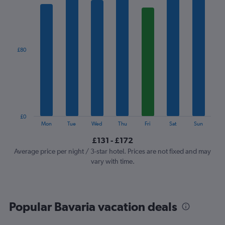
1
X
axis
displaying
categories.
£80
Range:
7
categories.
The
chart
has
1
£0
Y
End
Mon
Tue
Wed
Thu
Fri
Sat
Sun
of
axis
interactive
£131 - £172
displaying
chart
values.
Average price per night / 3-star hotel. Prices are not fixed and may
Range:
vary with time.
0
to
240.
Popular Bavaria vacation deals