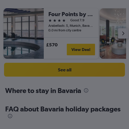
Four Points by Sheraton Munich Arabellapark
4 stars
Good 7.9
Arabellastr. 5, Munich, Bavaria, Germany
0.0 mi from city centre
£570
View Deal
See all
Where to stay in Bavaria
FAQ about Bavaria holiday packages