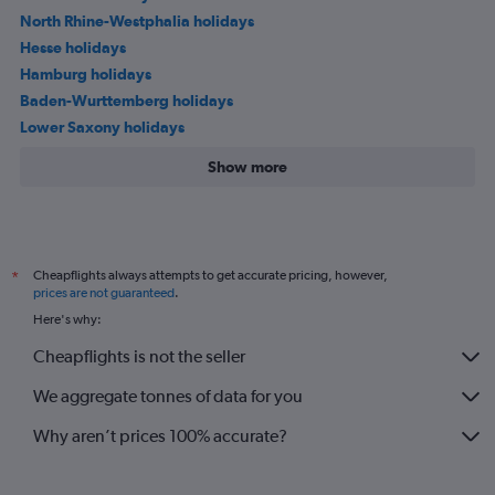
North Rhine-Westphalia holidays
Hesse holidays
Hamburg holidays
Baden-Wurttemberg holidays
Lower Saxony holidays
Show more
Cheapflights always attempts to get accurate pricing, however,
*
prices are not guaranteed
.
Here's why:
Cheapflights is not the seller
We aggregate tonnes of data for you
Why aren’t prices 100% accurate?