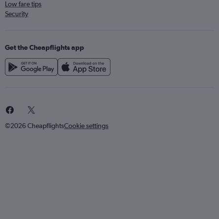
Low fare tips
Security
Get the Cheapflights app
©2026 Cheapflights
Cookie settings