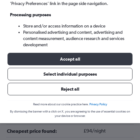
’Privacy Preferences’ link in the page side navigation.
Processing purposes
Store and/or access information on a device
Personalised advertising and content, advertising and
content measurement, audience research and services
development
Accept all
Tips for booking hotels in Bavaria
Select individual purposes
Reject all
March
Cheapest month:
June
Most expensive month:
Read more about our cookie practice here.
Privacy Policy
By dismissing the banner with a click on X, you are agreeing to the use of essential cookies on
your device or browser.
£137/night
Average price in Bavaria:
£94/night
Cheapest price found: