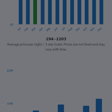
12
categories.
The
chart
has
1
£0
Oct
Dec
May
Nov
Jan
Apr
Jul
Mar
Jun
Sep
Feb
Aug
Y
End
of
axis
interactive
£94 - £203
displaying
chart
values.
Average price per night / 3-star hotel. Prices are not fixed and may
Range:
vary with time.
0
to
240.
£240
Bar
Chart
graphic.
chart
with
7
bars.
The
£160
chart
has