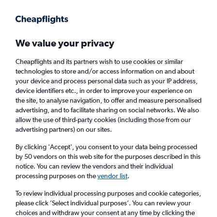
We value your privacy
Cheapflights and its partners wish to use cookies or similar
technologies to store and/or access information on and about
Holiday package deals in Bavaria
your device and process personal data such as your IP address,
device identifiers etc., in order to improve your experience on
the site, to analyse navigation, to offer and measure personalised
2 travellers
Exact dates
advertising, and to facilitate sharing on social networks. We also
allow the use of third-party cookies (including those from our
advertising partners) on our sites.
Columbus (CMH)
By clicking 'Accept', you consent to your data being processed
by 50 vendors on this web site for the purposes described in this
Bavaria
notice. You can review the vendors and their individual
processing purposes on the
vendor list
.
Sat 22/8
Sat 29/8
To review individual processing purposes and cookie categories,
please click ’Select individual purposes’. You can review your
choices and withdraw your consent at any time by clicking the