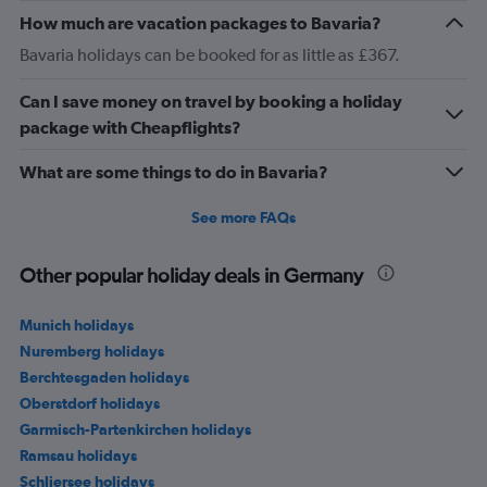
How much are vacation packages to Bavaria?
Bavaria holidays can be booked for as little as £367.
Can I save money on travel by booking a holiday
package with Cheapflights?
What are some things to do in Bavaria?
See more FAQs
Other popular holiday deals in Germany
Munich holidays
Nuremberg holidays
Berchtesgaden holidays
Oberstdorf holidays
Garmisch-Partenkirchen holidays
Ramsau holidays
Schliersee holidays