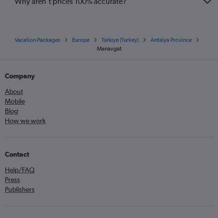
Why aren’t prices 100% accurate?
Vacation Packages
Europe
Türkiye (Turkey)
Antalya Province
Manavgat
Company
About
Mobile
Blog
How we work
Contact
Help/FAQ
Press
Publishers