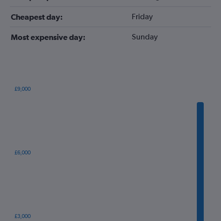
Friday
Cheapest day:
Sunday
Most expensive day:
£9,000
Bar
Chart
graphic.
chart
with
12
bars.
The
£6,000
chart
has
1
X
axis
displaying
categories.
£3,000