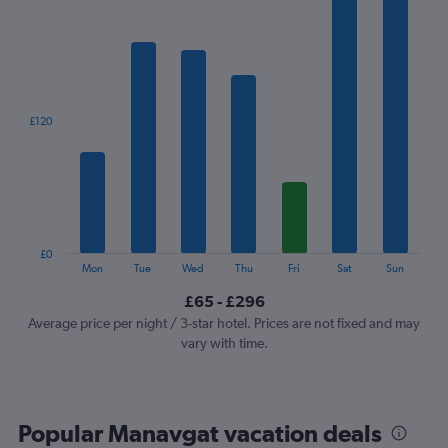
has
1
X
axis
displaying
categories.
£120
Range:
7
categories.
The
chart
has
1
£0
Y
End
Mon
Tue
Wed
Thu
Fri
Sat
Sun
of
axis
interactive
£65 - £296
displaying
chart
values.
Average price per night / 3-star hotel. Prices are not fixed and may
Range:
vary with time.
0
to
360.
Popular Manavgat vacation deals