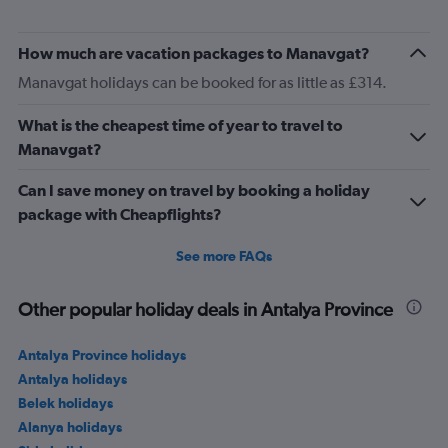
How much are vacation packages to Manavgat?
Manavgat holidays can be booked for as little as £314.
What is the cheapest time of year to travel to
Manavgat?
Can I save money on travel by booking a holiday
package with Cheapflights?
See more FAQs
Other popular holiday deals in Antalya Province
Antalya Province holidays
Antalya holidays
Belek holidays
Alanya holidays