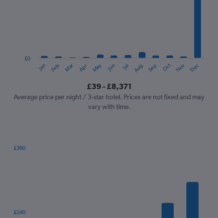
Range:
12
categories.
The
chart
has
1
£0
Dec
Oct
May
Nov
Mar
Jun
Sep
Jan
Apr
Jul
Feb
Aug
Y
End
of
axis
interactive
£39 - £8,371
displaying
chart
values.
Average price per night / 3-star hotel. Prices are not fixed and may
Range:
vary with time.
0
to
9000.
£360
Bar
Chart
graphic.
chart
with
7
bars.
The
£240
chart