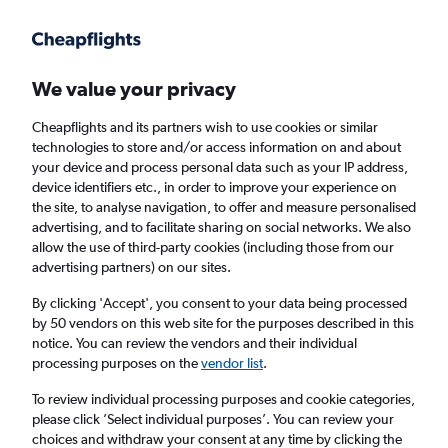
We value your privacy
Cheapflights and its partners wish to use cookies or similar
technologies to store and/or access information on and about
Holiday package deals in Manavgat
your device and process personal data such as your IP address,
device identifiers etc., in order to improve your experience on
the site, to analyse navigation, to offer and measure personalised
2 travellers
Exact dates
advertising, and to facilitate sharing on social networks. We also
allow the use of third-party cookies (including those from our
advertising partners) on our sites.
Columbus (CMH)
By clicking 'Accept', you consent to your data being processed
by 50 vendors on this web site for the purposes described in this
Manavgat, Türkiye (Turkey)
notice. You can review the vendors and their individual
processing purposes on the
vendor list
.
Sun 23/8
Sun 30/8
To review individual processing purposes and cookie categories,
please click ’Select individual purposes’. You can review your
choices and withdraw your consent at any time by clicking the