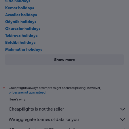
Side holidays
Kemer holidays
Avsallar holidays
Göynük holidays
Okurcalar holidays
Tekirova holidays
Beldibi holidays
Mahmutlar holidays
Show more
Cheapflights always attempts to get accurate pricing, however,
*
prices are not guaranteed
.
Here's why:
Cheapflights is not the seller
We aggregate tonnes of data for you