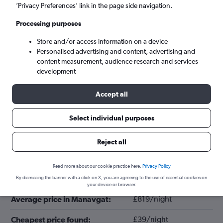
’Privacy Preferences’ link in the page side navigation.
Processing purposes
Store and/or access information on a device
Personalised advertising and content, advertising and
content measurement, audience research and services
development
Accept all
Tips for booking hotels in Manavgat
Select individual purposes
Reject all
March
Cheapest month:
Read more about our cookie practice here.
Privacy Policy
December
Most expensive month:
By dismissing the banner with a click on X, you are agreeing to the use of essential cookies on
your device or browser.
£819/night
Average price in Manavgat:
£39/night
Cheapest price found: