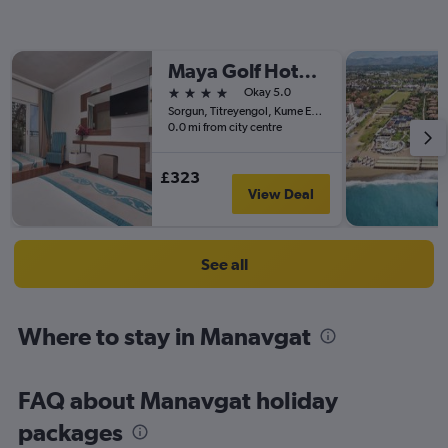
Maya Golf Hotel - Adult Only
4 stars
Okay 5.0
Sorgun, Titreyengol, Kume Evleri No 4, Side, Türkiye (Turkey)
0.0 mi from city centre
£323
View Deal
See all
Where to stay in Manavgat
FAQ about Manavgat holiday
packages