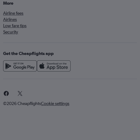
More
Airline fees
Airlines
Low fare tips
Security
Get the Cheapflights app
©2026 Cheapflights
Cookie settings