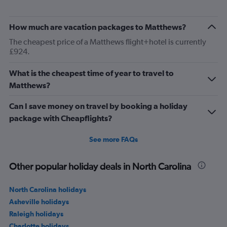
How much are vacation packages to Matthews?
The cheapest price of a Matthews flight+hotel is currently
£924.
What is the cheapest time of year to travel to
Matthews?
Can I save money on travel by booking a holiday
package with Cheapflights?
See more FAQs
Other popular holiday deals in North Carolina
North Carolina holidays
Asheville holidays
Raleigh holidays
Charlotte holidays