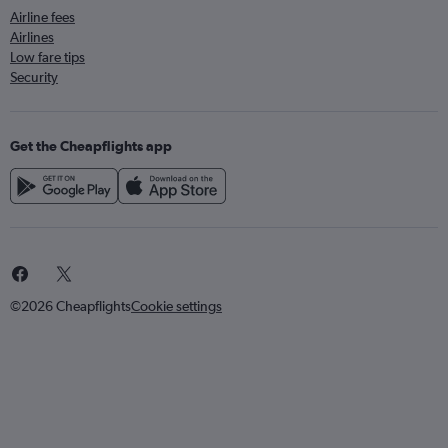
Airline fees
Airlines
Low fare tips
Security
Get the Cheapflights app
©2026 Cheapflights
Cookie settings