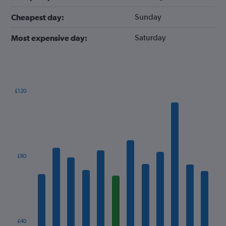
Sunday
Cheapest day:
Saturday
Most expensive day:
£120
Bar
Chart
graphic.
chart
with
12
bars.
The
£80
chart
has
1
X
axis
displaying
categories.
£40