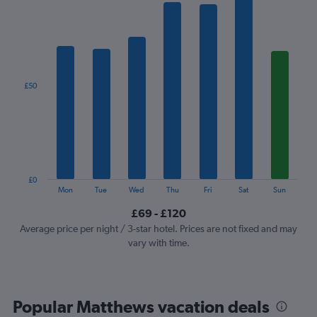
has
1
X
axis
displaying
categories.
£50
Range:
7
categories.
The
chart
has
1
£0
Y
End
Mon
Tue
Wed
Thu
Fri
Sat
Sun
of
axis
interactive
£69 - £120
displaying
chart
values.
Average price per night / 3-star hotel. Prices are not fixed and may
Range:
vary with time.
0
to
150.
Popular Matthews vacation deals