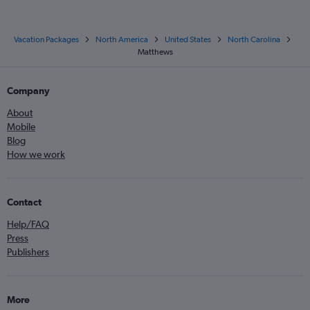
Vacation Packages
North America
United States
North Carolina
Matthews
Company
About
Mobile
Blog
How we work
Contact
Help/FAQ
Press
Publishers
More