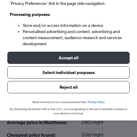
’Privacy Preferences’ link in the page side navigation.
Processing purposes
Store and/or access information on a device
Personalised advertising and content, advertising and
content measurement, audience research and services
development
Accept all
Tips for booking hotels in Matthews
Select individual purposes
Reject all
June
Cheapest month:
Read more about our cookie practice here.
Privacy Policy
October
Most expensive month:
By dismissing the banner with a click on X, you are agreeing to the use of essential cookies on
your device or browser.
£80/night
Average price in Matthews:
£68/night
Cheapest price found: