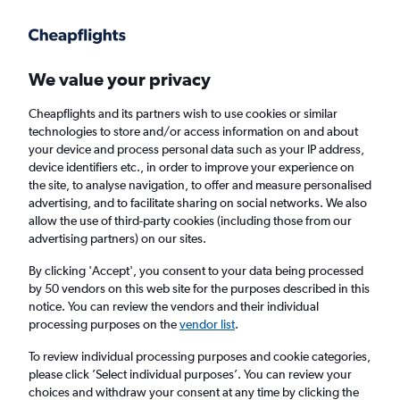
We value your privacy
Cheapflights and its partners wish to use cookies or similar
technologies to store and/or access information on and about
Holiday package deals in Matthews
your device and process personal data such as your IP address,
device identifiers etc., in order to improve your experience on
the site, to analyse navigation, to offer and measure personalised
2 travellers
Exact dates
advertising, and to facilitate sharing on social networks. We also
allow the use of third-party cookies (including those from our
advertising partners) on our sites.
Columbus (CMH)
By clicking 'Accept', you consent to your data being processed
by 50 vendors on this web site for the purposes described in this
Matthews, United States
notice. You can review the vendors and their individual
processing purposes on the
vendor list
.
Fri 21/8
Fri 28/8
To review individual processing purposes and cookie categories,
please click ’Select individual purposes’. You can review your
choices and withdraw your consent at any time by clicking the