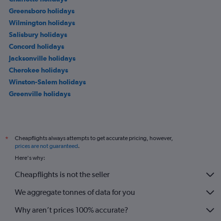
Greensboro holidays
Wilmington holidays
Salisbury holidays
Concord holidays
Jacksonville holidays
Cherokee holidays
Winston-Salem holidays
Greenville holidays
Cheapflights always attempts to get accurate pricing, however,
*
prices are not guaranteed
.
Here's why:
Cheapflights is not the seller
We aggregate tonnes of data for you
Why aren’t prices 100% accurate?