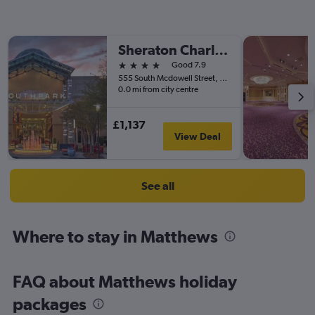
Sheraton Charlotte Hotel
4 stars
Good 7.9
555 South Mcdowell Street, Charlotte, NC, United States
0.0 mi from city centre
£1,137
View Deal
See all
Where to stay in Matthews
FAQ about Matthews holiday
packages