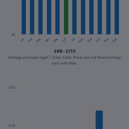
Range:
12
categories.
The
chart
has
1
£0
Oct
Dec
May
Nov
Jan
Apr
Jul
Mar
Jun
Sep
Feb
Aug
Y
End
of
axis
interactive
£68 - £113
displaying
chart
values.
Average price per night / 3-star hotel. Prices are not fixed and may
Range:
vary with time.
0
to
120.
£150
Bar
Chart
graphic.
chart
with
7
bars.
The
£100
chart