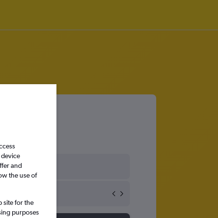
access
 device
ffer and
ow the use of
site for the
ssing purposes