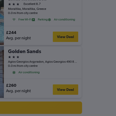
3 stars
Excellent 8.7
Moraitika, Moraitika, Greece
0.0 mi from city centre
Free Wi-Fi
Parking
Air conditioning
£244
View Deal
Avg. per night
Golden Sands
3 stars
Agios Georgios Argyradon, Agios Georgios 490 80, Agios Georgios, Greece
0.0 mi from city centre
Air conditioning
£260
View Deal
Avg. per night