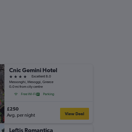
Cnic Gemini Hotel
4 stars
Excellent 8.0
Messonghi, Mesoggi, Greece
0.0 mi from city centre
Free Wi-Fi
Parking
£250
View Deal
Avg. per night
Leftis Romantica