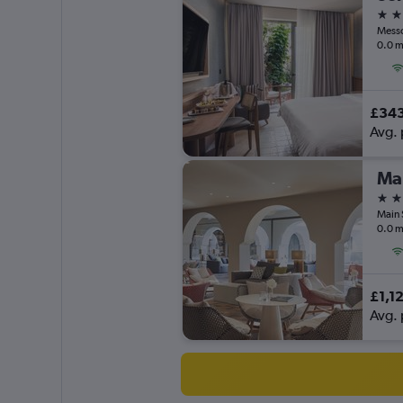
5 st
Messo
0.0 m
£34
Avg. 
5 st
Main 
0.0 m
£1,1
Avg. 