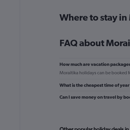
Where to stay in
FAQ about Morai
How much are vacation packages
Moraitika holidays can be booked for
What is the cheapest time of year 
Can I save money on travel by bo
Other popular holiday deals in 