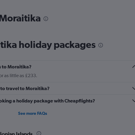
 Moraitika
tika holiday packages
 to Moraitika?
 as little as £233.
to travel to Moraitika?
oking a holiday package with Cheapflights?
See more FAQs
Ionian Islands