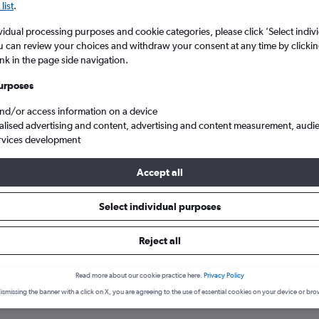
list
.
vidual processing purposes and cookie categories, please click ’Select indiv
u can review your choices and withdraw your consent at any time by clickin
ink in the page side navigation.
urposes
and/or access information on a device
alised advertising and content, advertising and content measurement, audi
rvices development
Accept all
raitika
Select individual purposes
hotels in Moraitika
Reject all
Read more about our cookie practice here.
Privacy Policy
ismissing the banner with a click on X, you are agreeing to the use of essential cookies on your device or bro
Thursday
Most expensive day: