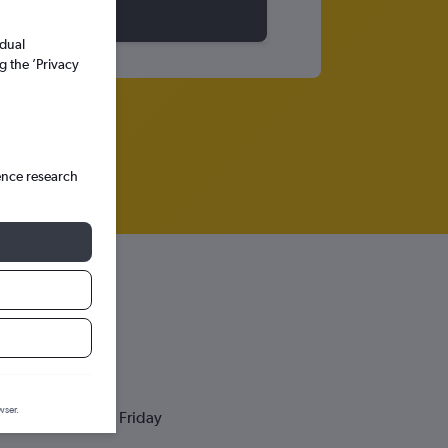
idual
g the ’Privacy
ence research
wser.
Friday