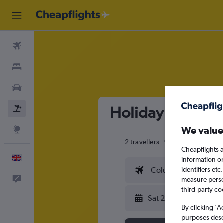
Flights
Stays
Cars
Holiday package 
Flight+Hotel
We value
Explore
2 travellers
Exact dates
Cheapflights a
English
information o
identifiers et
Columbus (CMH)
Feedback
measure person
third-party co
Sat 22/8
By clicking 'A
purposes descr