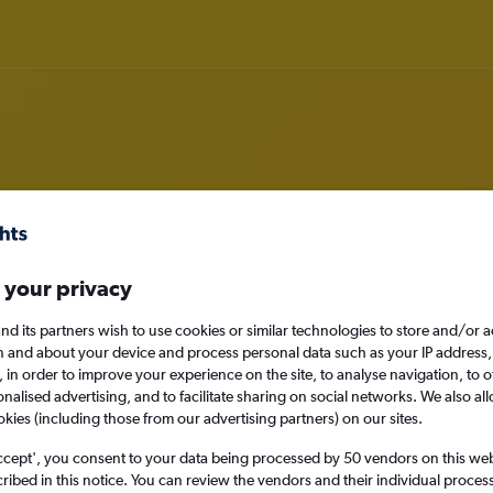
deals in Moraitika
 your privacy
nd its partners wish to use cookies or similar technologies to store and/or 
n and about your device and process personal data such as your IP address,
c., in order to improve your experience on the site, to analyse navigation, to o
Moraitika, Greece
alised advertising, and to facilitate sharing on social networks. We also all
okies (including those from our advertising partners) on our sites.
Sat 29/8
ccept', you consent to your data being processed by 50 vendors on this web 
ibed in this notice. You can review the vendors and their individual proce