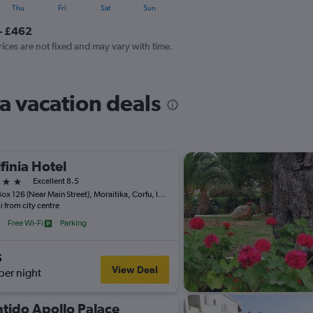
Thu
Fri
Sat
Sun
- £462
rices are not fixed and may vary with time.
a vacation deals
finia Hotel
ars
Excellent 8.5
P.O. Box 126 (Near Main Street), Moraitika, Corfu, Ionian Islands, Moraitika, Greece
i from city centre
Free Wi-Fi
Parking
5
View Deal
per night
tido Apollo Palace