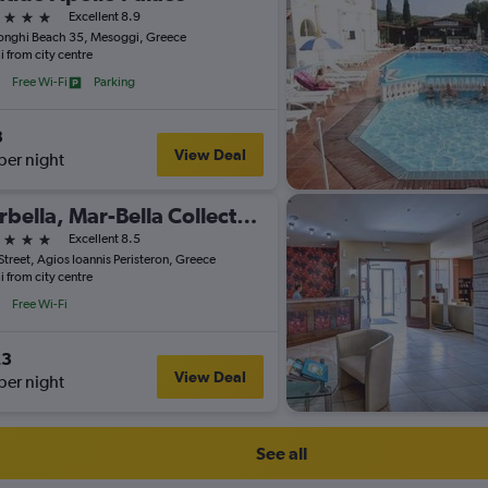
ars
Excellent 8.9
nghi Beach 35, Mesoggi, Greece
i from city centre
Free Wi-Fi
Parking
3
View Deal
per night
Marbella, Mar-Bella Collection
ars
Excellent 8.5
Street, Agios Ioannis Peristeron, Greece
i from city centre
Free Wi-Fi
23
View Deal
per night
See all