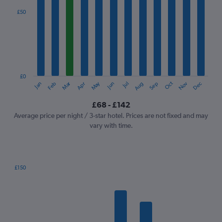
displaying
categories.
£50
Range:
12
categories.
The
chart
has
1
£0
Oct
Dec
May
Nov
Jan
Apr
Jul
Mar
Jun
Sep
Feb
Aug
Y
End
of
axis
interactive
£68 - £142
displaying
chart
values.
Average price per night / 3-star hotel. Prices are not fixed and may
Range:
vary with time.
0
to
150.
£150
Bar
Chart
graphic.
chart
with
7
bars.