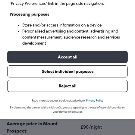
’Privacy Preferences’ link in the page side navigation.
Processing purposes
Store and/or access information on a device
Personalised advertising and content, advertising and
content measurement, audience research and services
development
Accept all
Tips for booking hotels in Mount
Select individual purposes
Prospect
Reject all
March
Cheapest month:
Read more about our cookie practice here.
Privacy Policy
By dismissing the banner with a click on X, you are agreeing to the use of essential cookies on
June
Most expensive month:
your device or browser.
Average price in Mount
£98/night
Prospect: