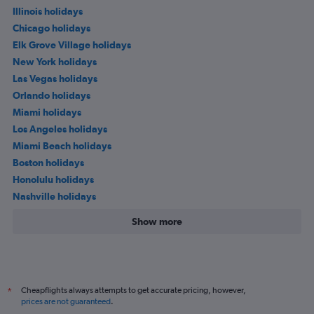
Illinois holidays
Chicago holidays
Elk Grove Village holidays
New York holidays
Las Vegas holidays
Orlando holidays
Miami holidays
Los Angeles holidays
Miami Beach holidays
Boston holidays
Honolulu holidays
Nashville holidays
Show more
Cheapflights always attempts to get accurate pricing, however,
*
prices are not guaranteed
.