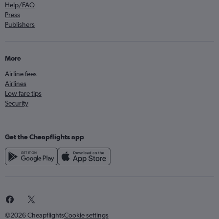
Help/FAQ
Press
Publishers
More
Airline fees
Airlines
Low fare tips
Security
Get the Cheapflights app
©2026 Cheapflights
Cookie settings