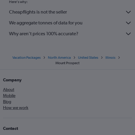
Here's why:
Cheapflights is not the seller
We aggregate tonnes of data for you
Why aren’t prices 100% accurate?
Vacation Packages
North America
United States
Illinois
Mount Prospect
Company
About
Mobile
Blog
How we work
Contact