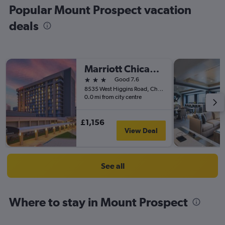
Popular Mount Prospect vacation
deals
Marriott Chicago O'Hare
3 stars
Good 7.6
8535 West Higgins Road, Chicago, IL, United States
0.0 mi from city centre
£1,156
View Deal
See all
Where to stay in Mount Prospect