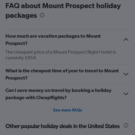
FAQ about Mount Prospect holiday
packages
How much are vacation packages to Mount
Prospect?
The cheapest price of a Mount Prospect flight+hotel is
currently £954.
What is the cheapest time of year to travel to Mount
Prospect?
Can I save money on travel by booking a holiday
package with Cheapflights?
See more FAQs
Other popular holiday deals in the United States