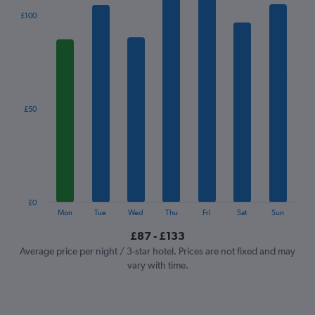
The
£100
chart
has
1
X
axis
displaying
categories.
£50
Range:
7
categories.
The
chart
has
1
£0
Y
End
Mon
Tue
Wed
Thu
Fri
Sat
Sun
of
axis
interactive
£87 - £133
displaying
chart
values.
Average price per night / 3-star hotel. Prices are not fixed and may
Range:
vary with time.
0
to
150.