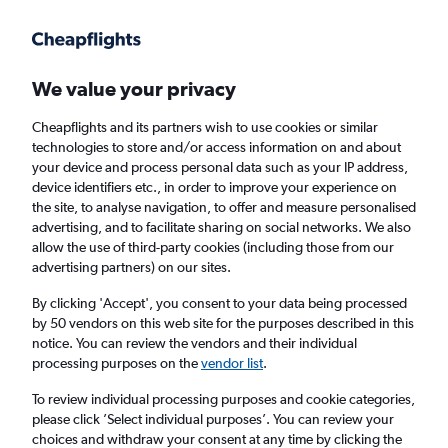
We value your privacy
Cheapflights and its partners wish to use cookies or similar
technologies to store and/or access information on and about
Holiday package deals in Mount Prospect
your device and process personal data such as your IP address,
device identifiers etc., in order to improve your experience on
the site, to analyse navigation, to offer and measure personalised
2 travellers
Exact dates
advertising, and to facilitate sharing on social networks. We also
allow the use of third-party cookies (including those from our
advertising partners) on our sites.
Columbus (CMH)
By clicking 'Accept', you consent to your data being processed
by 50 vendors on this web site for the purposes described in this
Mount Prospect, United States
notice. You can review the vendors and their individual
processing purposes on the
vendor list
.
Sun 23/8
Sun 30/8
To review individual processing purposes and cookie categories,
please click ’Select individual purposes’. You can review your
choices and withdraw your consent at any time by clicking the