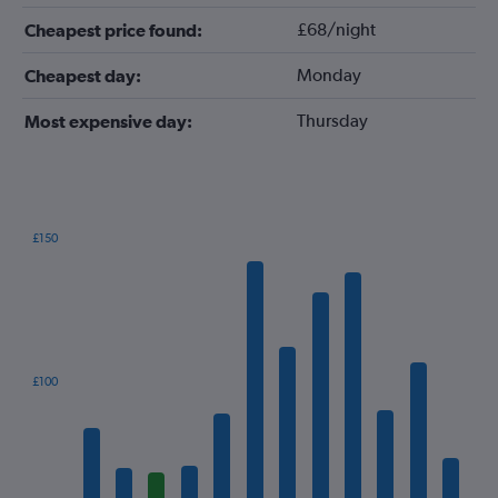
£68/night
Cheapest price found:
Monday
Cheapest day:
Thursday
Most expensive day:
£150
Bar
Chart
graphic.
chart
with
12
bars.
The
£100
chart
has
1
X
axis