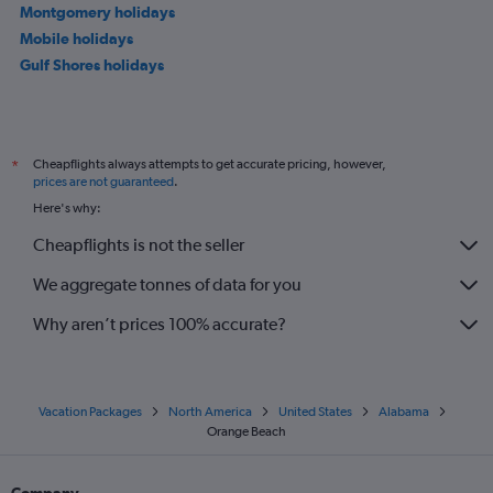
Montgomery holidays
Mobile holidays
Gulf Shores holidays
Cheapflights always attempts to get accurate pricing, however,
*
prices are not guaranteed
.
Here's why:
Cheapflights is not the seller
We aggregate tonnes of data for you
Why aren’t prices 100% accurate?
Vacation Packages
North America
United States
Alabama
Orange Beach
Company