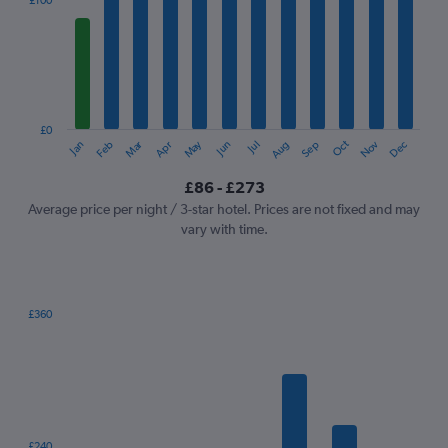
£100
Range:
12
categories.
The
chart
has
1
£0
Oct
Dec
May
Nov
Jan
Apr
Jul
Mar
Jun
Sep
Feb
Aug
Y
End
of
axis
interactive
£86 - £273
displaying
chart
values.
Average price per night / 3-star hotel. Prices are not fixed and may
Range:
vary with time.
0
to
300.
£360
Bar
Chart
graphic.
chart
with
7
bars.
The
£240