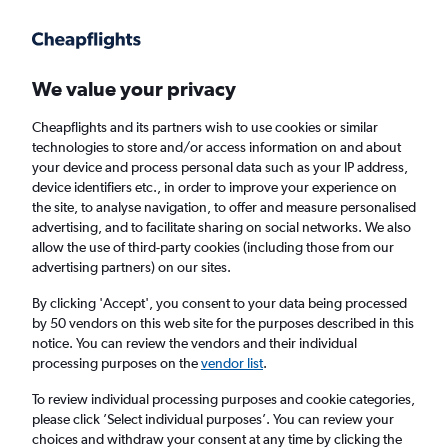
We value your privacy
Cheapflights and its partners wish to use cookies or similar
technologies to store and/or access information on and about
Holiday package deals in Orange Beach
your device and process personal data such as your IP address,
device identifiers etc., in order to improve your experience on
the site, to analyse navigation, to offer and measure personalised
2 travellers
Exact dates
advertising, and to facilitate sharing on social networks. We also
allow the use of third-party cookies (including those from our
advertising partners) on our sites.
Columbus (CMH)
By clicking 'Accept', you consent to your data being processed
by 50 vendors on this web site for the purposes described in this
Orange Beach, United States
notice. You can review the vendors and their individual
processing purposes on the
vendor list
.
Sat 22/8
Sat 29/8
To review individual processing purposes and cookie categories,
please click ’Select individual purposes’. You can review your
choices and withdraw your consent at any time by clicking the