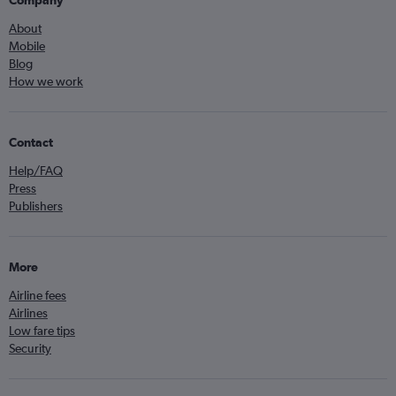
About
Mobile
Blog
How we work
Contact
Help/FAQ
Press
Publishers
More
Airline fees
Airlines
Low fare tips
Security