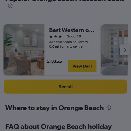
Best Western on The Beach
3 stars
Good 7.9
337 East Beach Boulevard, Gulf Shores, AL, United States
0.0 mi from city centre
£1,055
View Deal
See all
Where to stay in Orange Beach
FAQ about Orange Beach holiday