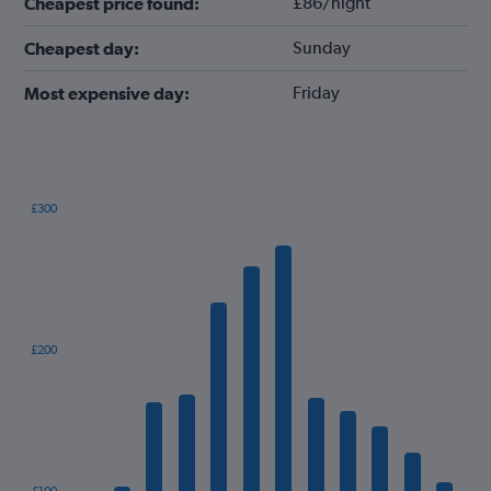
£86/night
Cheapest price found:
Sunday
Cheapest day:
Friday
Most expensive day:
£300
Bar
Chart
graphic.
chart
with
12
bars.
The
£200
chart
has
1
X
axis
displaying
categories.