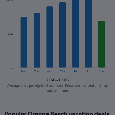
chart
has
1
X
axis
displaying
categories.
£120
Range:
7
categories.
The
chart
has
1
£0
Y
End
Mon
Tue
Wed
Thu
Fri
Sat
Sun
of
axis
interactive
£166 - £305
displaying
chart
values.
Average price per night / 3-star hotel. Prices are not fixed and may
Range:
vary with time.
0
to
360.
Popular Orange Beach vacation deals