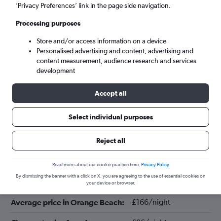
’Privacy Preferences’ link in the page side navigation.
Processing purposes
Store and/or access information on a device
Personalised advertising and content, advertising and
content measurement, audience research and services
development
Accept all
Tips for booking hotels in Orange
Select individual purposes
Beach
Reject all
January
Cheapest month:
Read more about our cookie practice here.
Privacy Policy
By dismissing the banner with a click on X, you are agreeing to the use of essential cookies on
July
Most expensive month:
your device or browser.
£166/night
Average price in Orange Beach: