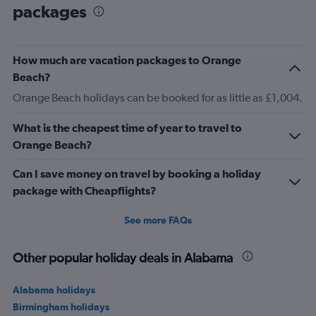
packages
How much are vacation packages to Orange
Beach?
Orange Beach holidays can be booked for as little as £1,004.
What is the cheapest time of year to travel to
Orange Beach?
Can I save money on travel by booking a holiday
package with Cheapflights?
See more FAQs
Other popular holiday deals in Alabama
Alabama holidays
Birmingham holidays