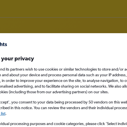
 your privacy
 deals in Pec pod Sněžkou
nd its partners wish to use cookies or similar technologies to store and/or 
n and about your device and process personal data such as your IP address,
c., in order to improve your experience on the site, to analyse navigation, to o
alised advertising, and to facilitate sharing on social networks. We also all
okies (including those from our advertising partners) on our sites.
Pec pod Sněžkou, 
ccept', you consent to your data being processed by 50 vendors on this web 
ibed in this notice. You can review the vendors and their individual proce
Fri 28/8
list
.
vidual processing purposes and cookie categories, please click ’Select indiv