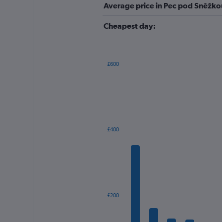
Average price in Pec pod Sněžko
Cheapest day:
£600
Bar
Chart
graphic.
chart
with
12
bars.
The
£400
chart
has
1
X
axis
displaying
categories.
£200
Range:
12
categories.