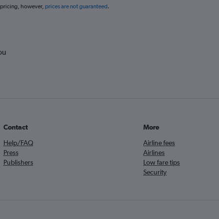
 pricing, however,
prices are not guaranteed
.
ou
Contact
More
Help/FAQ
Airline fees
Press
Airlines
Publishers
Low fare tips
Security