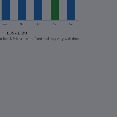
Wed
Thu
Fri
Sat
Sun
£35 - £129
ar hotel. Prices are not fixed and may vary with time.