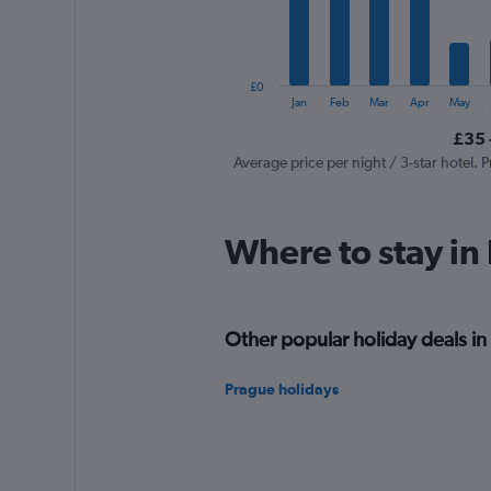
The
chart
has
1
£0
Y
End
Jan
Feb
Mar
Apr
May
of
axis
interactive
£35 
displaying
chart
values.
Average price per night / 3-star hotel. P
Range:
0
to
Where to stay in
600.
Other popular holiday deals in
Prague holidays