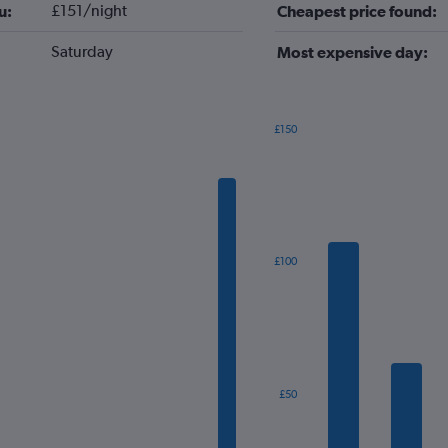
£151/night
u:
Cheapest price found:
Saturday
Most expensive day:
£150
Bar
Chart
graphic.
chart
with
7
bars.
The
£100
chart
has
1
X
axis
displaying
categories.
£50
Range:
7
categories.