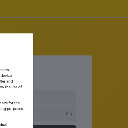
access
 device
ffer and
ow the use of
Czech Republic
site for the
ssing purposes
idual