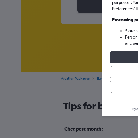
purposes’. Yo
Preferences’ l
Processing p
Store 
Person
and se
Vacation Packages
Europe
Czech Republi
Tips for booking
By d
Cheapest month: