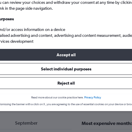
u can review your choices and withdraw your consent at any time by clickin
ink in the page side navigation.
urposes
and/or access information on a device
alised advertising and content, advertising and content measurement, audi
rvices development
Accept all
Select individual purposes
c
Pec pod Sněžkou
Reject all
 hotels in Pec pod Sněžkou
Read more about our cookie practice here.
Privacy Policy
ismissing the banner with a click on X, you are agreeing to the use of essential cookies on your device or bro
September
Most expensive month: