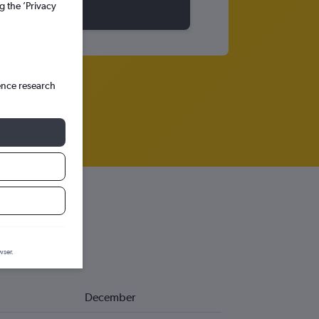
g the ’Privacy
ence research
wser.
December