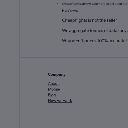
Cheapflights always attempts to get accurate
*
Here's why:
Cheapflights is not the seller
We aggregate tonnes of data for y
Why aren’t prices 100% accurate?
Company
About
Mobile
Blog
How we work