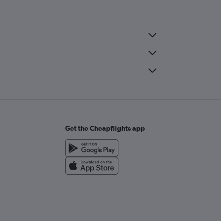
Get the Cheapflights app