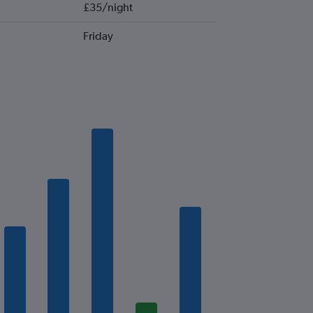
£35/night
Friday