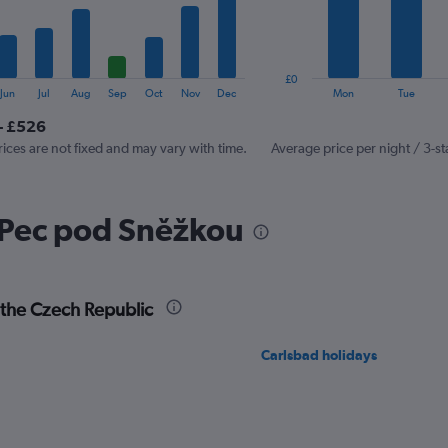
The
chart
has
1
£0
Y
End
Jun
Jul
Aug
Sep
Oct
Nov
Dec
Mon
Tue
of
axis
interactive
- £526
displaying
chart
values.
rices are not fixed and may vary with time.
Average price per night / 3-st
Range:
0
to
 Pec pod Sněžkou
150.
 the Czech Republic
Carlsbad holidays