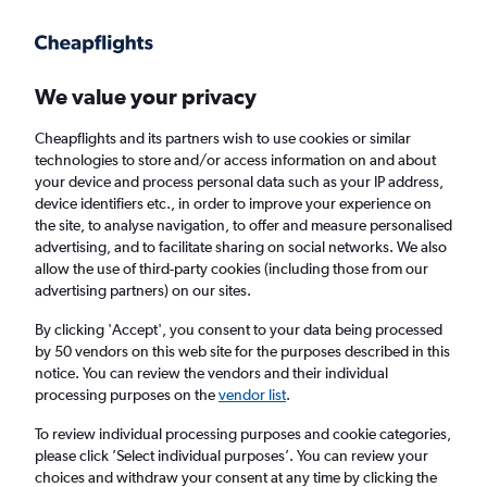
We value your privacy
Cheapflights and its partners wish to use cookies or similar
technologies to store and/or access information on and about
Holiday package deals in Pine Knoll Shores
your device and process personal data such as your IP address,
device identifiers etc., in order to improve your experience on
the site, to analyse navigation, to offer and measure personalised
2 travellers
Exact dates
advertising, and to facilitate sharing on social networks. We also
allow the use of third-party cookies (including those from our
advertising partners) on our sites.
Columbus (CMH)
By clicking 'Accept', you consent to your data being processed
by 50 vendors on this web site for the purposes described in this
Pine Knoll Shores, United States
notice. You can review the vendors and their individual
processing purposes on the
vendor list
.
Sun 23/8
Sun 30/8
To review individual processing purposes and cookie categories,
please click ’Select individual purposes’. You can review your
choices and withdraw your consent at any time by clicking the