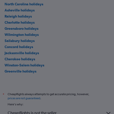
North Carolina holidays
Asheville holidays
Raleigh holidays
Charlotte holidays
Greensboro holidays
Wilmington holidays
Salisbury holidays
Concord holidays
Jacksonville holidays
Cherokee holidays
Winston-Salem holidays
Greenville holidays
Cheapflights always attempts to get accurate pricing, however,
*
prices are not guaranteed
.
Here's why:
Cheapflights is not the seller