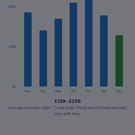
The
£200
chart
has
1
X
axis
displaying
categories.
£100
Range:
7
categories.
The
chart
has
1
£0
Y
End
Mon
Tue
Wed
Thu
Fri
Sat
Sun
of
axis
interactive
£129 - £256
displaying
chart
values.
Average price per night / 3-star hotel. Prices are not fixed and may
Range:
vary with time.
0
to
300.