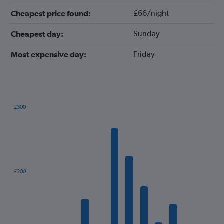
£66/night
Cheapest price found:
Sunday
Cheapest day:
Friday
Most expensive day:
£300
Bar
Chart
graphic.
chart
with
12
bars.
The
£200
chart
has
1
X
axis