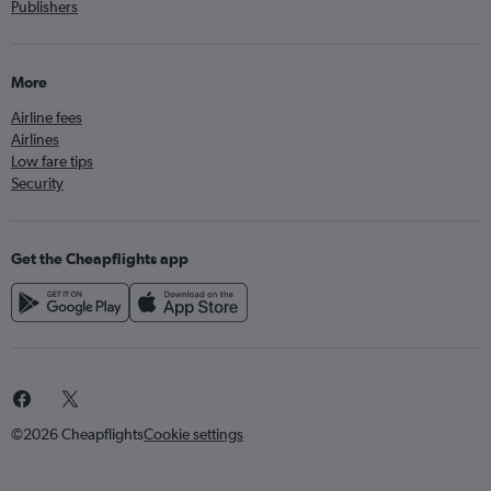
Publishers
More
Airline fees
Airlines
Low fare tips
Security
Get the Cheapflights app
©2026 Cheapflights
Cookie settings