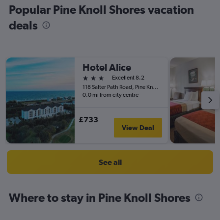
Popular Pine Knoll Shores vacation
deals
Hotel Alice
3 stars
Excellent 8.2
118 Salter Path Road, Pine Knoll Shores, NC, United States
0.0 mi from city centre
£733
View Deal
See all
Where to stay in Pine Knoll Shores