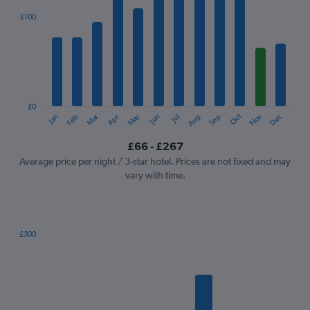
displaying
categories.
£100
Range:
12
categories.
The
chart
has
1
£0
Oct
Dec
May
Nov
Jan
Apr
Jul
Mar
Jun
Sep
Feb
Aug
Y
End
of
axis
interactive
£66 - £267
displaying
chart
values.
Average price per night / 3-star hotel. Prices are not fixed and may
Range:
vary with time.
0
to
300.
£300
Bar
Chart
graphic.
chart
with
7
bars.