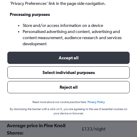
’Privacy Preferences’ link in the page side navigation.
Processing purposes
Store and/or access information on a device
Personalised advertising and content, advertising and
content measurement, audience research and services
development
Accept all
Tips for booking hotels in Pine Knoll
Select individual purposes
Shores
Reject all
November
Cheapest month:
Read more about our cookie practice here.
Privacy Policy
By dismissing the banner with a click on X, you are agreeing to the use of essential cookies on
June
Most expensive month:
your device or browser.
Average price in Pine Knoll
£133/night
Shores: