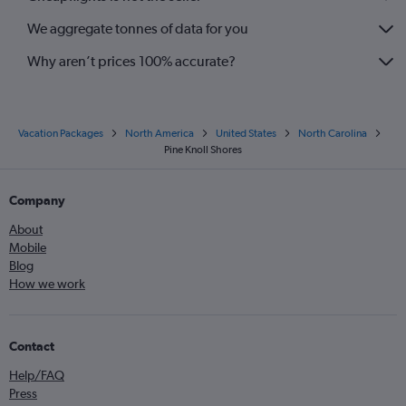
We aggregate tonnes of data for you
Why aren’t prices 100% accurate?
Vacation Packages
North America
United States
North Carolina
Pine Knoll Shores
Company
About
Mobile
Blog
How we work
Contact
Help/FAQ
Press