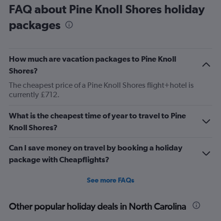
FAQ about Pine Knoll Shores holiday
packages
How much are vacation packages to Pine Knoll
Shores?
The cheapest price of a Pine Knoll Shores flight+hotel is
currently £712.
What is the cheapest time of year to travel to Pine
Knoll Shores?
Can I save money on travel by booking a holiday
package with Cheapflights?
See more FAQs
Other popular holiday deals in North Carolina