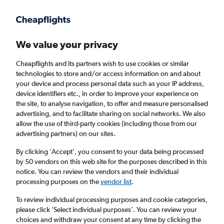
We value your privacy
Cheapflights and its partners wish to use cookies or similar
technologies to store and/or access information on and about
Holiday package deals in Saas-Fee
your device and process personal data such as your IP address,
device identifiers etc., in order to improve your experience on
the site, to analyse navigation, to offer and measure personalised
2 travellers
Exact dates
advertising, and to facilitate sharing on social networks. We also
allow the use of third-party cookies (including those from our
advertising partners) on our sites.
Columbus (CMH)
By clicking 'Accept', you consent to your data being processed
by 50 vendors on this web site for the purposes described in this
Saas-Fee, Switzerland
notice. You can review the vendors and their individual
processing purposes on the
vendor list
.
Sun 23/8
Sun 30/8
To review individual processing purposes and cookie categories,
please click ’Select individual purposes’. You can review your
choices and withdraw your consent at any time by clicking the