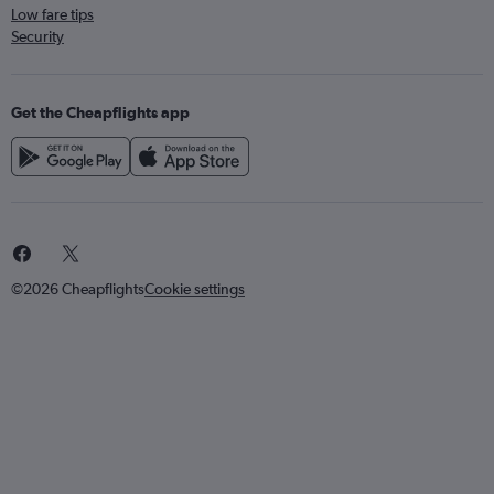
Low fare tips
Security
Get the Cheapflights app
©2026 Cheapflights
Cookie settings