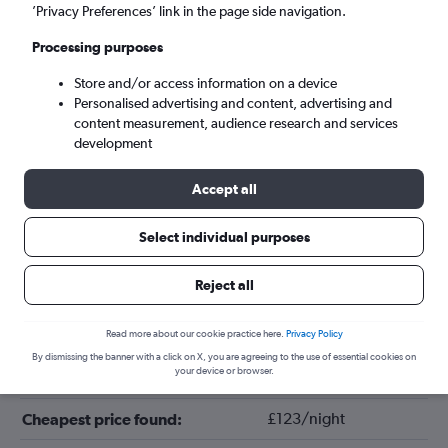
’Privacy Preferences’ link in the page side navigation.
Processing purposes
Store and/or access information on a device
Personalised advertising and content, advertising and
content measurement, audience research and services
development
Accept all
Tips for booking hotels in Saas-Fee
Select individual purposes
Reject all
November
Cheapest month:
December
Most expensive month:
Read more about our cookie practice here.
Privacy Policy
By dismissing the banner with a click on X, you are agreeing to the use of essential cookies on
your device or browser.
£320/night
Average price in Saas-Fee:
£123/night
Cheapest price found: