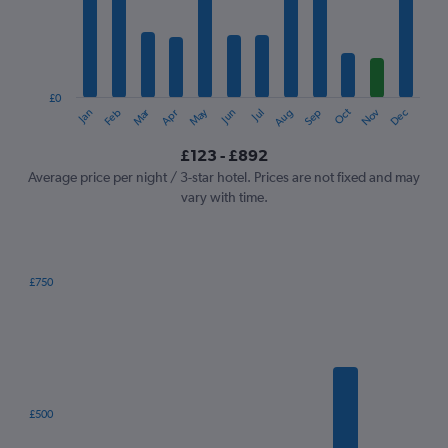
12
categories.
The
chart
has
1
£0
Oct
Dec
May
Nov
Jan
Apr
Jul
Mar
Jun
Sep
Feb
Aug
Y
End
of
axis
interactive
£123 - £892
displaying
chart
values.
Average price per night / 3-star hotel. Prices are not fixed and may
Range:
vary with time.
0
to
1200.
£750
Bar
Chart
graphic.
chart
with
7
bars.
The
£500
chart
has