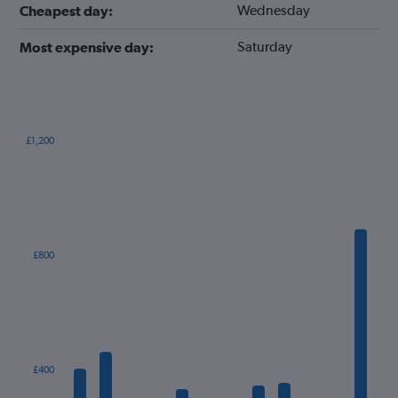
Wednesday
Cheapest day:
Saturday
Most expensive day:
£1,200
Bar
Chart
graphic.
chart
with
12
bars.
The
£800
chart
has
1
X
axis
displaying
categories.
£400
Range: