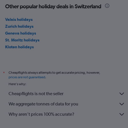
Other popular holiday deals in Switzerland
Valais holidays
Zurich holidays
Geneva holidays
St. Moritz holidays
Kloten holidays
Cheapflights always attempts to get accurate pricing, however,
*
prices are not guaranteed
.
Here's why:
Cheapflights is not the seller
We aggregate tonnes of data for you
Why aren’t prices 100% accurate?