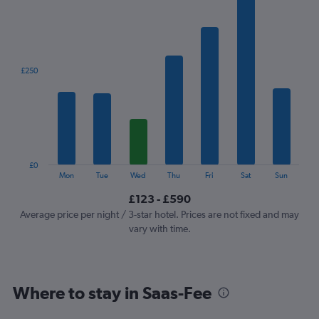
1
X
axis
displaying
categories.
£250
Range:
7
categories.
The
chart
has
1
£0
Y
End
Mon
Tue
Wed
Thu
Fri
Sat
Sun
of
axis
interactive
£123 - £590
displaying
chart
values.
Average price per night / 3-star hotel. Prices are not fixed and may
Range:
vary with time.
0
to
750.
Where to stay in Saas-Fee