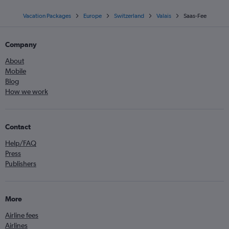
Vacation Packages
Europe
Switzerland
Valais
Saas-Fee
Company
About
Mobile
Blog
How we work
Contact
Help/FAQ
Press
Publishers
More
Airline fees
Airlines