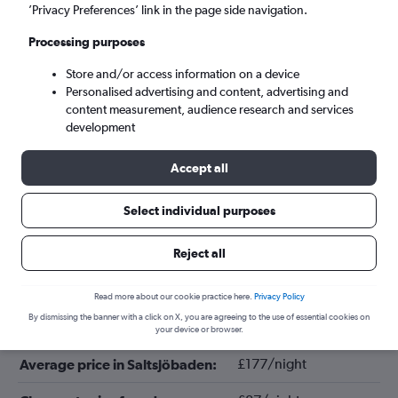
’Privacy Preferences’ link in the page side navigation.
Processing purposes
Store and/or access information on a device
Personalised advertising and content, advertising and
content measurement, audience research and services
development
Accept all
Tips for booking hotels in
Select individual purposes
Saltsjöbaden
Reject all
October
Cheapest month:
Read more about our cookie practice here.
Privacy Policy
By dismissing the banner with a click on X, you are agreeing to the use of essential cookies on
September
Most expensive month:
your device or browser.
£177/night
Average price in Saltsjöbaden: