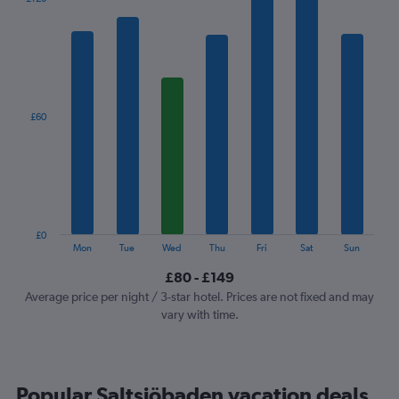
chart
has
1
X
axis
displaying
categories.
£60
Range:
7
categories.
The
chart
has
1
£0
Y
End
Mon
Tue
Wed
Thu
Fri
Sat
Sun
of
axis
interactive
£80 - £149
displaying
chart
values.
Average price per night / 3-star hotel. Prices are not fixed and may
Range:
vary with time.
0
to
180.
Popular Saltsjöbaden vacation deals