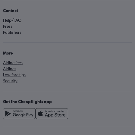
Contact
Help/FAQ
Press
Publishers
More
Airline fees
Airlines
Low fare tips
Security
Get the Cheapflights app