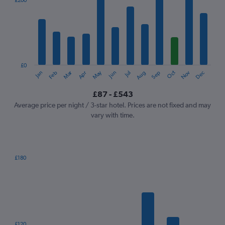
£200
Range:
12
categories.
The
chart
has
1
£0
Dec
Oct
May
Nov
Mar
Jun
Sep
Jan
Apr
Jul
Feb
Aug
Y
End
of
axis
interactive
£87 - £543
displaying
chart
values.
Average price per night / 3-star hotel. Prices are not fixed and may
Range:
vary with time.
0
to
600.
£180
Bar
Chart
graphic.
chart
with
7
bars.
The
£120