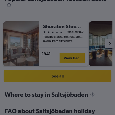
Sheraton Stockholm Hotel
5 stars
Excellent 8.7
Tegelbacken 6, Box 195, Stockholm, Stockholms Lan, Sweden
0.0 mi from city centre
£941
View Deal
See all
Where to stay in Saltsjöbaden
FAQ about Saltsjöbaden holiday