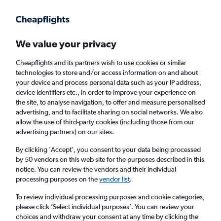
We value your privacy
Cheapflights and its partners wish to use cookies or similar
technologies to store and/or access information on and about
Holiday package deals in Saltsjöbaden
your device and process personal data such as your IP address,
device identifiers etc., in order to improve your experience on
the site, to analyse navigation, to offer and measure personalised
2 travellers
Exact dates
advertising, and to facilitate sharing on social networks. We also
allow the use of third-party cookies (including those from our
advertising partners) on our sites.
Columbus (CMH)
By clicking 'Accept', you consent to your data being processed
by 50 vendors on this web site for the purposes described in this
Saltsjöbaden, Sweden
notice. You can review the vendors and their individual
processing purposes on the
vendor list
.
Fri 21/8
Fri 28/8
To review individual processing purposes and cookie categories,
please click ’Select individual purposes’. You can review your
choices and withdraw your consent at any time by clicking the