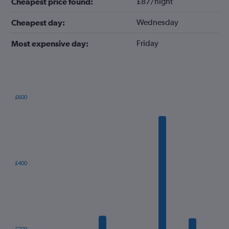
£87/night
Cheapest price found:
Wednesday
Cheapest day:
Friday
Most expensive day:
£600
Bar
Chart
graphic.
chart
with
12
bars.
The
£400
chart
has
1
X
axis
displaying
categories.