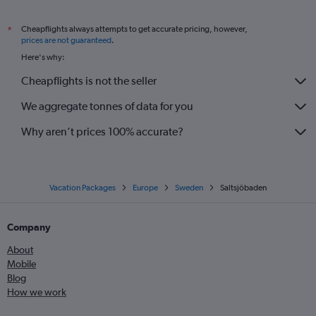
Cheapflights always attempts to get accurate pricing, however,
*
prices are not guaranteed
.
Here's why:
Cheapflights is not the seller
We aggregate tonnes of data for you
Why aren’t prices 100% accurate?
Vacation Packages
Europe
Sweden
Saltsjöbaden
Company
About
Mobile
Blog
How we work