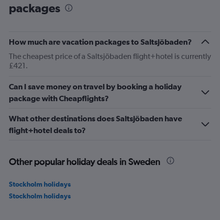
packages
How much are vacation packages to Saltsjöbaden?
The cheapest price of a Saltsjöbaden flight+hotel is currently
£421.
Can I save money on travel by booking a holiday
package with Cheapflights?
What other destinations does Saltsjöbaden have
flight+hotel deals to?
Other popular holiday deals in Sweden
Stockholm holidays
Stockholm holidays