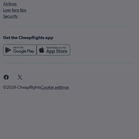
Airlines
Low fare tips
Security
Get the Cheapflights app
©2026 Cheapflights
Cookie settings