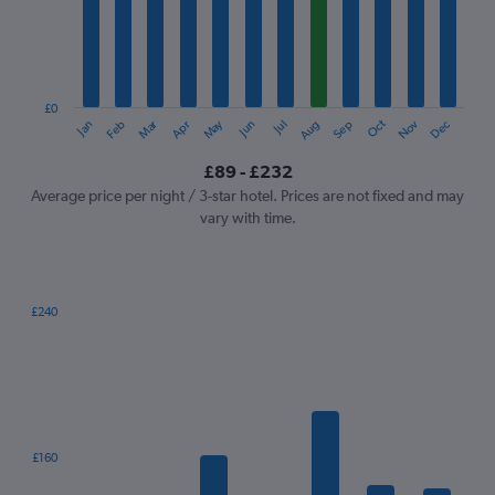
12
categories.
The
chart
has
1
£0
Oct
Dec
May
Nov
Jan
Apr
Jul
Mar
Jun
Sep
Feb
Aug
Y
End
of
axis
interactive
£89 - £232
displaying
chart
values.
Average price per night / 3-star hotel. Prices are not fixed and may
Range:
vary with time.
0
to
300.
£240
Bar
Chart
graphic.
chart
with
7
bars.
The
£160
chart
has