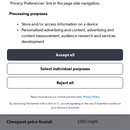
’Privacy Preferences’ link in the page side navigation.
Processing purposes
Store and/or access information on a device
Personalised advertising and content, advertising and
content measurement, audience research and services
development
Accept all
Tips for booking hotels in Seville
Select individual purposes
Reject all
August
Cheapest month:
April
Most expensive month:
Read more about our cookie practice here.
Privacy Policy
By dismissing the banner with a click on X, you are agreeing to the use of essential cookies on
your device or browser.
£151/night
Average price in Seville:
£89/night
Cheapest price found: