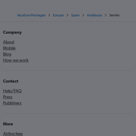
Vacation Packages
Europe
Spain
Andalusia
Seville
Company
About
Mobile
Blog
How we work
Contact
Help/FAQ
Press
Publishers
More
Airline fees