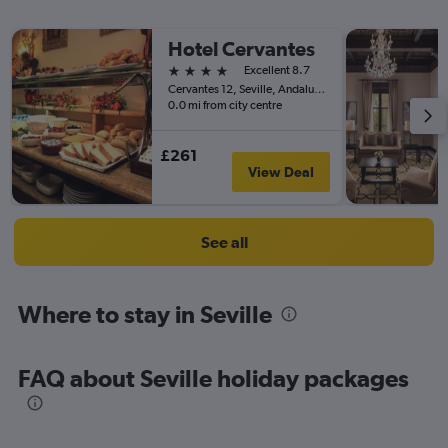
Hotel Cervantes
4 stars
Excellent 8.7
Cervantes 12, Seville, Andalusia, Spain
0.0 mi from city centre
£261
View Deal
See all
Where to stay in Seville
FAQ about Seville holiday packages