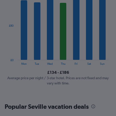
1
X
axis
displaying
categories.
£80
Range:
7
categories.
The
chart
has
1
£0
Y
End
Mon
Tue
Wed
Thu
Fri
Sat
Sun
of
axis
interactive
£134 - £186
displaying
chart
values.
Average price per night / 3-star hotel. Prices are not fixed and may
Range:
vary with time.
0
to
240.
Popular Seville vacation deals