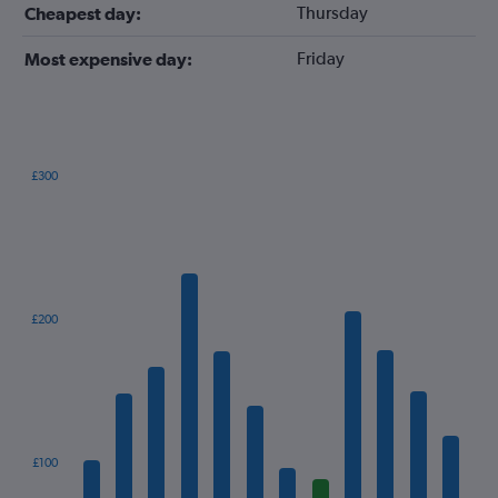
Thursday
Cheapest day:
Friday
Most expensive day:
£300
Bar
Chart
graphic.
chart
with
12
bars.
The
£200
chart
has
1
X
axis
displaying
categories.
£100
Range: