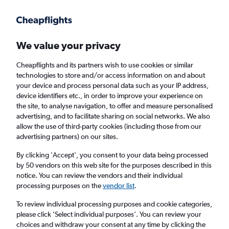
We value your privacy
Cheapflights and its partners wish to use cookies or similar
technologies to store and/or access information on and about
Holiday package deals in Seville
your device and process personal data such as your IP address,
device identifiers etc., in order to improve your experience on
the site, to analyse navigation, to offer and measure personalised
2 travellers
Exact dates
advertising, and to facilitate sharing on social networks. We also
allow the use of third-party cookies (including those from our
advertising partners) on our sites.
Columbus (CMH)
By clicking 'Accept', you consent to your data being processed
by 50 vendors on this web site for the purposes described in this
Seville, Spain
notice. You can review the vendors and their individual
processing purposes on the
vendor list
.
Sat 22/8
Sat 29/8
To review individual processing purposes and cookie categories,
please click ’Select individual purposes’. You can review your
choices and withdraw your consent at any time by clicking the