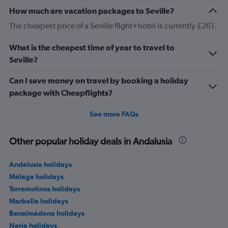
How much are vacation packages to Seville?
The cheapest price of a Seville flight+hotel is currently £261.
What is the cheapest time of year to travel to
Seville?
Can I save money on travel by booking a holiday
package with Cheapflights?
See more FAQs
Other popular holiday deals in Andalusia
Andalusia holidays
Málaga holidays
Torremolinos holidays
Marbella holidays
Benalmádena holidays
Nerja holidays