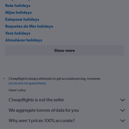
Rota holidays
Mijas holidays
Estepona holidays
Roquetas de Mar holidays
Vera holidays
Almuñécar holidays
Show more
Cheapflights always attempts to get accurate pricing, however,
*
prices are not guaranteed
.
Here's why:
Cheapflights is not the seller
We aggregate tonnes of data for you
Why aren’t prices 100% accurate?