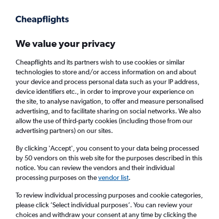
We value your privacy
Cheapflights and its partners wish to use cookies or similar
technologies to store and/or access information on and about
Holiday package deals in Starigrad
your device and process personal data such as your IP address,
device identifiers etc., in order to improve your experience on
the site, to analyse navigation, to offer and measure personalised
2 travellers
Exact dates
advertising, and to facilitate sharing on social networks. We also
allow the use of third-party cookies (including those from our
advertising partners) on our sites.
Columbus (CMH)
By clicking 'Accept', you consent to your data being processed
by 50 vendors on this web site for the purposes described in this
Starigrad, Croatia
notice. You can review the vendors and their individual
processing purposes on the
vendor list
.
Fri 21/8
Fri 28/8
To review individual processing purposes and cookie categories,
please click ’Select individual purposes’. You can review your
choices and withdraw your consent at any time by clicking the