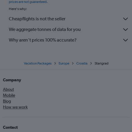
prices are not guaranteed
.
Here's why:
Cheapflights is not the seller
We aggregate tonnes of data for you
Why aren’t prices 100% accurate?
Vacation Packages
Europe
Croatia
Starigrad
Company
About
Mobile
Blog
How we work
Contact