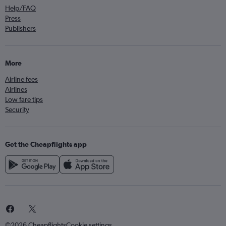
Help/FAQ
Press
Publishers
More
Airline fees
Airlines
Low fare tips
Security
Get the Cheapflights app
©2026 Cheapflights
Cookie settings