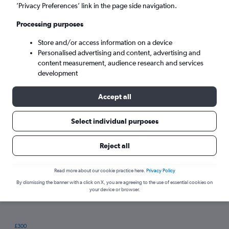
’Privacy Preferences’ link in the page side navigation.
Processing purposes
Store and/or access information on a device
Personalised advertising and content, advertising and
content measurement, audience research and services
development
Accept all
Tips for booking hotels in Starigrad
Select individual purposes
Reject all
Wednesday
Cheapest day:
Monday
Most expensive day:
Read more about our cookie practice here.
Privacy Policy
By dismissing the banner with a click on X, you are agreeing to the use of essential cookies on
your device or browser.
£300