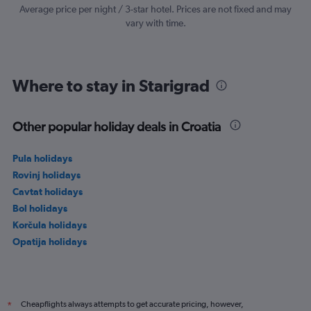
values.
Average price per night / 3-star hotel. Prices are not fixed and may
Range:
vary with time.
0
to
300.
Where to stay in Starigrad
Other popular holiday deals in Croatia
Pula holidays
Rovinj holidays
Cavtat holidays
Bol holidays
Korčula holidays
Opatija holidays
Cheapflights always attempts to get accurate pricing, however,
*