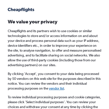
We value your privacy
Cheapflights and its partners wish to use cookies or similar
technologies to store and/or access information on and about
Holiday package deals in Torba
your device and process personal data such as your IP address,
device identifiers etc., in order to improve your experience on
the site, to analyse navigation, to offer and measure personalised
2 travellers
Exact dates
advertising, and to facilitate sharing on social networks. We also
allow the use of third-party cookies (including those from our
advertising partners) on our sites.
Columbus (CMH)
By clicking 'Accept', you consent to your data being processed
by 50 vendors on this web site for the purposes described in this
Torba, Türkiye (Turkey)
notice. You can review the vendors and their individual
processing purposes on the
vendor list
.
Sat 22/8
Sat 29/8
To review individual processing purposes and cookie categories,
please click ’Select individual purposes’. You can review your
choices and withdraw your consent at any time by clicking the