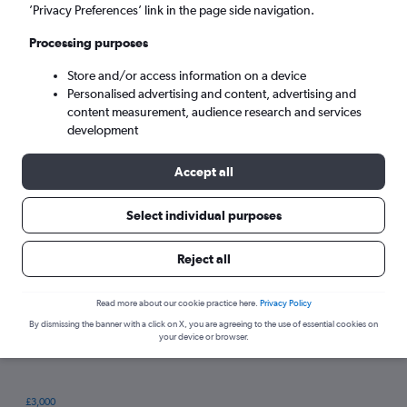
’Privacy Preferences’ link in the page side navigation.
Processing purposes
Store and/or access information on a device
Personalised advertising and content, advertising and
content measurement, audience research and services
development
Accept all
Tips for booking hotels in Torba
Select individual purposes
Reject all
Thursday
Cheapest day:
Sunday
Most expensive day:
Read more about our cookie practice here.
Privacy Policy
By dismissing the banner with a click on X, you are agreeing to the use of essential cookies on
your device or browser.
£3,000