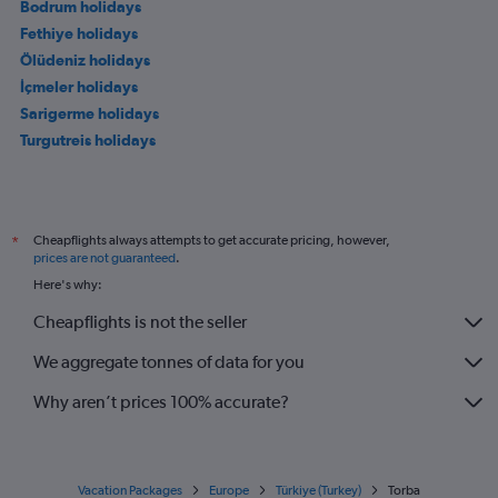
Bodrum holidays
Fethiye holidays
Ölüdeniz holidays
İçmeler holidays
Sarigerme holidays
Turgutreis holidays
Cheapflights always attempts to get accurate pricing, however,
*
prices are not guaranteed
.
Here's why:
Cheapflights is not the seller
We aggregate tonnes of data for you
Why aren’t prices 100% accurate?
Vacation Packages
Europe
Türkiye (Turkey)
Torba