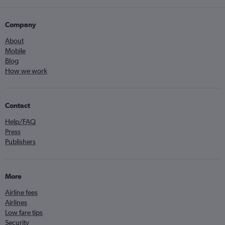
Company
About
Mobile
Blog
How we work
Contact
Help/FAQ
Press
Publishers
More
Airline fees
Airlines
Low fare tips
Security