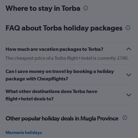
Where to stay in Torba
FAQ about Torba holiday packages
How much are vacation packages to Torba?
The cheapest price of a Torba flight+hotel is currently £196.
Can I save money on travel by booking a holiday
package with Cheapflights?
What other destinations does Torba have
flight+hotel deals to?
Other popular holiday deals in Mugla Province
Marmaris holidays