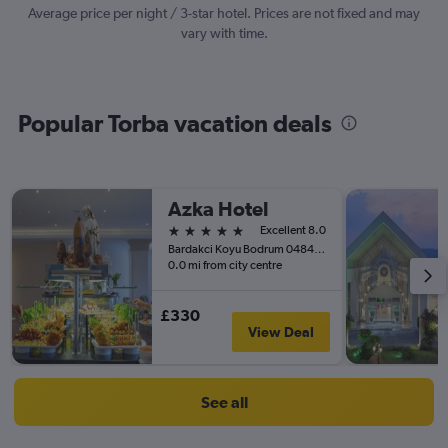
values.
Average price per night / 3-star hotel. Prices are not fixed and may
Range:
vary with time.
0
to
3000.
Popular Torba vacation deals
Azka Hotel
5 stars
Excellent 8.0
Bardakci Koyu Bodrum 048400 TR, Bodrum, Türkiye (Turkey)
0.0 mi from city centre
£330
View Deal
See all