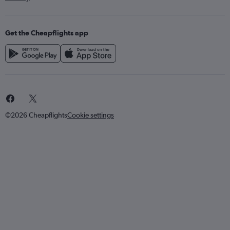
Get the Cheapflights app
©2026 Cheapflights
Cookie settings