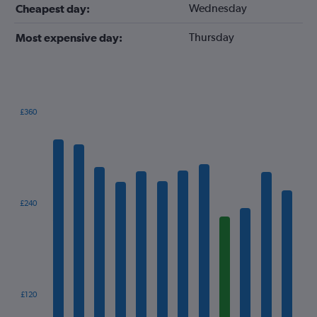
Wednesday
Cheapest day:
Thursday
Most expensive day:
£360
Bar
Chart
graphic.
chart
with
12
bars.
The
£240
chart
has
1
X
axis
displaying
categories.
£120
Range: