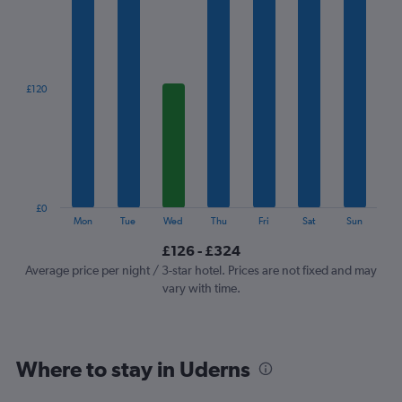
1
X
axis
displaying
categories.
£120
Range:
7
categories.
The
chart
has
1
£0
Y
End
Mon
Tue
Wed
Thu
Fri
Sat
Sun
of
axis
interactive
£126 - £324
displaying
chart
values.
Average price per night / 3-star hotel. Prices are not fixed and may
Range:
vary with time.
0
to
360.
Where to stay in Uderns