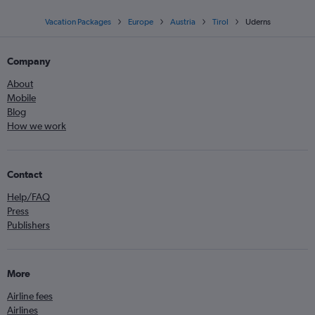
Vacation Packages
Europe
Austria
Tirol
Uderns
Company
About
Mobile
Blog
How we work
Contact
Help/FAQ
Press
Publishers
More
Airline fees
Airlines