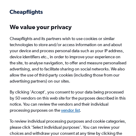
We value your privacy
Cheapflights and its partners wish to use cookies or similar
technologies to store and/or access information on and about
Holiday package deals in Uderns
your device and process personal data such as your IP address,
device identifiers etc., in order to improve your experience on
the site, to analyse navigation, to offer and measure personalised
2 travellers
Exact dates
advertising, and to facilitate sharing on social networks. We also
allow the use of third-party cookies (including those from our
advertising partners) on our sites.
Columbus (CMH)
By clicking 'Accept', you consent to your data being processed
by 50 vendors on this web site for the purposes described in this
Uderns, Austria
notice. You can review the vendors and their individual
processing purposes on the
vendor list
.
Thu 20/8
Thu 27/8
To review individual processing purposes and cookie categories,
please click ’Select individual purposes’. You can review your
choices and withdraw your consent at any time by clicking the