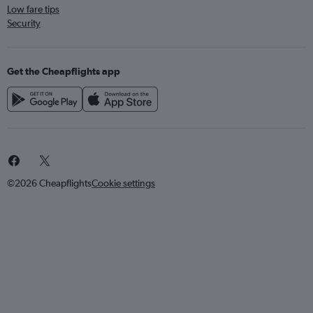
Low fare tips
Security
Get the Cheapflights app
©2026 Cheapflights
Cookie settings