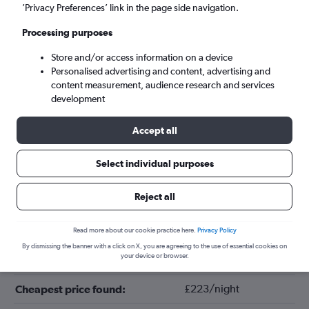
’Privacy Preferences’ link in the page side navigation.
Processing purposes
Store and/or access information on a device
Personalised advertising and content, advertising and
content measurement, audience research and services
development
Accept all
Tips for booking hotels in Uderns
Select individual purposes
Reject all
September
Cheapest month:
January
Most expensive month:
Read more about our cookie practice here.
Privacy Policy
By dismissing the banner with a click on X, you are agreeing to the use of essential cookies on
your device or browser.
£276/night
Average price in Uderns:
£223/night
Cheapest price found: