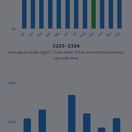
12
categories.
The
chart
has
1
£0
Oct
Dec
May
Nov
Jan
Apr
Jul
Mar
Jun
Sep
Feb
Aug
Y
End
of
axis
interactive
£223 - £324
displaying
chart
values.
Average price per night / 3-star hotel. Prices are not fixed and may
Range:
vary with time.
0
to
360.
£360
Bar
Chart
graphic.
chart
with
7
bars.
The
£240
chart
has