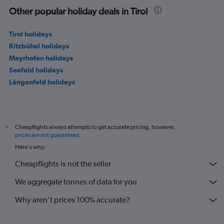
Other popular holiday deals in Tirol
Tirol holidays
Kitzbühel holidays
Mayrhofen holidays
Seefeld holidays
Längenfeld holidays
Cheapflights always attempts to get accurate pricing, however,
*
prices are not guaranteed
.
Here's why:
Cheapflights is not the seller
We aggregate tonnes of data for you
Why aren’t prices 100% accurate?