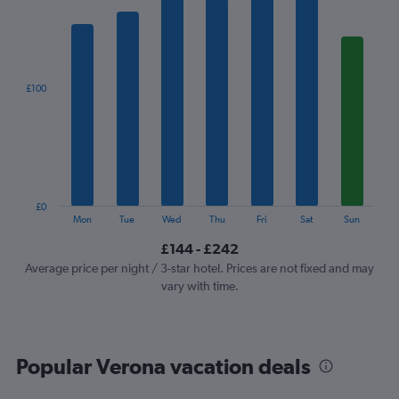
1
X
axis
displaying
categories.
£100
Range:
7
categories.
The
chart
has
1
£0
Y
End
Mon
Tue
Wed
Thu
Fri
Sat
Sun
of
axis
interactive
£144 - £242
displaying
chart
values.
Average price per night / 3-star hotel. Prices are not fixed and may
Range:
vary with time.
0
to
300.
Popular Verona vacation deals