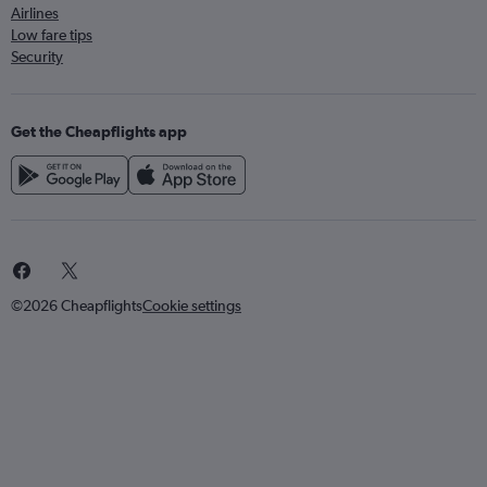
Airlines
Low fare tips
Security
Get the Cheapflights app
©2026 Cheapflights
Cookie settings