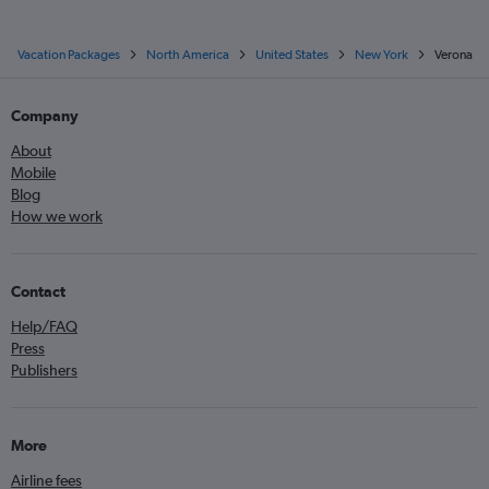
Vacation Packages
North America
United States
New York
Verona
Company
About
Mobile
Blog
How we work
Contact
Help/FAQ
Press
Publishers
More
Airline fees