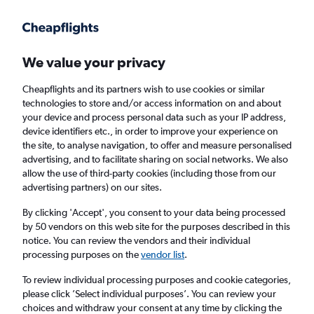
We value your privacy
Cheapflights and its partners wish to use cookies or similar
technologies to store and/or access information on and about
Holiday Packages in Verona, New York State
your device and process personal data such as your IP address,
device identifiers etc., in order to improve your experience on
the site, to analyse navigation, to offer and measure personalised
2 travellers
Exact dates
advertising, and to facilitate sharing on social networks. We also
allow the use of third-party cookies (including those from our
advertising partners) on our sites.
Columbus (CMH)
By clicking 'Accept', you consent to your data being processed
by 50 vendors on this web site for the purposes described in this
Verona, United States
notice. You can review the vendors and their individual
processing purposes on the
vendor list
.
Fri 21/8
Fri 28/8
To review individual processing purposes and cookie categories,
please click ’Select individual purposes’. You can review your
choices and withdraw your consent at any time by clicking the