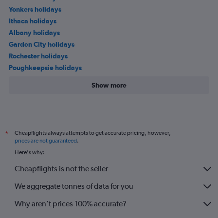
Yonkers holidays
Ithaca holidays
Albany holidays
Garden City holidays
Rochester holidays
Poughkeepsie holidays
Show more
Cheapflights always attempts to get accurate pricing, however,
*
prices are not guaranteed
.
Here's why:
Cheapflights is not the seller
We aggregate tonnes of data for you
Why aren’t prices 100% accurate?