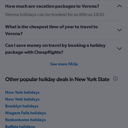
How much are vacation packages to Verona?
Verona holidays can be booked for as little as £830.
What is the cheapest time of year to travel to
Verona?
Can I save money on travel by booking a holiday
package with Cheapflights?
See more FAQs
Other popular holiday deals in New York State
New York holidays
New York holidays
Brooklyn holidays
Niagara Falls holidays
Ronkonkoma holidays
Buffalo holidays