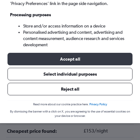
’Privacy Preferences’ link in the page side navigation.
Processing purposes
Store and/or access information on a device
Personalised advertising and content, advertising and
content measurement, audience research and services
development
Accept all
Tips for booking hotels in Verona
Select individual purposes
Reject all
December
Cheapest month:
November
Most expensive month:
Read more about our cookie practice here.
Privacy Policy
By dismissing the banner with a click on X, you are agreeing to the use of essential cookies on
your device or browser.
£187/night
Average price in Verona:
£153/night
Cheapest price found: