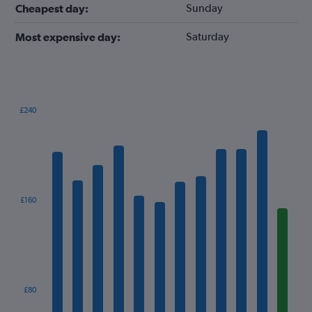
Sunday
Cheapest day:
Saturday
Most expensive day:
£240
Bar
Chart
graphic.
chart
with
12
bars.
The
£160
chart
has
1
X
axis
displaying
categories.
£80
Range: