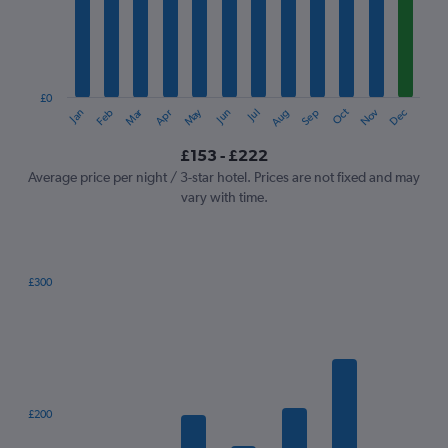
12
categories.
The
chart
has
1
£0
Oct
Dec
May
Nov
Jan
Apr
Jul
Mar
Jun
Sep
Feb
Aug
Y
End
of
axis
interactive
£153 - £222
displaying
chart
values.
Average price per night / 3-star hotel. Prices are not fixed and may
Range:
vary with time.
0
to
240.
£300
Bar
Chart
graphic.
chart
with
7
bars.
The
£200
chart
has