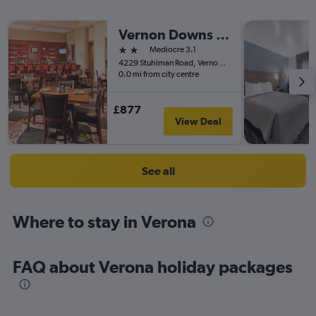
Vernon Downs Casino and Hotel
2 stars
Mediocre 3.1
4229 Stuhlman Road, Vernon, NY, United States
0.0 mi from city centre
£877
View Deal
See all
Where to stay in Verona
FAQ about Verona holiday packages