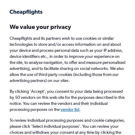
We value your privacy
Cheapflights and its partners wish to use cookies or similar
technologies to store and/or access information on and about
Holiday Packages in Waterloo, New York
your device and process personal data such as your IP address,
device identifiers etc., in order to improve your experience on
State
the site, to analyse navigation, to offer and measure personalised
advertising, and to facilitate sharing on social networks. We also
allow the use of third-party cookies (including those from our
2 travellers
Exact dates
advertising partners) on our sites.
By clicking 'Accept', you consent to your data being processed
Columbus (CMH)
by 50 vendors on this web site for the purposes described in this
notice. You can review the vendors and their individual
Waterloo, United States
processing purposes on the
vendor list
.
To review individual processing purposes and cookie categories,
Sat 22/8
Sat 29/8
please click ’Select individual purposes’. You can review your
choices and withdraw your consent at any time by clicking the