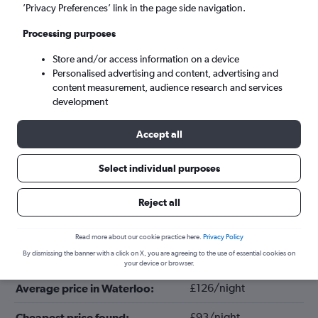
’Privacy Preferences’ link in the page side navigation.
Processing purposes
Store and/or access information on a device
Personalised advertising and content, advertising and
content measurement, audience research and services
development
Accept all
Select individual purposes
Tips for booking hotels in Waterloo
Reject all
January
Cheapest month:
Read more about our cookie practice here.
Privacy Policy
By dismissing the banner with a click on X, you are agreeing to the use of essential cookies on
October
Most expensive month:
your device or browser.
£126/night
Average price in Waterloo:
£93/night
Cheapest price found: