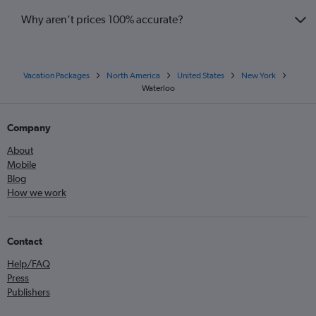
Why aren’t prices 100% accurate?
Vacation Packages
North America
United States
New York
Waterloo
Company
About
Mobile
Blog
How we work
Contact
Help/FAQ
Press
Publishers