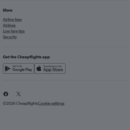
More
Airline fees
Airlines
Low fare tips
Security
Get the Cheapflights app
©2026 Cheapflights
Cookie settings