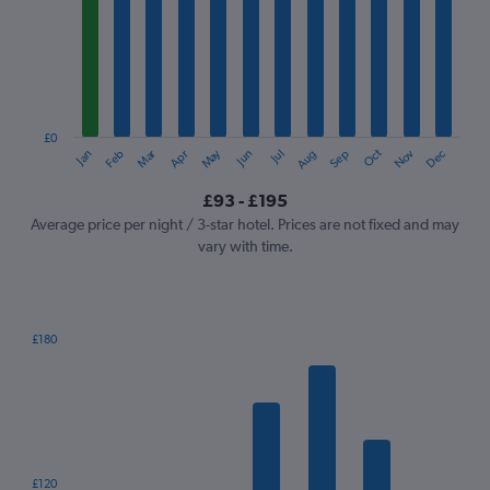
Range:
12
categories.
The
chart
has
1
£0
Oct
Dec
May
Nov
Jan
Apr
Jul
Mar
Jun
Sep
Feb
Aug
Y
End
of
axis
interactive
£93 - £195
displaying
chart
values.
Average price per night / 3-star hotel. Prices are not fixed and may
Range:
vary with time.
0
to
240.
£180
Bar
Chart
graphic.
chart
with
7
bars.
The
£120