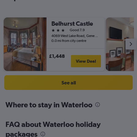
Belhurst Castle
3 stars
Good 7.9
4069 West Lake Road, Geneva, NY, United States
0.0 mi from city centre
£1,448
View Deal
See all
Where to stay in Waterloo
FAQ about Waterloo holiday
packages