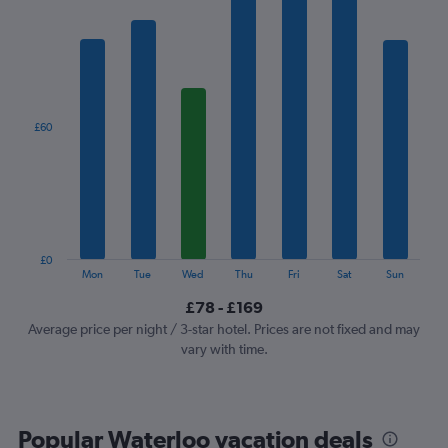
chart
has
1
X
axis
displaying
categories.
£60
Range:
7
categories.
The
chart
has
1
£0
Y
End
Mon
Tue
Wed
Thu
Fri
Sat
Sun
of
axis
interactive
£78 - £169
displaying
chart
values.
Average price per night / 3-star hotel. Prices are not fixed and may
Range:
vary with time.
0
to
180.
Popular Waterloo vacation deals