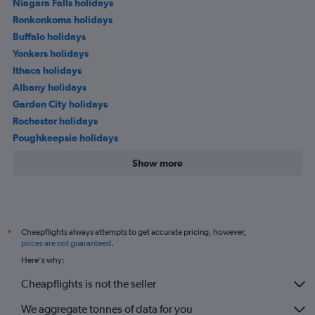
Niagara Falls holidays
Ronkonkoma holidays
Buffalo holidays
Yonkers holidays
Ithaca holidays
Albany holidays
Garden City holidays
Rochester holidays
Poughkeepsie holidays
Show more
Cheapflights always attempts to get accurate pricing, however,
*
prices are not guaranteed
.
Here's why:
Cheapflights is not the seller
We aggregate tonnes of data for you