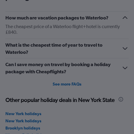
How much are vacation packages to Waterloo?
The cheapest price of a Waterloo flight+hotel is currently
£840.
What is the cheapest time of year to travel to
Waterloo?
Can I save money on travel by booking a holiday
package with Cheapflights?
See more FAQs
Other popular holiday deals in New York State
New York holidays
New York holidays
Brooklyn holidays