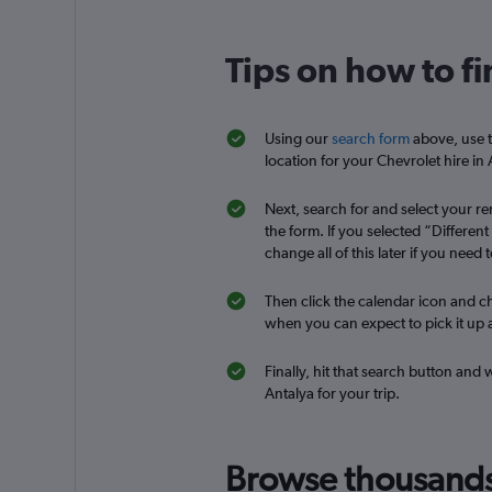
CarQ
Tips on how to fi
1 location
Using our
search form
above, use t
location for your Chevrolet hire in 
Famous Rent a Car
Next, search for and select your ren
1 location
the form. If you selected “Differen
change all of this later if you need t
Then click the calendar icon and ch
National
when you can expect to pick it up a
2 locations
Finally, hit that search button and 
Antalya for your trip.
Express Car Rental
Browse thousands o