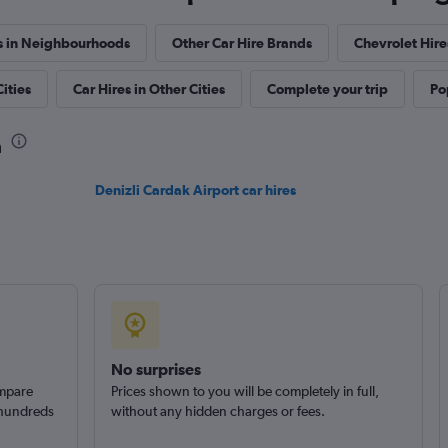
s in Neighbourhoods
Other Car Hire Brands
Chevrolet Hir
ities
Car Hires in Other Cities
Complete your trip
Po
Check prices
a
Denizli Cardak Airport car hires
No surprises
ompare
Prices shown to you will be completely in full,
 hundreds
without any hidden charges or fees.