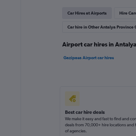
3 locations
Car Hires at Airports
Hire Car
Car hire in Other Antalya Province C
DefCar Rental
2 locations
Airport car hires in Antaly
Gazipasa Airport car hires
Best car hire deals
We make it easy and fast to find and c
deals from 70,000+ hire locations and
of agencies.