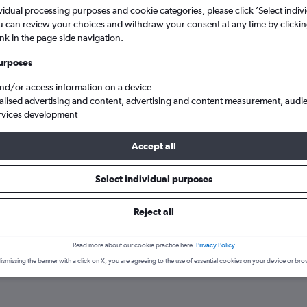
search for rental cars through Cheapfligh
5
6
7
8
9
7
8
9
10
11
vidual processing purposes and cookie categories, please click ’Select indiv
u can review your choices and withdraw your consent at any time by clickin
ink in the page side navigation.
12
13
14
15
16
14
15
16
17
18
Price tracking
Customized result
Holding out for a great deal?
Get
Filter by rental agency, car ty
urposes
19
20
21
22
23
21
22
23
24
25
notified
when prices are reduced.
price range and more.
and/or access information on a device
alised advertising and content, advertising and content measurement, audi
26
27
28
29
30
28
29
30
rvices development
Chevrolet hire in Antalya
Accept all
Select individual purposes
gencies in Antalya
Reject all
op car hire agencies serving Antalya, such as Avis, Yours Car Renta
ency.
Read more about our cookie practice here.
Privacy Policy
ismissing the banner with a click on X, you are agreeing to the use of essential cookies on your device or bro