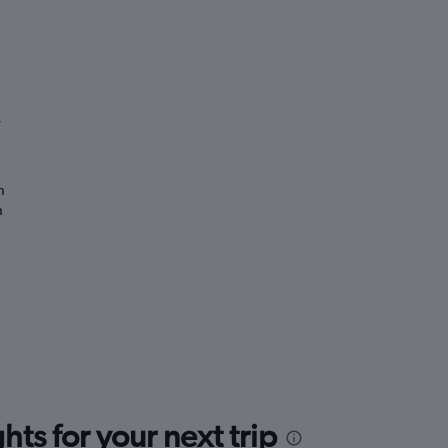
”
n
n
ts for your next trip