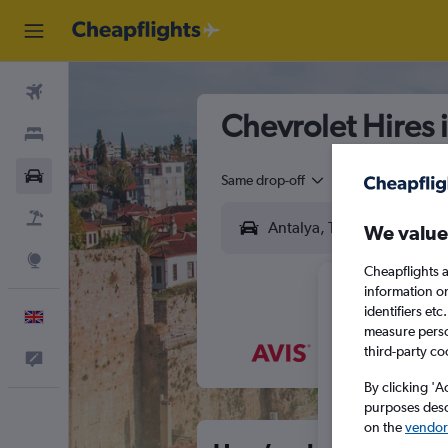
Flights
Chevrolet Hires 
Stays
Cars
Same drop-off
Driver's age:
25-6
Flight+Hotel
We value
Explore
Cheapflights a
information o
identifiers et
English
measure person
third-party co
Feedback
M
T
By clicking 'A
purposes descr
on the
vendor 