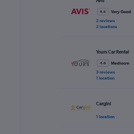
Avis
Very Good
8.6
2 reviews
2 locations
Yours Car Rental
Mediocre
4.0
3 reviews
1 location
Cargini
1 location