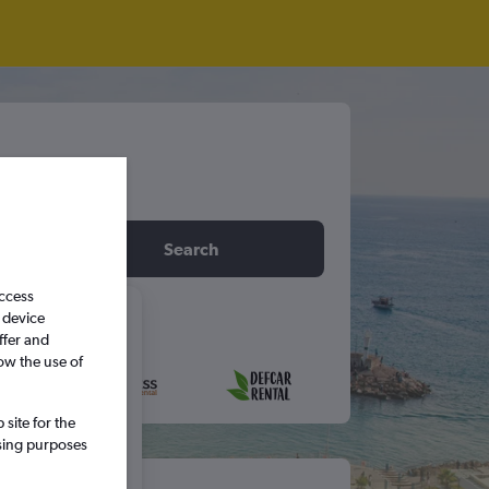
idday
Search
access
 device
6
ffer and
ow the use of
S
S
site for the
ssing purposes
5
6