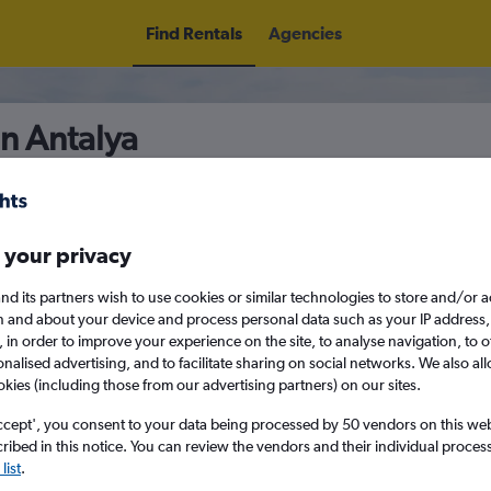
Find Rentals
Agencies
in Antalya
5
Thu 13/8
Midday
Thu 20/8
M
 your privacy
nd its partners wish to use cookies or similar technologies to store and/or 
n and about your device and process personal data such as your IP address,
August 2026
September 202
c., in order to improve your experience on the site, to analyse navigation, to o
alised advertising, and to facilitate sharing on social networks. We also all
okies (including those from our advertising partners) on our sites.
W
T
F
S
S
M
T
W
T
F
ccept', you consent to your data being processed by 50 vendors on this web 
ibed in this notice. You can review the vendors and their individual proce
1
2
1
2
3
4
list
.