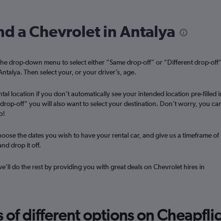
Check prices
nd a Chevrolet in Antalya
he drop-down menu to select either “Same drop-off” or “Different drop-off
Antalya. Then select your, or your driver’s, age.
Check prices
tal location if you don’t automatically see your intended location pre-filled i
t drop-off” you will also want to select your destination. Don’t worry, you ca
o!
oose the dates you wish to have your rental car, and give us a timeframe of
nd drop it off.
Check prices
we’ll do the rest by providing you with great deals on Chevrolet hires in
f different options on Cheapfligh
Check prices