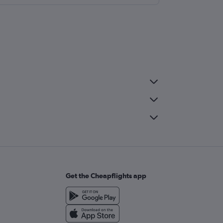
Get the Cheapflights app