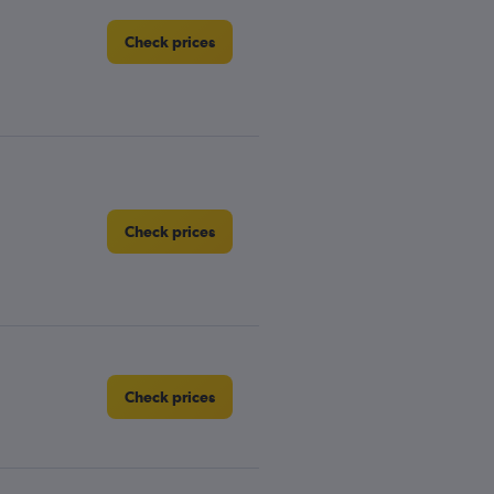
Check prices
Check prices
Check prices