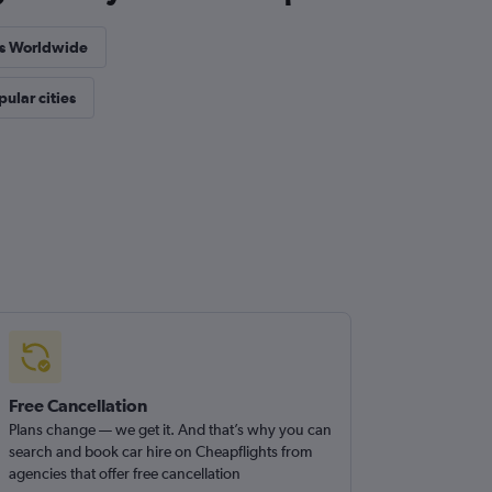
es Worldwide
pular cities
Free Cancellation
Plans change — we get it. And that’s why you can
search and book car hire on Cheapflights from
agencies that offer free cancellation