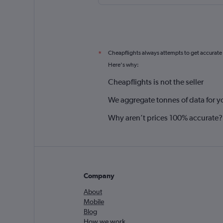
Cheapflights always attempts to get accurate
*
Here's why:
Cheapflights is not the seller
We aggregate tonnes of data for y
Why aren’t prices 100% accurate?
Company
About
Mobile
Blog
How we work