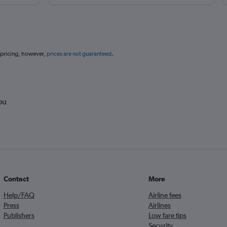
 pricing, however,
prices are not guaranteed
.
ou
Contact
More
Help/FAQ
Airline fees
Press
Airlines
Publishers
Low fare tips
Security