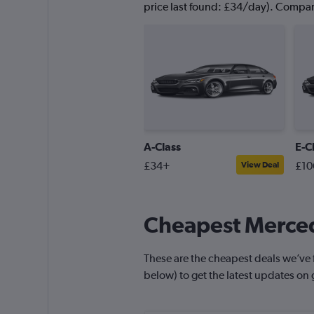
price last found: £34/day). Compare
A-Class
E-C
£34+
£10
View Deal
Cheapest Merced
These are the cheapest deals we’ve f
below) to get the latest updates on