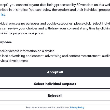
search for rental cars through Cheapfligh
5
6
7
8
9
7
8
9
10
11
ccept', you consent to your data being processed by 50 vendors on this web 
ibed in this notice. You can review the vendors and their individual proce
list
.
12
13
14
15
16
14
15
16
17
18
Price tracking
Customized result
Holding out for a great deal?
Get
Filter by rental agency, car ty
vidual processing purposes and cookie categories, please click ’Select indiv
19
20
21
22
23
21
22
23
24
25
notified
when prices are reduced.
price range and more.
u can review your choices and withdraw your consent at any time by clickin
ink in the page side navigation.
26
27
28
29
30
28
29
30
urposes
edes-Benz hire in Athens
and/or access information on a device
alised advertising and content, advertising and content measurement, audi
rvices development
ar hire in 2026
Accept all
Select individual purposes
Popular Mercedes-Benz
Average price per 
£93
model
Reject all
GLA
Read more about our cookie practice here.
Privacy Policy