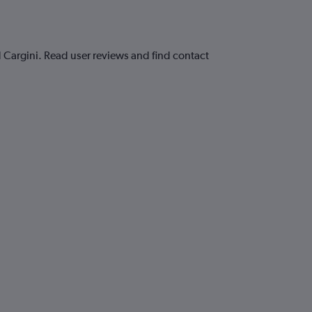
 Cargini. Read user reviews and find contact