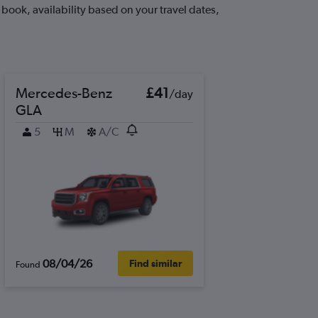
book, availability based on your travel dates,
Mercedes-Benz
£41
/day
GLA
5
M
A/C
08/04/26
Find similar
Found