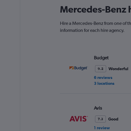
Mercedes-Benz h
Hire a Mercedes-Benz from one of th
information for each hire agency.
Budget
Wonderful
9.2
6 reviews
3 locations
Avis
Good
7.3
1 review