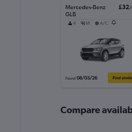
Mercedes-Benz
£32
/
GLB
4
M
A/C
08/03/26
Find simil
Found
Compare availab