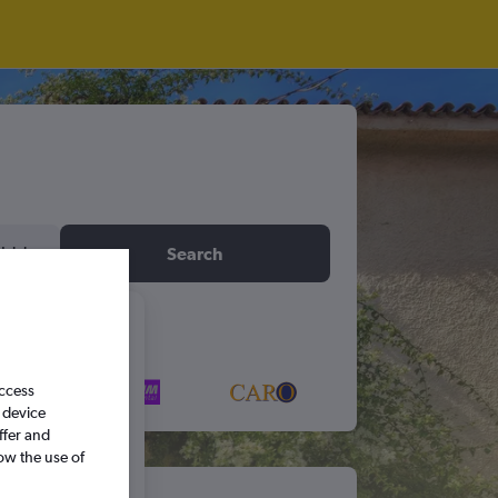
idday
Search
6
access
S
S
 device
ffer and
ow the use of
5
6