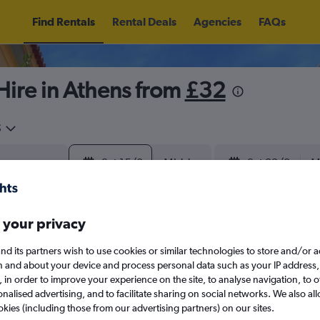
Find Rentals
Rental Deals
Agencies
FAQs
ire in Athens from
£32
5
Sat 15/8
Midday
Sat 22/8
M
August 2026
September 202
 your privacy
nd its partners wish to use cookies or similar technologies to store and/or 
W
T
F
S
S
M
T
W
T
F
n and about your device and process personal data such as your IP address,
c., in order to improve your experience on the site, to analyse navigation, to o
alised advertising, and to facilitate sharing on social networks. We also all
1
2
1
2
3
4
okies (including those from our advertising partners) on our sites.