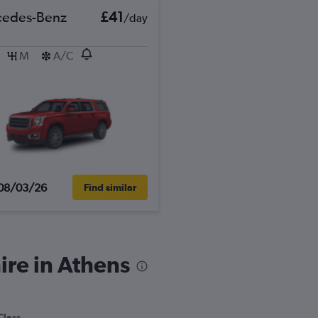
edes-Benz
£41
/day
M
A/C
08/03/26
Find similar
re in Athens
Class