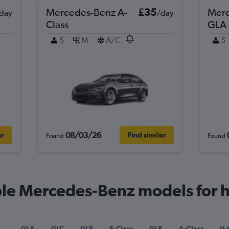
Mercedes-Benz A-
£35
Merc
day
/day
Class
GLA
5
M
A/C
5
08/03/26
ar
Find similar
Found
Found
le Mercedes-Benz models for hi
GLA
GLC
GLE
E-Class
GLB
A-Class
V-