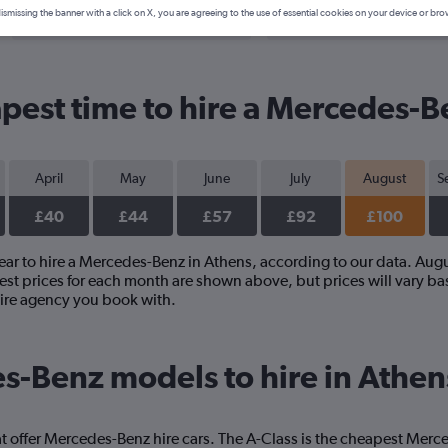
Search Deals
Search Deals
ismissing the banner with a click on X, you are agreeing to the use of essential cookies on your device or bro
pest time to hire a Mercedes-B
April
May
June
July
August
S
£40
£44
£57
£92
£100
year to hire a Mercedes-Benz in Athens, according to our data. Aug
st prices for each month are shown above, but prices will vary bas
ire agency you book with.
s-Benz models to hire in Athen
t offer Mercedes-Benz hire cars. The A-Class is the cheapest Merc