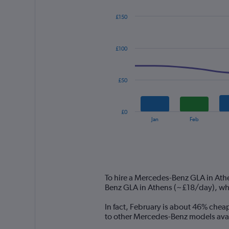
£150
Combination
Chart
graphic.
chart
with
£100
2
data
series.
£50
The
chart
has
£0
1
End
Jan
Feb
of
X
interactive
axis
chart
displaying
categories.
Range:
14
To hire a Mercedes-Benz GLA in Ath
categories.
Benz GLA in Athens (~£18/day), wh
The
chart
In fact, February is about 46% chea
has
to other Mercedes-Benz models avail
1