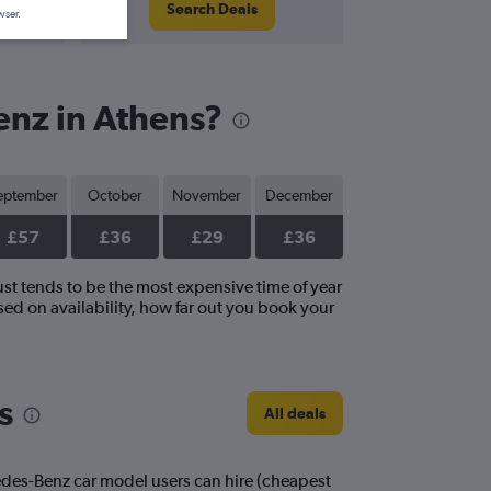
Search Deals
wser.
enz in Athens?
eptember
October
November
December
£57
£36
£29
£36
ust tends to be the most expensive time of year
ed on availability, how far out you book your
s
All deals
edes-Benz car model users can hire (cheapest