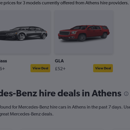
 prices for 3 models currently offered from Athens hire providers.
lass
GLA
6+
£52+
View Deal
View Deal
es-Benz hire deals in Athens
ound for Mercedes-Benz hire cars in Athens in the past 7 days. Use o
 great Mercedes-Benz deals.