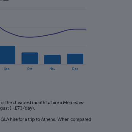
Sep
Oct
Nov
Dec
 is the cheapest month to hire a Mercedes-
ugust (~£73/day).
z GLA hire for a trip to Athens. When compared