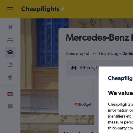
Flights
Mercedes-Benz H
Stays
Cars
Same drop-off
Driver's age:
25-6
Flight+Hotel
Explore
We value
English
Cheapflights a
Feedback
M
T
information o
identifiers et
measure person
third-party co