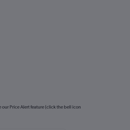
ur Price Alert feature (click the bell icon