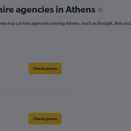
ire agencies in Athens
ese top car hire agencies serving Athens, such as Budget, Avis and
Check prices
Check prices