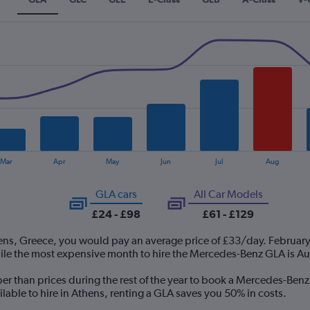
Mar
Apr
May
Jun
Jul
Aug
GLA cars
All Car Models
£24 - £98
£61 - £129
ens, Greece, you would pay an average price of £33/day. February
ile the most expensive month to hire the Mercedes-Benz GLA is A
per than prices during the rest of the year to book a Mercedes-Ben
able to hire in Athens, renting a GLA saves you 50% in costs.