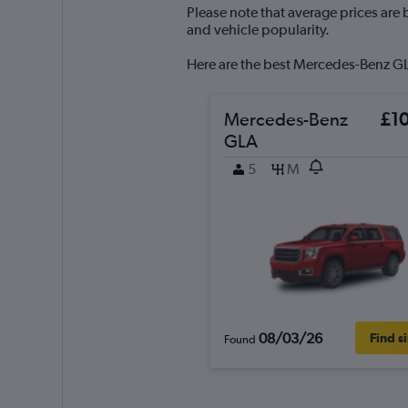
Y
Please note that average prices are
axis
and vehicle popularity.
displaying
values.
Here are the best Mercedes-Benz GLA
Range:
0
to
Mercedes-Benz
£1
150.
GLA
5
M
08/03/26
Find s
Found