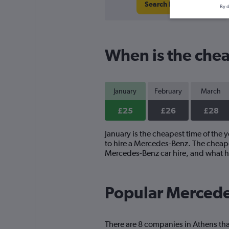
Search Deals
By d
When is the chea
January
February
March
£25
£26
£28
January is the cheapest time of the 
to hire a Mercedes-Benz. The cheape
Mercedes-Benz car hire, and what h
Popular Mercede
There are 8 companies in Athens tha