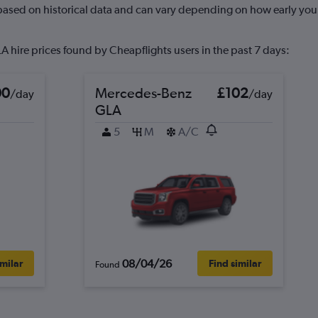
 based on historical data and can vary depending on how early you 
 hire prices found by Cheapflights users in the past 7 days:
00
Mercedes-Benz
£102
/day
/day
GLA
5
M
A/C
08/04/26
imilar
Find similar
Found