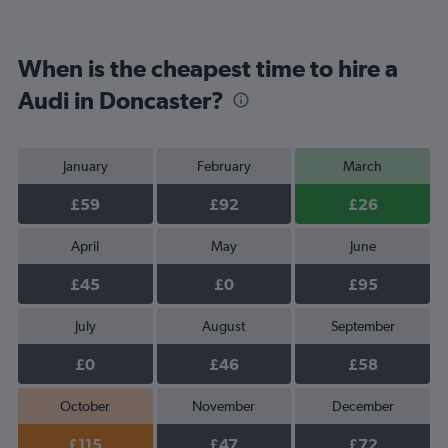
When is the cheapest time to hire a
Audi in Doncaster?
January
February
March
£59
£92
£26
April
May
June
£45
£0
£95
July
August
September
£0
£46
£58
October
November
December
£115
£47
£72