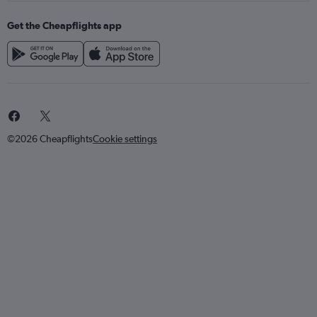
Get the Cheapflights app
©2026 Cheapflights
Cookie settings