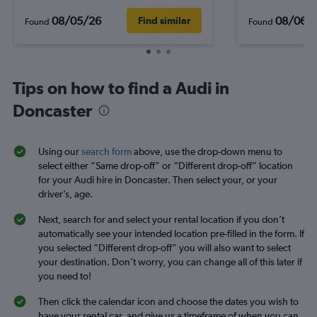
08/05/26
08/06/
Find similar
Found
Found
Tips on how to find a Audi in
Doncaster
Using our
search form
above, use the drop-down menu to
select either “Same drop-off” or “Different drop-off” location
for your Audi hire in Doncaster. Then select your, or your
driver’s, age.
Next, search for and select your rental location if you don’t
automatically see your intended location pre-filled in the form. If
you selected “Different drop-off” you will also want to select
your destination. Don’t worry, you can change all of this later if
you need to!
Then click the calendar icon and choose the dates you wish to
have your rental car, and give us a timeframe of when you can