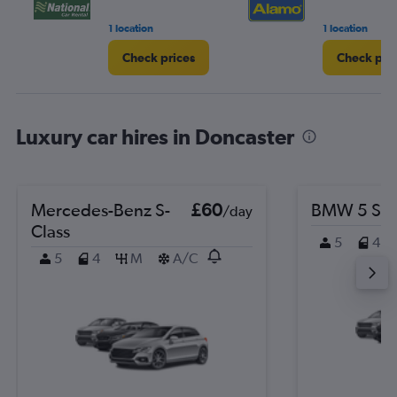
1 location
1 location
Check prices
Check pri
Luxury car hires in Doncaster
Mercedes-Benz S-
£60
BMW 5 Ser
/day
Class
5
4
5
4
M
A/C