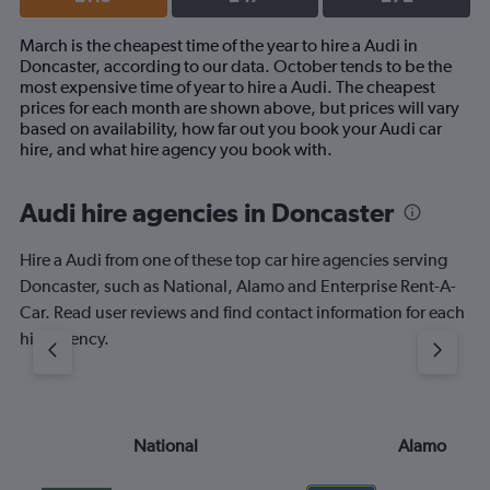
March is the cheapest time of the year to hire a Audi in
Doncaster, according to our data. October tends to be the
most expensive time of year to hire a Audi. The cheapest
prices for each month are shown above, but prices will vary
based on availability, how far out you book your Audi car
hire, and what hire agency you book with.
Audi hire agencies in Doncaster
Hire a Audi from one of these top car hire agencies serving
Doncaster, such as National, Alamo and Enterprise Rent-A-
Car. Read user reviews and find contact information for each
hire agency.
National
Alamo