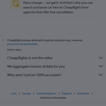
Plans change — we get it. And that’s why you can
search and book car hire on Cheapflights from
agencies that offer free cancellation
Cheapflights always attempts to get accurate pricing, however,
*
prices are not guaranteed
.
Here's why:
Cheapflights is not the seller
We aggregate tonnes of data for you
Why aren’t prices 100% accurate?
Cars
Europe
United Kingdom
England
Doncaster
Audi hire in Doncaster