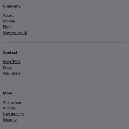
Company
About
Mobile
Blog
How we work
Contact
Help/FAQ
Press
Publishers
More
Airline fees
Airlines
Low fare tips
Security