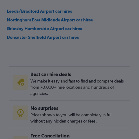
Leeds/Bradford Airport car hires
Nottingham East Midlands Airport car hires
Grimsby Humberside Airport car hires
Doncaster Sheffield Airport car hires
Best car hire deals
We make it easy and fast to find and compare deals
from 70,000+ hire locations and hundreds of
agencies.
No surprises
Prices shown to you will be completely in full,
without any hidden charges or fees.
Free Cancellation