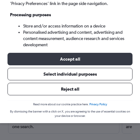
’Privacy Preferences’ link in the page side navigation.
Processing purposes
Store and/or access information on a device
Personalised advertising and content, advertising and
content measurement, audience research and services
development
Accept all
Select individual purposes
Here’s why our users search for
Reject all
rental cars through Cheapflights
Read more about our cookie practice here.
Privacy Policy
Save over 40%
By dismissing the banner with a click on X, you are agreeing to the use of essential cookies on
your device or browser.
Compare Cheapflights against other travel sites with
Holding
one search.
are red