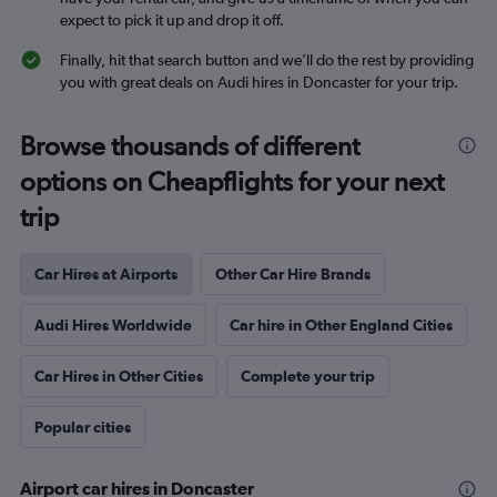
expect to pick it up and drop it off.
Finally, hit that search button and we’ll do the rest by providing
you with great deals on Audi hires in Doncaster for your trip.
Browse thousands of different
options on Cheapflights for your next
trip
Car Hires at Airports
Other Car Hire Brands
Audi Hires Worldwide
Car hire in Other England Cities
Car Hires in Other Cities
Complete your trip
Popular cities
Airport car hires in Doncaster