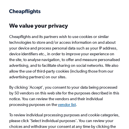
Get more on the app
.
Get the app
Faster search, more features, fewer ads.
We value your privacy
Cheapflights and its partners wish to use cookies or similar
Find Rentals
Agencies
technologies to store and/or access information on and about
your device and process personal data such as your IP address,
device identifiers etc., in order to improve your experience on
the site, to analyse navigation, to offer and measure personalised
Audi Hire in Doncaster from
£60
advertising, and to facilitate sharing on social networks. We also
allow the use of third-party cookies (including those from our
advertising partners) on our sites.
Same drop-off
Driver's age:
25-65
By clicking 'Accept', you consent to your data being processed
Doncaster, United Kingdom
by 50 vendors on this web site for the purposes described in this
notice. You can review the vendors and their individual
processing purposes on the
vendor list
.
Thu 13/8
Midday
-
Thu 20/8
Midday
To review individual processing purposes and cookie categories,
please click ’Select individual purposes’. You can review your
choices and withdraw your consent at any time by clicking the
Search