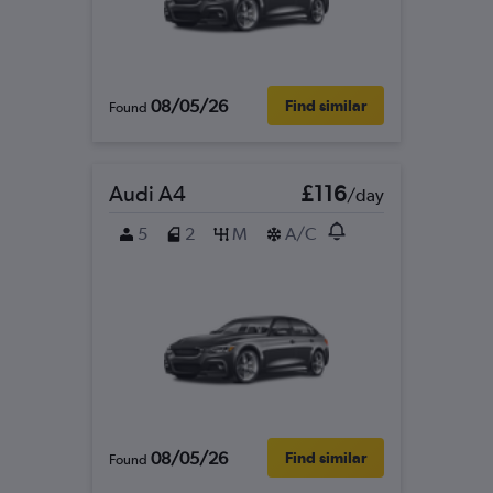
08/05/26
Find similar
Found
Audi A4
£116
/day
5
2
M
A/C
08/05/26
Find similar
Found