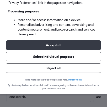
’Privacy Preferences’ link in the page side navigation.
Processing purposes
Store and/or access information on a device
Personalised advertising and content, advertising and
content measurement, audience research and services
development
Accept all
Select individual purposes
Here’s why our users search for
Reject all
rental cars through Cheapflights
Read more about our cookie practice here.
Privacy Policy
Save over 40%
By dismissing the banner with a click on X, you are agreeing to the use of essential cookies on
your device or browser.
Compare Cheapflights against other travel sites with
Holding
one search.
are red