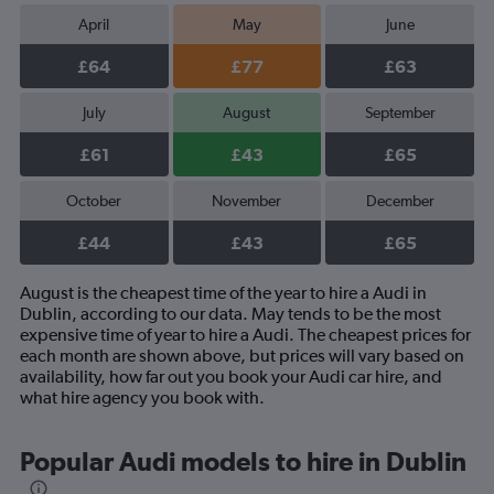
April
May
June
£64
£77
£63
July
August
September
£61
£43
£65
October
November
December
£44
£43
£65
August is the cheapest time of the year to hire a Audi in
Dublin, according to our data. May tends to be the most
expensive time of year to hire a Audi. The cheapest prices for
each month are shown above, but prices will vary based on
availability, how far out you book your Audi car hire, and
what hire agency you book with.
Popular Audi models to hire in Dublin