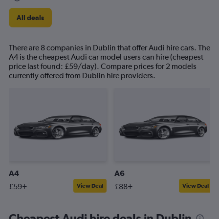
All deals
There are 8 companies in Dublin that offer Audi hire cars. The
A4 is the cheapest Audi car model users can hire (cheapest
price last found: £59/day). Compare prices for 2 models
currently offered from Dublin hire providers.
A4
A6
£59+
£88+
View Deal
View Deal
Cheapest Audi hire deals in Dublin