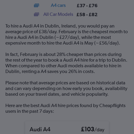
axis
chart
A4 cars
£37 - £76
displaying
categories.
All Car Models
£58 - £82
Range:
14
To hire a Audi A4 in Dublin, Ireland, you would pay an
categories.
average price of £38/day. February is the cheapest month to
The
hire a Audi A4 in Dublin (~£27/day), while the most
chart
expensive month to hire the Audi A4 is May (~£56/day).
has
1
In fact, February is about 28% cheaper than prices during
Y
the rest of the year to book a Audi A4 hire for a trip to Dublin.
axis
When compared to other Audi models available to hire in
displaying
Dublin, renting a A4 saves you 26% in costs.
values.
Range:
Please note that average prices are based on historical data
0
and can vary depending on how early you book, availability
to
based on your travel dates, and vehicle popularity.
90.
Here are the best Audi A4 hire prices found by Cheapflights
users in the past 7 days:
Audi A4
£103
/day