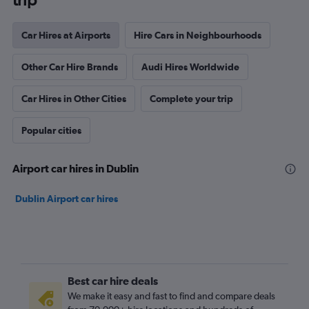
Car Hires at Airports
Hire Cars in Neighbourhoods
Other Car Hire Brands
Audi Hires Worldwide
Car Hires in Other Cities
Complete your trip
Popular cities
Airport car hires in Dublin
Dublin Airport car hires
Best car hire deals
We make it easy and fast to find and compare deals