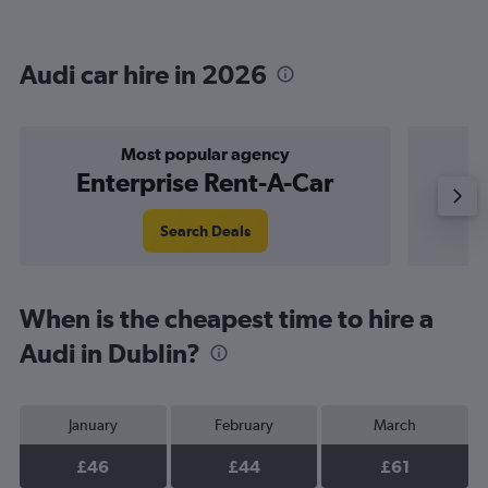
Audi car hire in 2026
Most popular agency
Enterprise Rent-A-Car
Search Deals
When is the cheapest time to hire a
Audi in Dublin?
January
February
March
£46
£44
£61