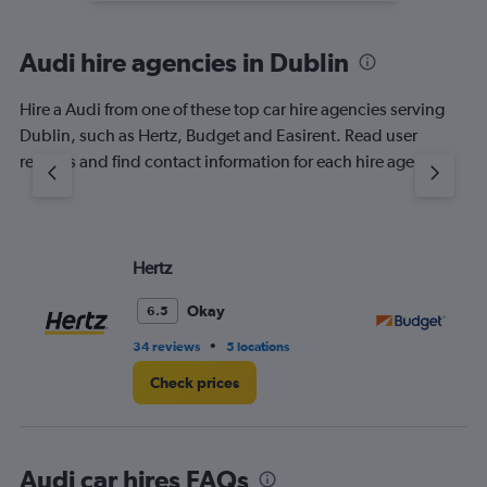
Audi hire agencies in Dublin
Hire a Audi from one of these top car hire agencies serving
Dublin, such as Hertz, Budget and Easirent. Read user
reviews and find contact information for each hire agency.
Hertz
Bu
Okay
6.5
•
34 reviews
5 locations
36
Check prices
Audi car hires FAQs