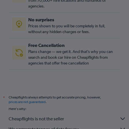
from 70,000+ hire locations and hundreds of
agencies.
No surprises
Prices shown to you will be completely in full,
without any hidden charges or fees.
Free Cancellation
Plans change — we get it. And that’s why you can
search and book car hire on Cheapflights from
agencies that offer free cancellation
Cheapflights always attempts to get accurate pricing, however,
*
prices are not guaranteed
.
Here's why:
Cheapflights is not the seller