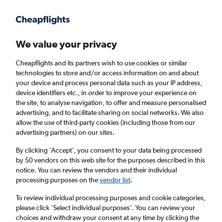
Get more on the app
.
Get the app
Faster search, more features, fewer ads.
We value your privacy
Cheapflights and its partners wish to use cookies or similar
Find Rentals
Rental Deals
Agencies
FAQs
technologies to store and/or access information on and about
your device and process personal data such as your IP address,
device identifiers etc., in order to improve your experience on
the site, to analyse navigation, to offer and measure personalised
Audi Hire in Dublin, Ireland from
£28
advertising, and to facilitate sharing on social networks. We also
allow the use of third-party cookies (including those from our
advertising partners) on our sites.
Same drop-off
Driver's age:
25-65
By clicking 'Accept', you consent to your data being processed
Dublin, Ireland
by 50 vendors on this web site for the purposes described in this
notice. You can review the vendors and their individual
processing purposes on the
vendor list
.
Fri 14/8
Midday
-
Fri 21/8
Midday
To review individual processing purposes and cookie categories,
please click ’Select individual purposes’. You can review your
choices and withdraw your consent at any time by clicking the
Search