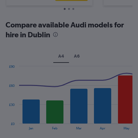
Compare available Audi models for
hire in Dublin
A4
A6
£90
Combination
Chart
graphic.
chart
with
£60
2
data
series.
£30
The
chart
has
£0
1
End
Jan
Feb
Mar
Apr
May
of
X
interactive