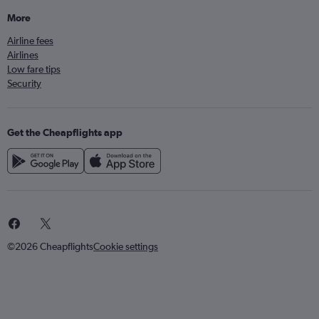
More
Airline fees
Airlines
Low fare tips
Security
Get the Cheapflights app
©2026 Cheapflights
Cookie settings