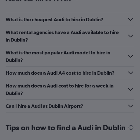
What is the cheapest Audi to hire in Dublin?
What rental agencies have a Audi available to hire
in Dublin?
What is the most popular Audi model to hire in
Dublin?
How much does a Audi A4 cost to hire in Dublin?
How much does a Audi cost to hire for a week in
Dublin?
Can I hire a Audi at Dublin Airport?
Tips on how to find a Audi in Dublin