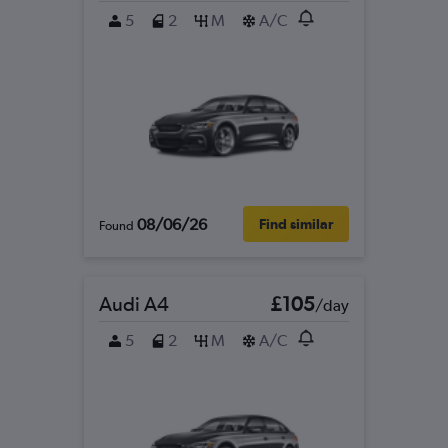
5
2
M
A/C
08/06/26
Find similar
Found
Audi A4
£105
/day
5
2
M
A/C