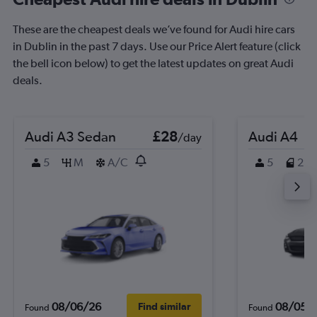
These are the cheapest deals we’ve found for Audi hire cars
in Dublin in the past 7 days. Use our Price Alert feature (click
the bell icon below) to get the latest updates on great Audi
deals.
Audi A3 Sedan
£28
Audi A4
/day
5
M
A/C
5
2
08/06/26
08/05/
Find similar
Found
Found