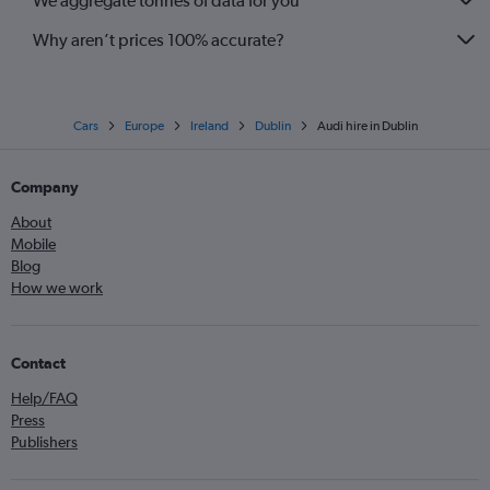
We aggregate tonnes of data for you
Why aren’t prices 100% accurate?
Cars
Europe
Ireland
Dublin
Audi hire in Dublin
Company
About
Mobile
Blog
How we work
Contact
Help/FAQ
Press
Publishers