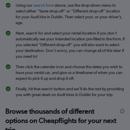
Using our
search form
above, use the drop-down menu to
select either “Same drop-off” or “Different drop-off” location
for your Audi hire in Dublin. Then select your, or your driver’s,
age.
Next, search for and select your rental location if you don’t
automatically see your intended location pre-filled in the form. If
you selected “Different drop-off” you will also want to select
your destination. Don’t worry, you can change all of this later if
you need to!
Then click the calendar icon and choose the dates you wish to
have your rental car, and give us a timeframe of when you can
expect to pick it up and drop it off.
Finally, hit that search button and we’ll do the rest by providing
you with great deals on Audi hires in Dublin for your trip.
Browse thousands of different
options on Cheapflights for your next
trip